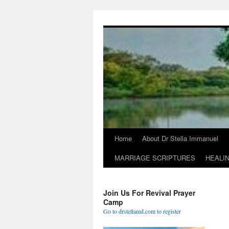
Skip
to
content
Home
About Dr Stella Immanuel
MARRIAGE SCRIPTURES
HEALI
Join Us For Revival Prayer
Camp
Go to drstellamd.com to register