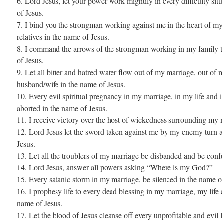
6. Lord Jesus, let your power work mightily in every difficulty si
of Jesus.
7. I bind you the strongman working against me in the heart of my
relatives in the name of Jesus.
8. I command the arrows of the strongman working in my family t
of Jesus.
9. Let all bitter and hatred water flow out of my marriage, out of m
husband/wife in the name of Jesus.
10. Every evil spiritual pregnancy in my marriage, in my life and 
aborted in the name of Jesus.
11. I receive victory over the host of wickedness surrounding my 
12. Lord Jesus let the sword taken against me by my enemy turn 
Jesus.
13. Let all the troublers of my marriage be disbanded and be conf
14. Lord Jesus, answer all powers asking “Where is my God?”
15. Every satanic storm in my marriage, be silenced in the name o
16. I prophesy life to every dead blessing in my marriage, my life a
name of Jesus.
17. Let the blood of Jesus cleanse off every unprofitable and evil 