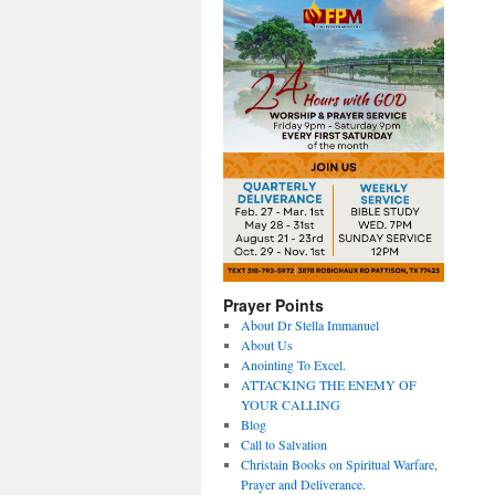
Prayer Points
About Dr Stella Immanuel
About Us
Anointing To Excel.
ATTACKING THE ENEMY OF
YOUR CALLING
Blog
Call to Salvation
Christain Books on Spiritual Warfare,
Prayer and Deliverance.