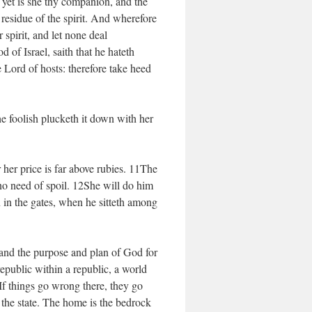
 yet is she thy companion, and the
residue of the spirit. And wherefore
spirit, and let none deal
 of Israel, saith that he hateth
e Lord of hosts: therefore take heed
e foolish plucketh it down with her
her price is far above rubies. 11The
e no need of spoil. 12She will do him
n in the gates, when he sitteth among
and the purpose and plan of God for
epublic within a republic, a world
 If things go wrong there, they go
the state. The home is the bedrock