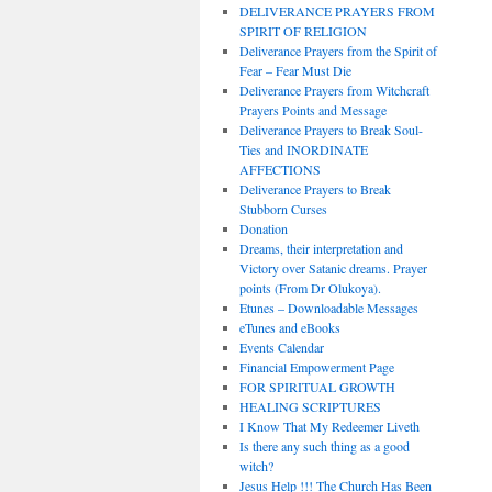
DELIVERANCE PRAYERS FROM
SPIRIT OF RELIGION
Deliverance Prayers from the Spirit of
Fear – Fear Must Die
Deliverance Prayers from Witchcraft
Prayers Points and Message
Deliverance Prayers to Break Soul-
Ties and INORDINATE
AFFECTIONS
Deliverance Prayers to Break
Stubborn Curses
Donation
Dreams, their interpretation and
Victory over Satanic dreams. Prayer
points (From Dr Olukoya).
Etunes – Downloadable Messages
eTunes and eBooks
Events Calendar
Financial Empowerment Page
FOR SPIRITUAL GROWTH
HEALING SCRIPTURES
I Know That My Redeemer Liveth
Is there any such thing as a good
witch?
Jesus Help !!! The Church Has Been