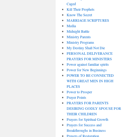
Caged
Kill Their Prophets
Know The Secret
MARRIAGE SCRIPTURES
Media
Midnight Battle
Ministry Parents
Ministry Programs
My Destiny Shall Not Die
PERSONAL DELIVERANCE
PRAYERS FOR MINISTERS
Power against familiar spirits
Power for New Beginnings
POWER TO BE CONNECTED
WITH GREAT MEN IN HIGH
PLACES
Power to Prosper
Prayer Points
PRAYERS FOR PARENTS
DESIRING GODLY SPOUSE FOR
THEIR CHILDREN
Prayers for Spiritual Growth
Prayers for Success and
Breakthroughs in Business
Prayers of Restoration