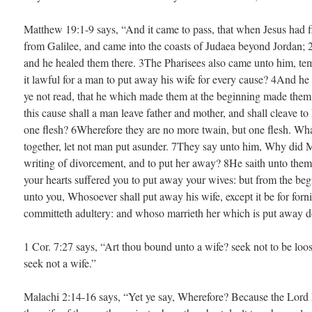
Matthew 19:1-9 says, “And it came to pass, that when Jesus had f
from Galilee, and came into the coasts of Judaea beyond Jordan; 
and he healed them there. 3The Pharisees also came unto him, tem
it lawful for a man to put away his wife for every cause? 4And h
ye not read, that he which made them at the beginning made them
this cause shall a man leave father and mother, and shall cleave to
one flesh? 6Wherefore they are no more twain, but one flesh. Wha
together, let not man put asunder. 7They say unto him, Why did
writing of divorcement, and to put her away? 8He saith unto them
your hearts suffered you to put away your wives: but from the beg
unto you, Whosoever shall put away his wife, except it be for forni
committeth adultery: and whoso marrieth her which is put away d
1 Cor. 7:27 says, “Art thou bound unto a wife? seek not to be loo
seek not a wife.”
Malachi 2:14-16 says, “Yet ye say, Wherefore? Because the Lord