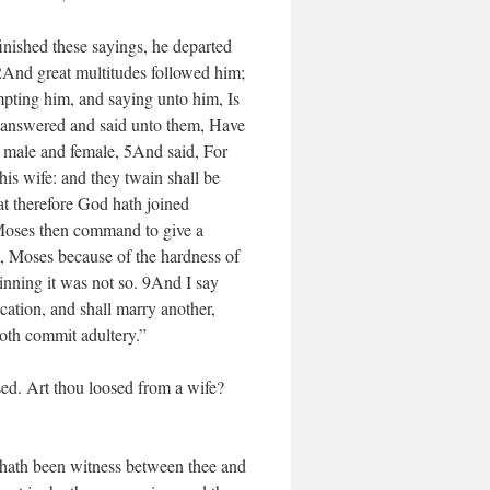
inished these sayings, he departed
2And great multitudes followed him;
pting him, and saying unto him, Is
e answered and said unto them, Have
 male and female, 5And said, For
 his wife: and they twain shall be
t therefore God hath joined
 Moses then command to give a
, Moses because of the hardness of
inning it was not so. 9And I say
cation, and shall marry another,
oth commit adultery.”
sed. Art thou loosed from a wife?
 hath been witness between thee and