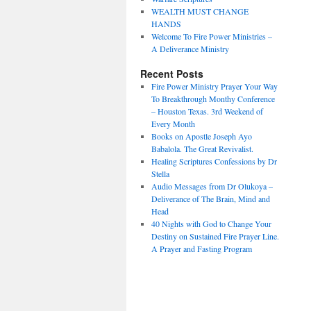
WEALTH MUST CHANGE
HANDS
Welcome To Fire Power Ministries –
A Deliverance Ministry
Recent Posts
Fire Power Ministry Prayer Your Way
To Breakthrough Monthy Conference
– Houston Texas. 3rd Weekend of
Every Month
Books on Apostle Joseph Ayo
Babalola. The Great Revivalist.
Healing Scriptures Confessions by Dr
Stella
Audio Messages from Dr Olukoya –
Deliverance of The Brain, Mind and
Head
40 Nights with God to Change Your
Destiny on Sustained Fire Prayer Line.
A Prayer and Fasting Program