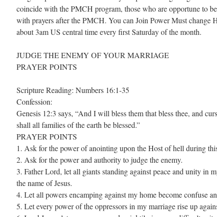
coincide with the PMCH program, those who are opportune to be 
with prayers after the PMCH. You can Join Power Must change H
about 3am US central time every first Saturday of the month.
JUDGE THE ENEMY OF YOUR MARRIAGE
PRAYER POINTS
Scripture Reading: Numbers 16:1-35
Confession:
Genesis 12:3 says, “And I will bless them that bless thee, and curs
shall all families of the earth be blessed.”
PRAYER POINTS
1. Ask for the power of anointing upon the Host of hell during thi
2. Ask for the power and authority to judge the enemy.
3. Father Lord, let all giants standing against peace and unity in
the name of Jesus.
4. Let all powers encamping against my home become confuse and 
5. Let every power of the oppressors in my marriage rise up agains