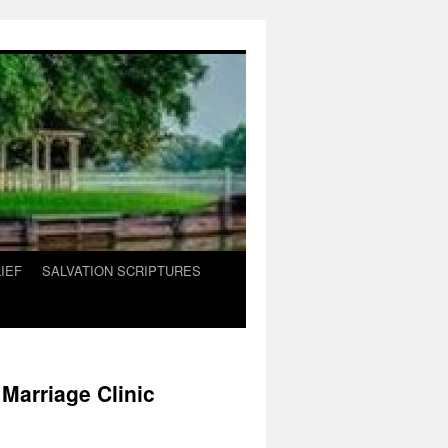
IEF
SALVATION SCRIPTURES
Marriage Clinic