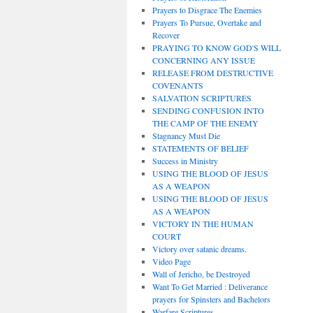
Prayers to Disgrace The Enemies
Prayers To Pursue, Overtake and
Recover
PRAYING TO KNOW GOD'S WILL
CONCERNING ANY ISSUE
RELEASE FROM DESTRUCTIVE
COVENANTS
SALVATION SCRIPTURES
SENDING CONFUSION INTO
THE CAMP OF THE ENEMY
Stagnancy Must Die
STATEMENTS OF BELIEF
Success in Ministry
USING THE BLOOD OF JESUS
AS A WEAPON
USING THE BLOOD OF JESUS
AS A WEAPON
VICTORY IN THE HUMAN
COURT
Victory over satanic dreams.
Video Page
Wall of Jericho, be Destroyed
Want To Get Married : Deliverance
prayers for Spinsters and Bachelors
Warfare Scriptures