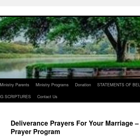
Ministry Parents
Ministry Programs
Donation
STATEMENTS OF BEL
NG SCRIPTURES
Contact Us
Deliverance Prayers For Your Marriage – 
Prayer Program