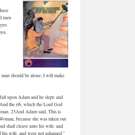
 have
ed men
gers
oya.
e man should be alone; I will make
fall upon Adam and he slept: and
22And the rib, which the Lord God
 man. 23And Adam said, This is
d Woman, because she was taken out
nd shall cleave unto his wife: and
d his wife, and were not ashamed.”