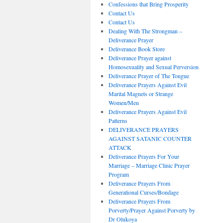
Confessions that Bring Prosperity
Contact Us
Contact Us
Dealing With The Strongman –
Deliverance Prayer
Deliverance Book Store
Deliverance Prayer against
Homosexuality and Sexual Perversion
Deliverance Prayer of The Tongue
Deliverance Prayers Against Evil
Marital Magnets or Strange
Women/Men
Deliverance Prayers Against Evil
Patterns
DELIVERANCE PRAYERS
AGAINST SATANIC COUNTER
ATTACK
Deliverance Prayers For Your
Marriage – Marriage Clinic Prayer
Program
Deliverance Prayers From
Generational Curses/Bondage
Deliverance Prayers From
Porverty/Prayer Against Porverty by
Dr Olukoya