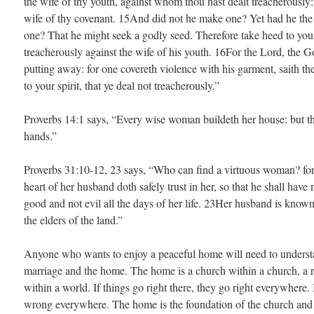
the wife of thy youth, against whom thou hast dealt treacherously:
wife of thy covenant. 15And did not he make one? Yet had he the 
one? That he might seek a godly seed. Therefore take heed to your 
treacherously against the wife of his youth. 16For the Lord, the God
putting away: for one covereth violence with his garment, saith th
to your spirit, that ye deal not treacherously.”
Proverbs 14:1 says, “Every wise woman buildeth her house: but th
hands.”
Proverbs 31:10-12, 23 says, “Who can find a virtuous woman? for 
heart of her husband doth safely trust in her, so that he shall hav
good and not evil all the days of her life. 23Her husband is know
the elders of the land.”
Anyone who wants to enjoy a peaceful home will need to underst
marriage and the home. The home is a church within a church, a r
within a world. If things go right there, they go right everywhere.
wrong everywhere. The home is the foundation of the church and 