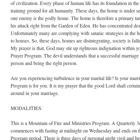
of civilization. Every phase of human life has its foundation in the
training ground for all humanity. These days, the home is under s
one enemy is the godly home. The home is therefore a primary targ
his attack right from the Garden of Eden. He has concentrated des
Unfortunately many are complying with satanic strategies in th
to houses. So, these days, homes are disintegrating, society is fall
My prayer is that, God may stir up righteous indignation within yo
Prayer Program. The devil understands that a successful marriage 
person and being the right person.
Are you experiencing turbulence in your marital life? Is your mar
Program is for you. It is my prayer that the good Lord shall certain
around in your marriage.
MODALITIES:
This is a Mountain of Fire and Ministries Program. A Quarterly 
commences with fasting at midnight on Wednesday and ends on th
Program period. There is three days of personal night vigil and b