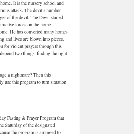
 home. It is the nursery school and
erious attack. The devil’s number
et of the devil. The Devil started
tructive forces on the home.
e home. He has converted many homes
ing and lives are blown into pieces.
u for violent prayers through this
depend two things: finding the right
riage a nightmare? Then this
ly use this program to turn situation
3day Fasting & Prayer Program that
e Saturday of the designated
ecause the program is arranged to