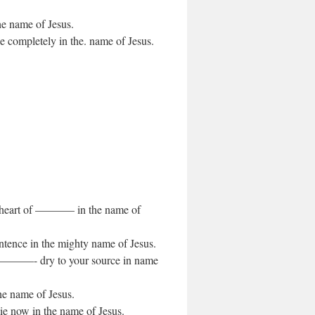
the name of Jesus.
ge completely in the. name of Jesus.
.
he heart of ———– in the name of
ntence in the mighty name of Jesus.
of ————- dry to your source in name
the name of Jesus.
ie now in the name of Jesus.