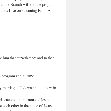
at the Branch will end the program
ands Live on streaming Faith. At
e him that curseth thee: and in thee
s program and all time.
 my marriage fall down and die now in
scattered in the name of Jesus.
t each other in the name of Jesus.