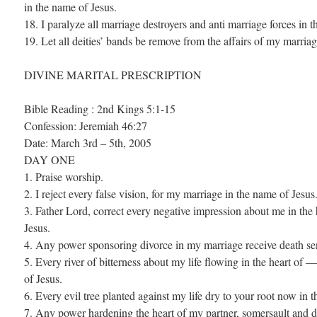
in the name of Jesus.
18. I paralyze all marriage destroyers and anti marriage forces in 
19. Let all deities’ bands be remove from the affairs of my marria
DIVINE MARITAL PRESCRIPTION
Bible Reading : 2nd Kings 5:1-15
Confession: Jeremiah 46:27
Date: March 3rd – 5th, 2005
DAY ONE
1. Praise worship.
2. I reject every false vision, for my marriage in the name of Jesus
3. Father Lord, correct every negative impression about me in t
Jesus.
4. Any power sponsoring divorce in my marriage receive death se
5. Every river of bitterness about my life flowing in the heart 
of Jesus.
6. Every evil tree planted against my life dry to your root now in 
7. Any power hardening the heart of my partner, somersault and d