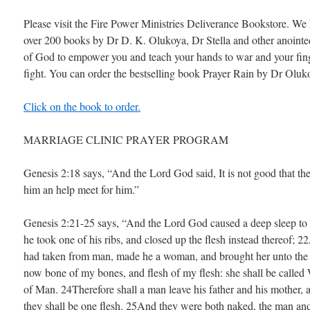
Please visit the Fire Power Ministries Deliverance Bookstore. We
over 200 books by Dr D. K. Olukoya, Dr Stella and other anoint
of God to empower you and teach your hands to war and your fin
fight. You can order the bestselling book Prayer Rain by Dr Oluk
Click on the book to order.
MARRIAGE CLINIC PRAYER PROGRAM
Genesis 2:18 says, “And the Lord God said, It is not good that th
him an help meet for him.”
Genesis 2:21-25 says, “And the Lord God caused a deep sleep to 
he took one of his ribs, and closed up the flesh instead thereof; 
had taken from man, made he a woman, and brought her unto the
now bone of my bones, and flesh of my flesh: she shall be calle
of Man. 24Therefore shall a man leave his father and his mother, a
they shall be one flesh. 25And they were both naked, the man an