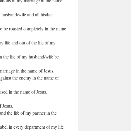
tuations in my marriage in the name
 husband/wife and all his/her
o be roasted completely in the name
y life and out of the life of my
in the life of my husband/wife be
marriage in the name of Jesus.
against the enemy in the name of
used in the name of Jesus.
f Jesus.
nd the life of my partner in the
label in every department of my life