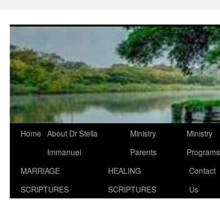
Skip
to
content
Home
About Dr Stella
Ministry
Ministry
Immanuel
Parents
Programs
MARRIAGE
HEALING
Contact
SCRIPTURES
SCRIPTURES
Us