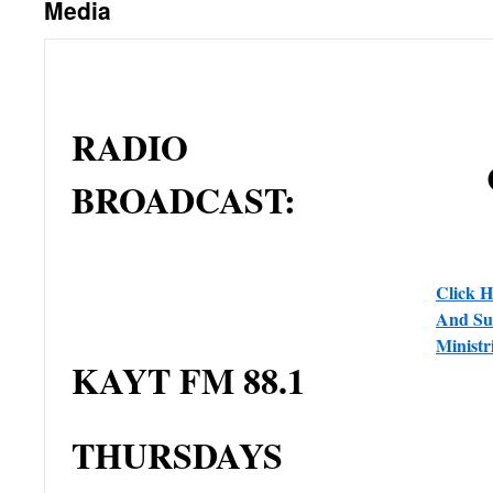
Media
RADIO
BROADCAST:
Click H
And Sub
Minist
KAYT FM 88.1
THURSDAYS