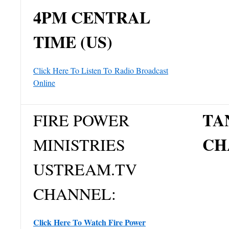
4PM CENTRAL
TIME (US)
Click Here To Listen To
Radio Broadcast
Online
TA
FIRE POWER
CH
MINISTRIES
USTREAM.TV
CHANNEL:
Click Here To Watch Fire Power