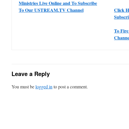
Ministries Live Online and To Subscribe
To Our USTREAM.TV Channel
Click 
Subscr
To Fir
Channe
Leave a Reply
You must be
logged in
to post a comment.