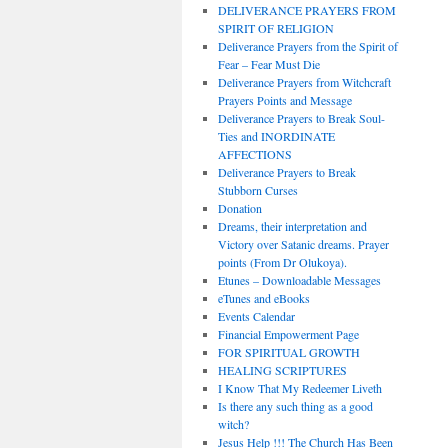
DELIVERANCE PRAYERS FROM
SPIRIT OF RELIGION
Deliverance Prayers from the Spirit of
Fear – Fear Must Die
Deliverance Prayers from Witchcraft
Prayers Points and Message
Deliverance Prayers to Break Soul-
Ties and INORDINATE
AFFECTIONS
Deliverance Prayers to Break
Stubborn Curses
Donation
Dreams, their interpretation and
Victory over Satanic dreams. Prayer
points (From Dr Olukoya).
Etunes – Downloadable Messages
eTunes and eBooks
Events Calendar
Financial Empowerment Page
FOR SPIRITUAL GROWTH
HEALING SCRIPTURES
I Know That My Redeemer Liveth
Is there any such thing as a good
witch?
Jesus Help !!! The Church Has Been