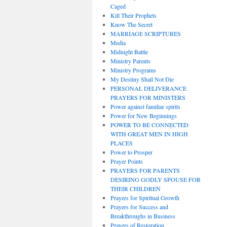
Caged
Kill Their Prophets
Know The Secret
MARRIAGE SCRIPTURES
Media
Midnight Battle
Ministry Parents
Ministry Programs
My Destiny Shall Not Die
PERSONAL DELIVERANCE
PRAYERS FOR MINISTERS
Power against familiar spirits
Power for New Beginnings
POWER TO BE CONNECTED
WITH GREAT MEN IN HIGH
PLACES
Power to Prosper
Prayer Points
PRAYERS FOR PARENTS
DESIRING GODLY SPOUSE FOR
THEIR CHILDREN
Prayers for Spiritual Growth
Prayers for Success and
Breakthroughs in Business
Prayers of Restoration