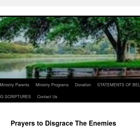
Ministry Parents
Ministry Programs
Donation
STATEMENTS OF BEL
NG SCRIPTURES
Contact Us
Prayers to Disgrace The Enemies