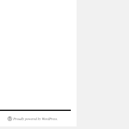
Proudly powered by WordPress.