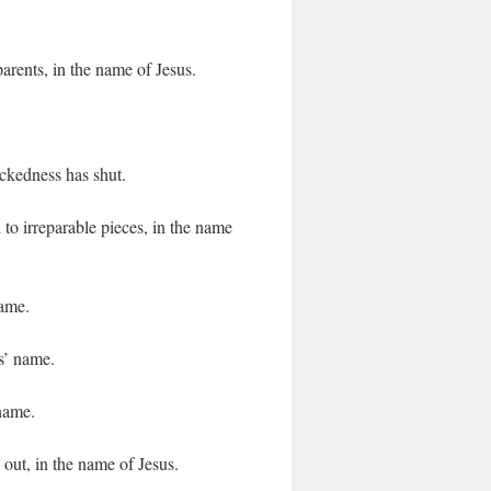
arents, in the name of Jesus.
ckedness has shut.
 to irreparable pieces, in the name
name.
s’ name.
 name.
out, in the name of Jesus.