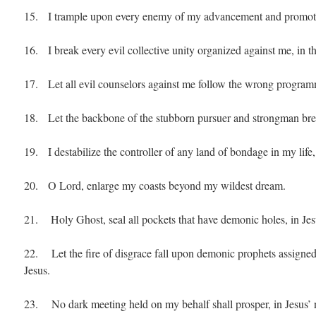
15. I trample upon every enemy of my advancement and promotio
16. I break every evil collective unity organized against me, in t
17. Let all evil counselors against me follow the wrong programm
18. Let the backbone of the stubborn pursuer and strongman brea
19. I destabilize the controller of any land of bondage in my life,
20. O Lord, enlarge my coasts beyond my wildest dream.
21. Holy Ghost, seal all pockets that have demonic holes, in Je
22. Let the fire of disgrace fall upon demonic prophets assigned 
Jesus.
23. No dark meeting held on my behalf shall prosper, in Jesus’