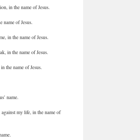
n, in the name of Jesus.
he name of Jesus.
e, in the name of Jesus.
k, in the name of Jesus.
 in the name of Jesus.
sus’ name.
against my life, in the name of
 name.