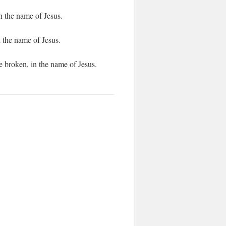
 the name of Jesus.
 the name of Jesus.
 broken, in the name of Jesus.