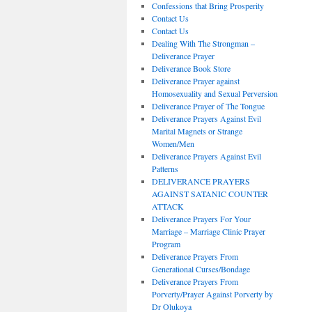
Confessions that Bring Prosperity
Contact Us
Contact Us
Dealing With The Strongman –
Deliverance Prayer
Deliverance Book Store
Deliverance Prayer against
Homosexuality and Sexual Perversion
Deliverance Prayer of The Tongue
Deliverance Prayers Against Evil
Marital Magnets or Strange
Women/Men
Deliverance Prayers Against Evil
Patterns
DELIVERANCE PRAYERS
AGAINST SATANIC COUNTER
ATTACK
Deliverance Prayers For Your
Marriage – Marriage Clinic Prayer
Program
Deliverance Prayers From
Generational Curses/Bondage
Deliverance Prayers From
Porverty/Prayer Against Porverty by
Dr Olukoya