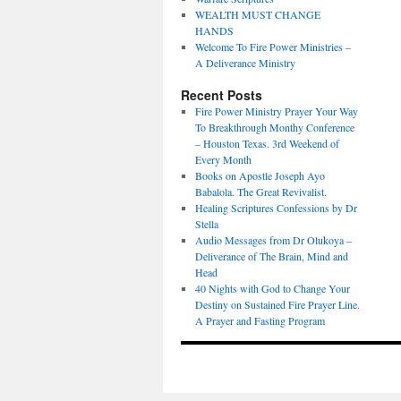
WEALTH MUST CHANGE
HANDS
Welcome To Fire Power Ministries –
A Deliverance Ministry
Recent Posts
Fire Power Ministry Prayer Your Way
To Breakthrough Monthy Conference
– Houston Texas. 3rd Weekend of
Every Month
Books on Apostle Joseph Ayo
Babalola. The Great Revivalist.
Healing Scriptures Confessions by Dr
Stella
Audio Messages from Dr Olukoya –
Deliverance of The Brain, Mind and
Head
40 Nights with God to Change Your
Destiny on Sustained Fire Prayer Line.
A Prayer and Fasting Program