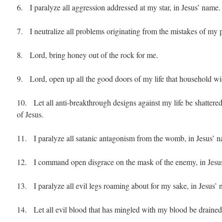
6. I paralyze all aggression addressed at my star, in Jesus’ name.
7. I neutralize all problems originating from the mistakes of my p
8. Lord, bring honey out of the rock for me.
9. Lord, open up all the good doors of my life that household wi
10. Let all anti-breakthrough designs against my life be shattered
of Jesus.
11. I paralyze all satanic antagonism from the womb, in Jesus’ 
12. I command open disgrace on the mask of the enemy, in Jesu
13. I paralyze all evil legs roaming about for my sake, in Jesus’
14. Let all evil blood that has mingled with my blood be drained 