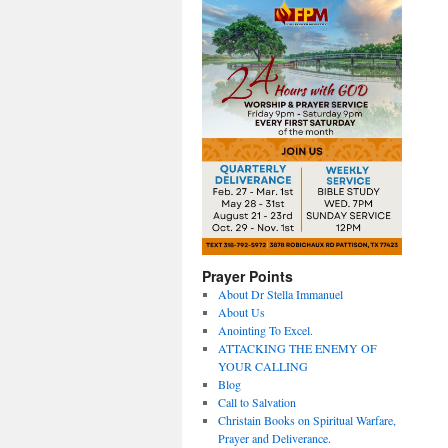
Prayer Points
About Dr Stella Immanuel
About Us
Anointing To Excel.
ATTACKING THE ENEMY OF
YOUR CALLING
Blog
Call to Salvation
Christain Books on Spiritual Warfare,
Prayer and Deliverance.