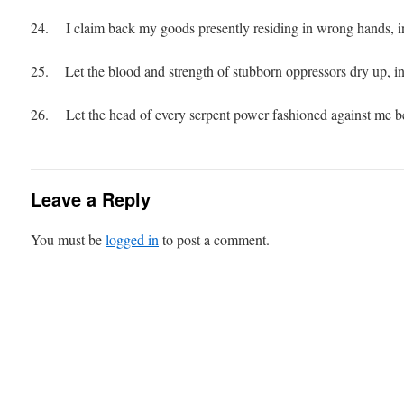
24. I claim back my goods presently residing in wrong hands, in
25. Let the blood and strength of stubborn oppressors dry up, in
26. Let the head of every serpent power fashioned against me be
Leave a Reply
You must be
logged in
to post a comment.