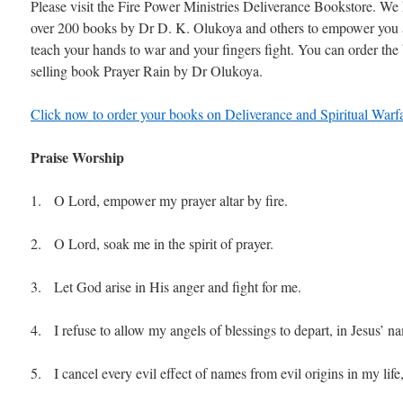
Please visit the Fire Power Ministries Deliverance Bookstore. We
over 200 books by Dr D. K. Olukoya and others to empower you
teach your hands to war and your fingers fight. You can order the 
selling book Prayer Rain by Dr Olukoya.
Click now to order your books on Deliverance and Spiritual Warfa
Praise Worship
1. O Lord, empower my prayer altar by fire.
2. O Lord, soak me in the spirit of prayer.
3. Let God arise in His anger and fight for me.
4. I refuse to allow my angels of blessings to depart, in Jesus’ n
5. I cancel every evil effect of names from evil origins in my life