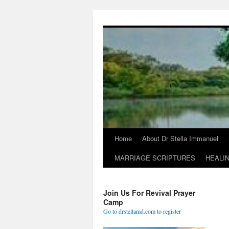
Skip
to
content
Home
About Dr Stella Immanuel
MARRIAGE SCRIPTURES
HEALI
Join Us For Revival Prayer
Camp
Go to drstellamd.com to register