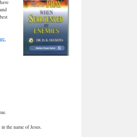
 have
 and
best
re.
ame.
, in the name of Jesus.