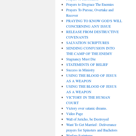
Prayers to Disgrace The Enemies
Prayers To Pursue, Overtake and
Recover
PRAYING TO KNOW GOD'S WILL
CONCERNING ANY ISSUE
RELEASE FROM DESTRUCTIVE
COVENANTS
SALVATION SCRIPTURES
SENDING CONFUSION INTO
THE CAMP OF THE ENEMY
Stagnancy Must Die
STATEMENTS OF BELIEF
Success in Ministry
USING THE BLOOD OF JESUS
AS A WEAPON
USING THE BLOOD OF JESUS
AS A WEAPON
VICTORY IN THE HUMAN
COURT
Victory over satanic dreams.
Video Page
Wall of Jericho, be Destroyed
Want To Get Married : Deliverance
prayers for Spinsters and Bachelors
Warfare Scriptures