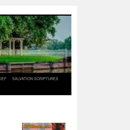
IEF
SALVATION SCRIPTURES