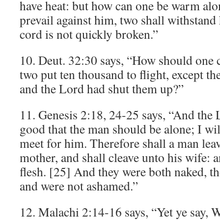
have heat: but how can one be warm alo
prevail against him, two shall withstand
cord is not quickly broken.”
10. Deut. 32:30 says, “How should one 
two put ten thousand to flight, except t
and the Lord had shut them up?”
11. Genesis 2:18, 24-25 says, “And the L
good that the man should be alone; I wi
meet for him. Therefore shall a man leav
mother, and shall cleave unto his wife: a
flesh. [25] And they were both naked, t
and were not ashamed.”
12. Malachi 2:14-16 says, “Yet ye say, 