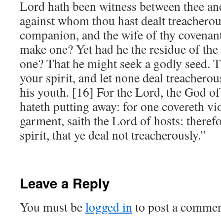
Lord hath been witness between thee and
against whom thou hast dealt treacherous
companion, and the wife of thy covenant
make one? Yet had he the residue of the
one? That he might seek a godly seed. T
your spirit, and let none deal treacherou
his youth. [16] For the Lord, the God of 
hateth putting away: for one covereth vi
garment, saith the Lord of hosts: theref
spirit, that ye deal not treacherously.”
Leave a Reply
You must be
logged in
to post a commen