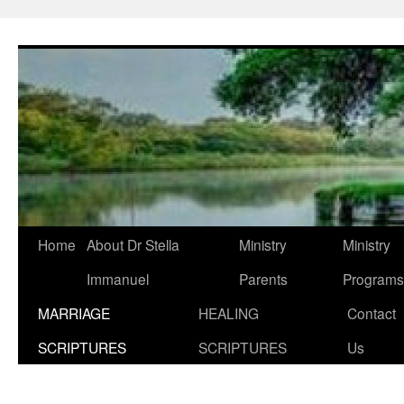
Skip
to
content
Home
About Dr Stella
Ministry
Ministry
Immanuel
Parents
Programs
MARRIAGE
HEALING
Contact
SCRIPTURES
SCRIPTURES
Us