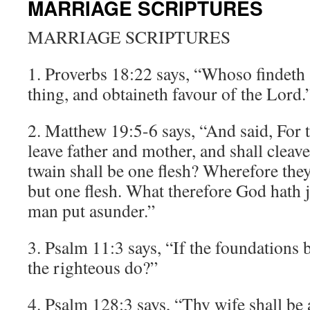
MARRIAGE SCRIPTURES
MARRIAGE SCRIPTURES
1. Proverbs 18:22 says, “Whoso findeth 
thing, and obtaineth favour of the Lord.
2. Matthew 19:5-6 says, “And said, For t
leave father and mother, and shall cleave
twain shall be one flesh? Wherefore the
but one flesh. What therefore God hath j
man put asunder.”
3. Psalm 11:3 says, “If the foundations 
the righteous do?”
4. Psalm 128:3 says, “Thy wife shall be a