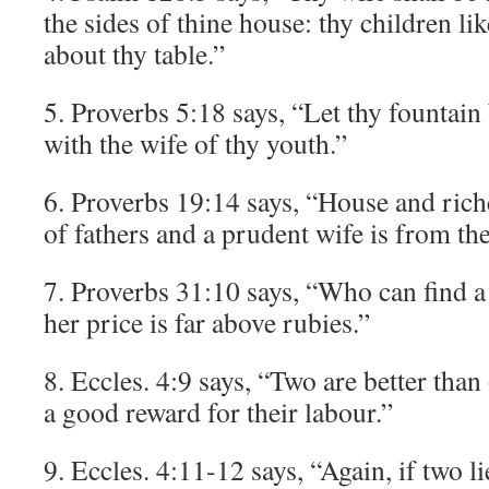
the sides of thine house: thy children li
about thy table.”
5. Proverbs 5:18 says, “Let thy fountain
with the wife of thy youth.”
6. Proverbs 19:14 says, “House and riche
of fathers and a prudent wife is from th
7. Proverbs 31:10 says, “Who can find 
her price is far above rubies.”
8. Eccles. 4:9 says, “Two are better tha
a good reward for their labour.”
9. Eccles. 4:11-12 says, “Again, if two li