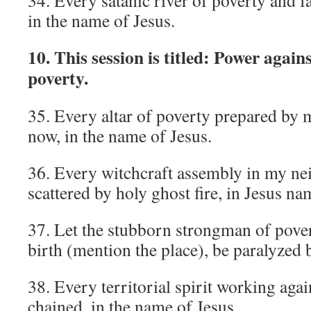
34. Every satanic river of poverty and fai
in the name of Jesus.
10. This session is titled: Power agai
poverty.
35. Every altar of poverty prepared by 
now, in the name of Jesus.
36. Every witchcraft assembly in my n
scattered by holy ghost fire, in Jesus na
37. Let the stubborn strongman of pover
birth (mention the place), be paralyzed b
38. Every territorial spirit working aga
chained, in the name of Jesus.