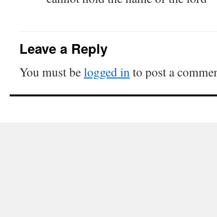
Leave a Reply
You must be
logged in
to post a commen