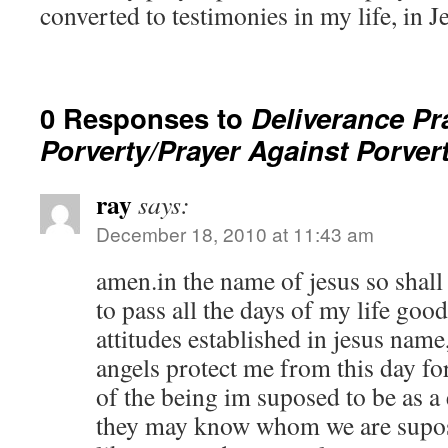
converted to testimonies in my life, in 
0 Responses to
Deliverance Pr
Porverty/Prayer Against Porver
ray
says:
December 18, 2010 at 11:43 am
amen.in the name of jesus so shall 
to pass all the days of my life go
attitudes established in jesus nam
angels protect me from this day f
of the being im suposed to be as a
they may know whom we are supose