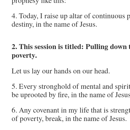
prophesy like this:
4. Today, I raise up altar of continuous
destiny, in the name of Jesus.
2. This session is titled: Pulling down
poverty.
Let us lay our hands on our head.
5. Every stronghold of mental and spirit
be uprooted by fire, in the name of Jesu
6. Any covenant in my life that is stren
of poverty, break, in the name of Jesus.