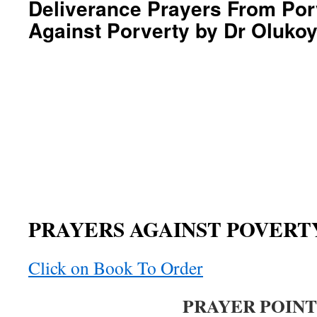
Deliverance Prayers From Por
Against Porverty by Dr Oluko
PRAYERS AGAINST POVERT
Click on Book To Order
PRAYER POINT