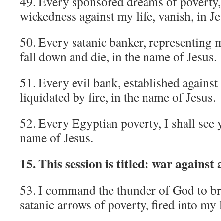
49. Every sponsored dreams of poverty
wickedness against my life, vanish, in J
50. Every satanic banker, representing m
fall down and die, in the name of Jesus.
51. Every evil bank, established against
liquidated by fire, in the name of Jesus.
52. Every Egyptian poverty, I shall see 
name of Jesus.
15. This session is titled: war against
53. I command the thunder of God to bre
satanic arrows of poverty, fired into my 