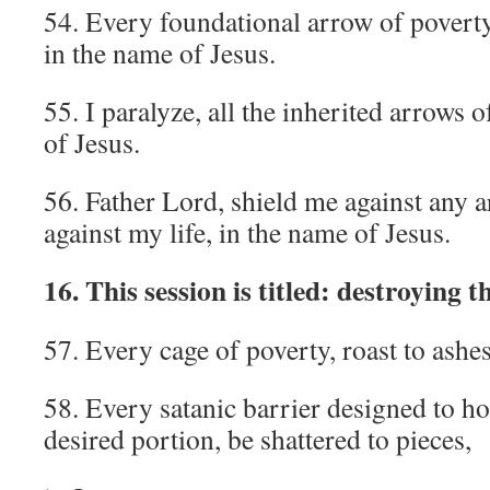
54. Every foundational arrow of poverty
in the name of Jesus.
55. I paralyze, all the inherited arrows 
of Jesus.
56. Father Lord, shield me against any a
against my life, in the name of Jesus.
16. This session is titled: destroying t
57. Every cage of poverty, roast to ashes
58. Every satanic barrier designed to 
desired portion, be shattered to pieces,