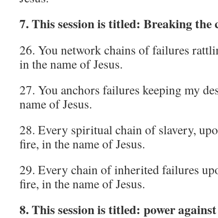
7. This session is titled: Breaking the 
26. You network chains of failures rattlin
in the name of Jesus.
27. You anchors failures keeping my dest
name of Jesus.
28. Every spiritual chain of slavery, up
fire, in the name of Jesus.
29. Every chain of inherited failures up
fire, in the name of Jesus.
8. This session is titled: power agains