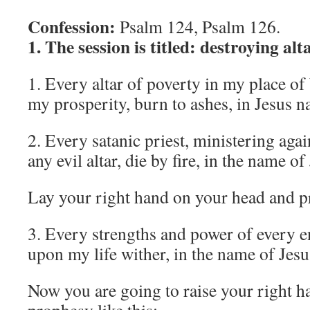
Confession:
Psalm 124, Psalm 126.
1. The session is titled: destroying alt
1. Every altar of poverty in my place of
my prosperity, burn to ashes, in Jesus 
2. Every satanic priest, ministering aga
any evil altar, die by fire, in the name of
Lay your right hand on your head and p
3. Every strengths and power of every e
upon my life wither, in the name of Jesu
Now you are going to raise your right h