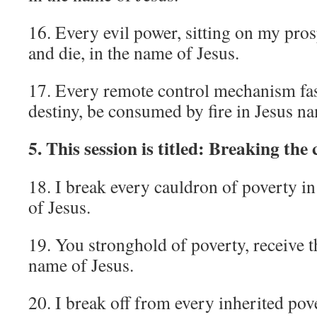
16. Every evil power, sitting on my pro
and die, in the name of Jesus.
17. Every remote control mechanism fa
destiny, be consumed by fire in Jesus n
5. This session is titled: Breaking the 
18. I break every cauldron of poverty in
of Jesus.
19. You stronghold of poverty, receive th
name of Jesus.
20. I break off from every inherited pov