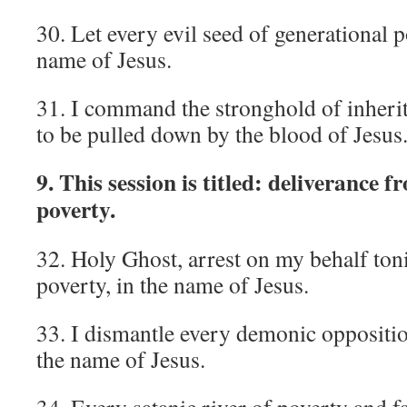
30. Let every evil seed of generational p
name of Jesus.
31. I command the stronghold of inherite
to be pulled down by the blood of Jesus
9. This session is titled: deliverance f
poverty.
32. Holy Ghost, arrest on my behalf toni
poverty, in the name of Jesus.
33. I dismantle every demonic oppositio
the name of Jesus.