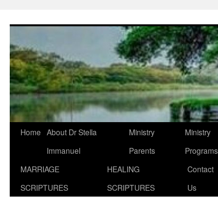
Skip
to
content
Home
About Dr Stella
Ministry
Ministry
Immanuel
Parents
Programs
MARRIAGE
HEALING
Contact
SCRIPTURES
SCRIPTURES
Us