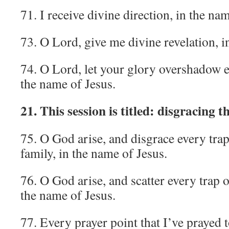
71. I receive divine direction, in the na
73. O Lord, give me divine revelation, i
74. O Lord, let your glory overshadow e
the name of Jesus.
21. This session is titled: disgracing t
75. O God arise, and disgrace every tra
family, in the name of Jesus.
76. O God arise, and scatter every trap o
the name of Jesus.
77. Every prayer point that I’ve prayed t