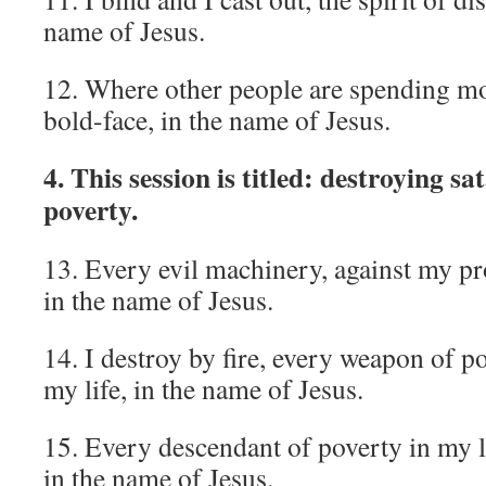
name of Jesus.
12. Where other people are spending mo
bold-face, in the name of Jesus.
4. This session is titled: destroying s
poverty.
13. Every evil machinery, against my pr
in the name of Jesus.
14. I destroy by fire, every weapon of po
my life, in the name of Jesus.
15. Every descendant of poverty in my li
in the name of Jesus.