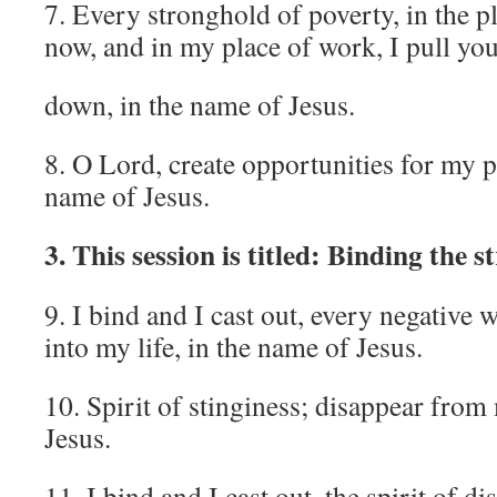
7. Every stronghold of poverty, in the p
now, and in my place of work, I pull yo
down, in the name of Jesus.
8. O Lord, create opportunities for my p
name of Jesus.
3. This session is titled: Binding the 
9. I bind and I cast out, every negative
into my life, in the name of Jesus.
10. Spirit of stinginess; disappear from 
Jesus.
11. I bind and I cast out, the spirit of d