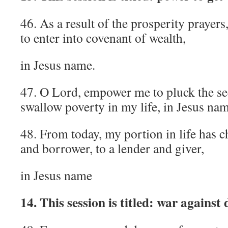
46. As a result of the prosperity prayers
to enter into covenant of wealth,
in Jesus name.
47. O Lord, empower me to pluck the see
swallow poverty in my life, in Jesus nam
48. From today, my portion in life has 
and borrower, to a lender and giver,
in Jesus name
14. This session is titled: war against