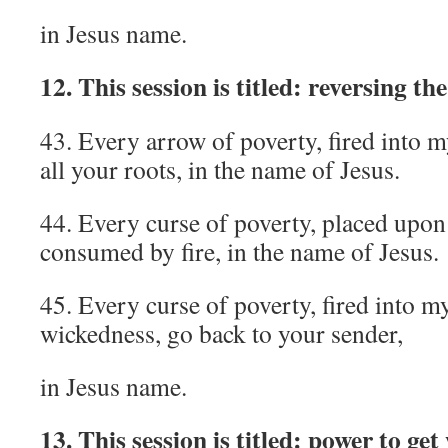
in Jesus name.
12. This session is titled: reversing th
43. Every arrow of poverty, fired into m
all your roots, in the name of Jesus.
44. Every curse of poverty, placed upon
consumed by fire, in the name of Jesus.
45. Every curse of poverty, fired into m
wickedness, go back to your sender,
in Jesus name.
13. This session is titled: power to get