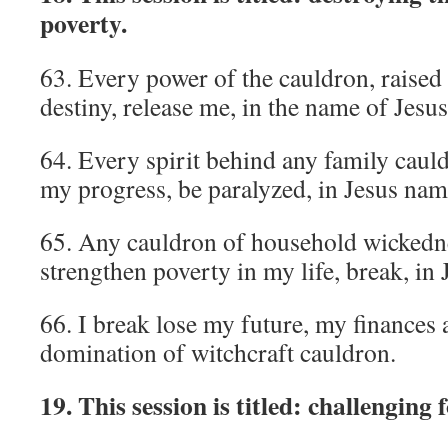
poverty.
63. Every power of the cauldron, raised
destiny, release me, in the name of Jesus
64. Every spirit behind any family caul
my progress, be paralyzed, in Jesus nam
65. Any cauldron of household wickedne
strengthen poverty in my life, break, in
66. I break lose my future, my finances
domination of witchcraft cauldron.
19. This session is titled: challenging