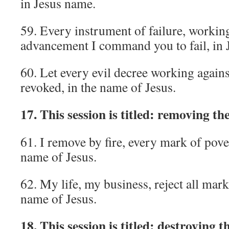
in Jesus name.
59. Every instrument of failure, workin
advancement I command you to fail, in 
60. Let every evil decree working agains
revoked, in the name of Jesus.
17. This session is titled: removing th
61. I remove by fire, every mark of pover
name of Jesus.
62. My life, my business, reject all mark
name of Jesus.
18. This session is titled: destroying 