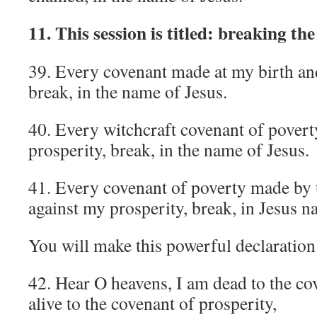
11. This session is titled: breaking th
39. Every covenant made at my birth and
break, in the name of Jesus.
40. Every witchcraft covenant of povert
prosperity, break, in the name of Jesus.
41. Every covenant of poverty made by t
against my prosperity, break, in Jesus n
You will make this powerful declaration
42. Hear O heavens, I am dead to the co
alive to the covenant of prosperity,