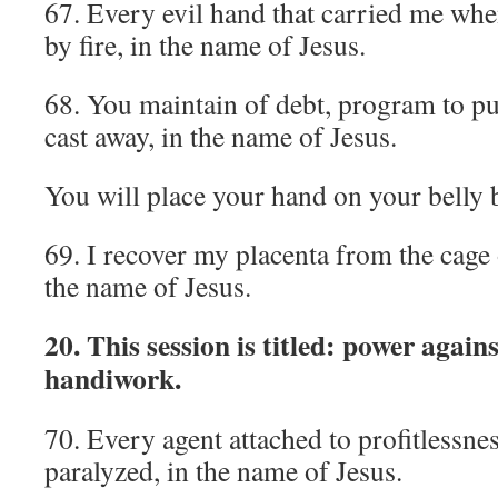
67. Every evil hand that carried me when
by fire, in the name of Jesus.
68. You maintain of debt, program to pu
cast away, in the name of Jesus.
You will place your hand on your belly b
69. I recover my placenta from the cage 
the name of Jesus.
20. This session is titled: power agains
handiwork.
70. Every agent attached to profitlessnes
paralyzed, in the name of Jesus.