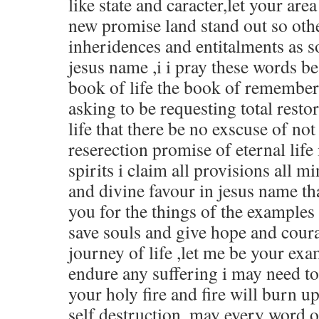
like state and caracter,let your are
new promise land stand out so oth
inheridences and entitalments as so
jesus name ,i i pray these words be
book of life the book of remember
asking to be requesting total restor
life that there be no exscuse of not
reserection promise of eternal life
spirits i claim all provisions all min
and divine favour in jesus name th
you for the things of the examples
save souls and give hope and coura
journey of life ,let me be your exa
endure any suffering i may need to 
your holy fire and fire will burn up
self destruction ,may every word 