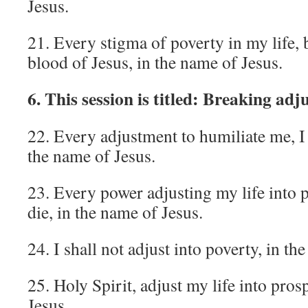
Jesus.
21. Every stigma of poverty in my life, 
blood of Jesus, in the name of Jesus.
6. This session is titled: Breaking adj
22. Every adjustment to humiliate me, I 
the name of Jesus.
23. Every power adjusting my life into 
die, in the name of Jesus.
24. I shall not adjust into poverty, in th
25. Holy Spirit, adjust my life into pros
Jesus.