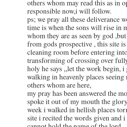
others whom may read this as in o
responsible now,i will follow.
ps; we pray all these deliverance w
time is when the sons will rise in
whom they are as seen by god ,but 
from gods prospective , this site is
cleaning room before entering into
transforming of crossing over fully
holy he says ,,let the work begin, 
walking in heavenly places seeing
others whom are here,
my pray has been answered the mo
spoke it out of my mouth the glory 
week i walked in hellish places to
site i recited the words given and i
cannot hold the name of the lord