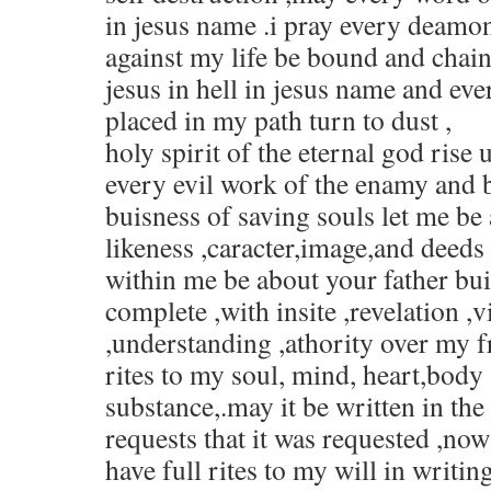
in jesus name .i pray every deamo
against my life be bound and chain
jesus in hell in jesus name and ev
placed in my path turn to dust ,
holy spirit of the eternal god rise
every evil work of the enamy and b
buisness of saving souls let me be
likeness ,caracter,image,and deeds 
within me be about your father bui
complete ,with insite ,revelation ,
,understanding ,athority over my fr
rites to my soul, mind, heart,body 
substance,.may it be written in th
requests that it was requested ,no
have full rites to my will in writi