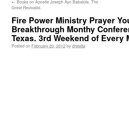
←
Books on Apostle Joseph Ayo Babalola. The
Great Revivalist.
Fire Power Ministry Prayer Yo
Breakthrough Monthy Confere
Texas. 3rd Weekend of Every
Posted on
February 20, 2012
by
drstella