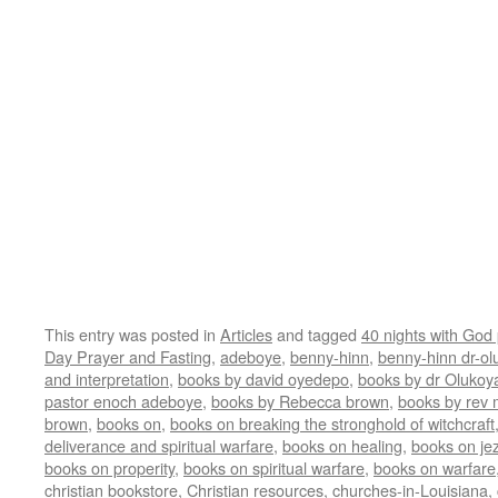
This entry was posted in
Articles
and tagged
40 nights with God
Day Prayer and Fasting
,
adeboye
,
benny-hinn
,
benny-hinn dr-ol
and interpretation
,
books by david oyedepo
,
books by dr Olukoy
pastor enoch adeboye
,
books by Rebecca brown
,
books by rev
brown
,
books on
,
books on breaking the stronghold of witchcraft
deliverance and spiritual warfare
,
books on healing
,
books on jez
books on properity
,
books on spiritual warfare
,
books on warfare
christian bookstore
,
Christian resources
,
churches-in-Louisiana
,