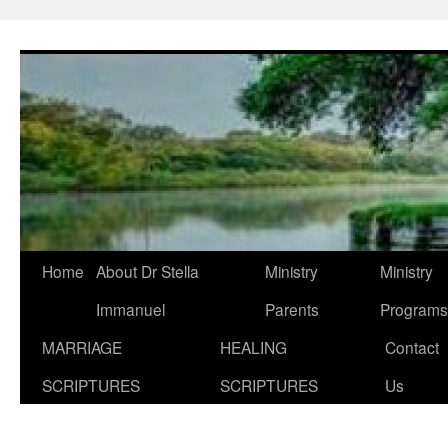
Skip
to
content
Home
About Dr Stella
Ministry
Ministry
Immanuel
Parents
Programs
MARRIAGE
HEALING
Contact
SCRIPTURES
SCRIPTURES
Us