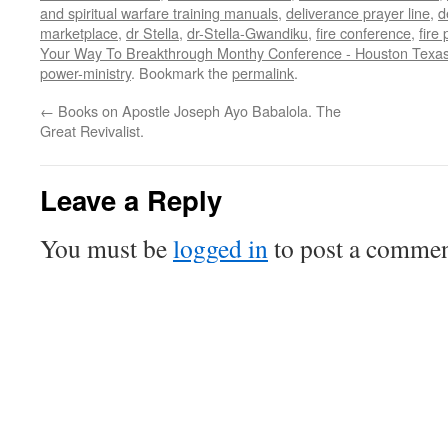
and spiritual warfare training manuals
,
deliverance prayer line
,
d
marketplace
,
dr Stella
,
dr-Stella-Gwandiku
,
fire conference
,
fire
Your Way To Breakthrough Monthy Conference - Houston Texas
power-ministry
. Bookmark the
permalink
.
←
Books on Apostle Joseph Ayo Babalola. The
Great Revivalist.
Leave a Reply
You must be
logged in
to post a commen