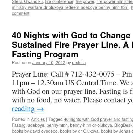
Stella-Gwandiku
,
fire conference
,
fire power
,
fire-power-ministrie
ministry-warfare-dr-olukoya-redeem-adeboye-benny-hinn-tbn-
,
comment
40 Nights with God to Change
Sustained Fire Prayer Line. A
Fasting Program
Posted on
January 10, 2012
by
drstella
Prayer Line: Call # 712-432-0075 – Pi
11pm – 12.30am US Central Time. We a
with God on our prayer line. Fasting is
with no food, no water. Please contact
reading
→
Posted in
Articles
|
Tagged
40 nights with God prayer and fasti
Fasting
,
adeboye
,
benny-hinn
,
benny-hinn dr-olukoya
,
BlogDesk
books by david oyedepo
,
books by dr Olukoya
,
books by Jonas c