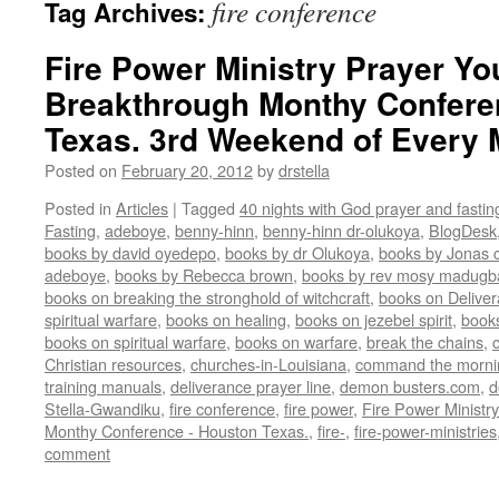
fire conference
Tag Archives:
Fire Power Ministry Prayer Yo
Breakthrough Monthy Confere
Texas. 3rd Weekend of Every
Posted on
February 20, 2012
by
drstella
Posted in
Articles
|
Tagged
40 nights with God prayer and fasti
Fasting
,
adeboye
,
benny-hinn
,
benny-hinn dr-olukoya
,
BlogDesk
books by david oyedepo
,
books by dr Olukoya
,
books by Jonas c
adeboye
,
books by Rebecca brown
,
books by rev mosy madugb
books on breaking the stronghold of witchcraft
,
books on Delive
spiritual warfare
,
books on healing
,
books on jezebel spirit
,
book
books on spiritual warfare
,
books on warfare
,
break the chains
,
Christian resources
,
churches-in-Louisiana
,
command the morni
training manuals
,
deliverance prayer line
,
demon busters.com
,
d
Stella-Gwandiku
,
fire conference
,
fire power
,
Fire Power Ministr
Monthy Conference - Houston Texas.
,
fire-
,
fire-power-ministries
comment