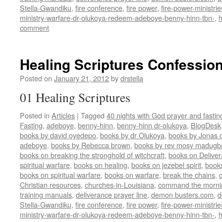
Stella-Gwandiku
,
fire conference
,
fire power
,
fire-power-ministrie
ministry-warfare-dr-olukoya-redeem-adeboye-benny-hinn-tbn-
,
comment
Healing Scriptures Confession
Posted on
January 21, 2012
by
drstella
01 Healing Scriptures
Posted in
Articles
|
Tagged
40 nights with God prayer and fasti
Fasting
,
adeboye
,
benny-hinn
,
benny-hinn dr-olukoya
,
BlogDesk
books by david oyedepo
,
books by dr Olukoya
,
books by Jonas c
adeboye
,
books by Rebecca brown
,
books by rev mosy madugb
books on breaking the stronghold of witchcraft
,
books on Delive
spiritual warfare
,
books on healing
,
books on jezebel spirit
,
book
books on spiritual warfare
,
books on warfare
,
break the chains
,
Christian resources
,
churches-in-Louisiana
,
command the morni
training manuals
,
deliverance prayer line
,
demon busters.com
,
d
Stella-Gwandiku
,
fire conference
,
fire power
,
fire-power-ministrie
ministry-warfare-dr-olukoya-redeem-adeboye-benny-hinn-tbn-
,