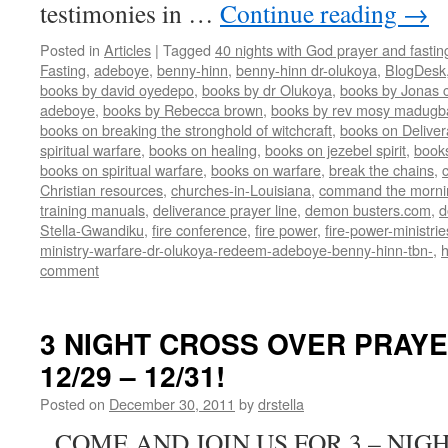
testimonies in …
Continue reading
→
Posted in
Articles
|
Tagged
40 nights with God prayer and fasti
Fasting
,
adeboye
,
benny-hinn
,
benny-hinn dr-olukoya
,
BlogDesk
books by david oyedepo
,
books by dr Olukoya
,
books by Jonas c
adeboye
,
books by Rebecca brown
,
books by rev mosy madugb
books on breaking the stronghold of witchcraft
,
books on Delive
spiritual warfare
,
books on healing
,
books on jezebel spirit
,
book
books on spiritual warfare
,
books on warfare
,
break the chains
,
Christian resources
,
churches-in-Louisiana
,
command the morni
training manuals
,
deliverance prayer line
,
demon busters.com
,
d
Stella-Gwandiku
,
fire conference
,
fire power
,
fire-power-ministrie
ministry-warfare-dr-olukoya-redeem-adeboye-benny-hinn-tbn-
,
comment
3 NIGHT CROSS OVER PRAY
12/29 – 12/31!
Posted on
December 30, 2011
by
drstella
COME AND JOIN US FOR 3 – NIG