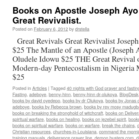
Books on Apostle Joseph Ayo 
Great Revivalist.
Posted on
February 6, 2012
by
drstella
Great Revivals Great Revivalist Josep
$25 The Mantle of an Apostle (Joseph 
Oludele Idowu $25 THE Great Revival 
Modern-day Pentecostalism in Nigeria
$25
Posted in
Articles
|
Tagged
40 nights with God prayer and fasti
Fasting
,
adeboye
,
benny-hinn
,
benny-hinn dr-olukoya
,
BlogDesk
books by david oyedepo
,
books by dr Olukoya
,
books by Jonas c
adeboye
,
books by Rebecca brown
,
books by rev mosy madugb
books on breaking the stronghold of witchcraft
,
books on Delive
spiritual warfare
,
books on healing
,
books on jezebel spirit
,
book
books on spiritual warfare
,
books on warfare
,
break the chains
,
Christian resources
,
churches-in-Louisiana
,
command the morni
training manuals
,
deliverance prayer line
,
demon busters.com
,
d