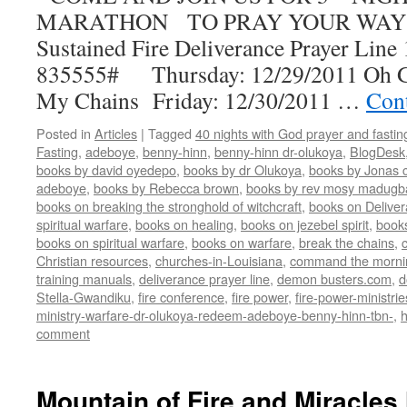
MARATHON TO PRAY YOUR WAY 
Sustained Fire Deliverance Prayer Lin
835555# Thursday: 12/29/2011 Oh G
My Chains Friday: 12/30/2011 …
Con
Posted in
Articles
|
Tagged
40 nights with God prayer and fasti
Fasting
,
adeboye
,
benny-hinn
,
benny-hinn dr-olukoya
,
BlogDesk
books by david oyedepo
,
books by dr Olukoya
,
books by Jonas c
adeboye
,
books by Rebecca brown
,
books by rev mosy madugb
books on breaking the stronghold of witchcraft
,
books on Delive
spiritual warfare
,
books on healing
,
books on jezebel spirit
,
book
books on spiritual warfare
,
books on warfare
,
break the chains
,
Christian resources
,
churches-in-Louisiana
,
command the morni
training manuals
,
deliverance prayer line
,
demon busters.com
,
d
Stella-Gwandiku
,
fire conference
,
fire power
,
fire-power-ministrie
ministry-warfare-dr-olukoya-redeem-adeboye-benny-hinn-tbn-
,
comment
Mountain of Fire and Miracles 