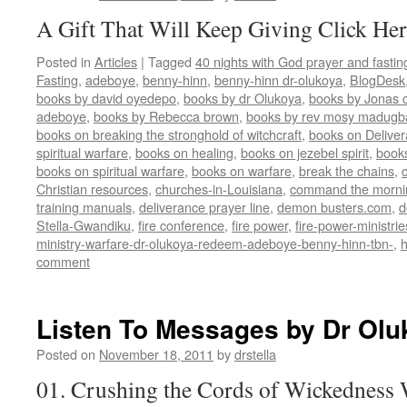
A Gift That Will Keep Giving Click Her
Posted in
Articles
|
Tagged
40 nights with God prayer and fasti
Fasting
,
adeboye
,
benny-hinn
,
benny-hinn dr-olukoya
,
BlogDesk
books by david oyedepo
,
books by dr Olukoya
,
books by Jonas c
adeboye
,
books by Rebecca brown
,
books by rev mosy madugb
books on breaking the stronghold of witchcraft
,
books on Delive
spiritual warfare
,
books on healing
,
books on jezebel spirit
,
book
books on spiritual warfare
,
books on warfare
,
break the chains
,
Christian resources
,
churches-in-Louisiana
,
command the morni
training manuals
,
deliverance prayer line
,
demon busters.com
,
d
Stella-Gwandiku
,
fire conference
,
fire power
,
fire-power-ministrie
ministry-warfare-dr-olukoya-redeem-adeboye-benny-hinn-tbn-
,
comment
Listen To Messages by Dr Olu
Posted on
November 18, 2011
by
drstella
01. Crushing the Cords of Wickedness