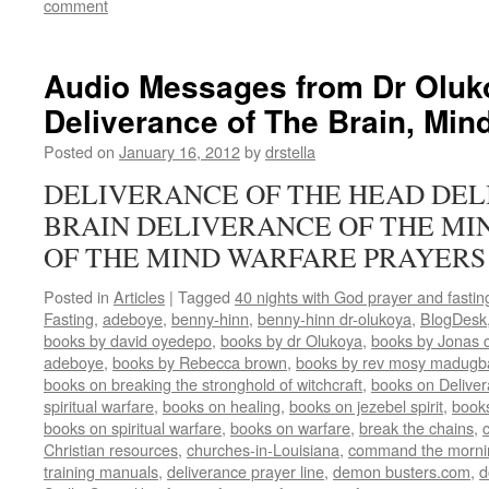
comment
Audio Messages from Dr Oluk
Deliverance of The Brain, Min
Posted on
January 16, 2012
by
drstella
DELIVERANCE OF THE HEAD DEL
BRAIN DELIVERANCE OF THE MI
OF THE MIND WARFARE PRAYERS
Posted in
Articles
|
Tagged
40 nights with God prayer and fasti
Fasting
,
adeboye
,
benny-hinn
,
benny-hinn dr-olukoya
,
BlogDesk
books by david oyedepo
,
books by dr Olukoya
,
books by Jonas c
adeboye
,
books by Rebecca brown
,
books by rev mosy madugb
books on breaking the stronghold of witchcraft
,
books on Delive
spiritual warfare
,
books on healing
,
books on jezebel spirit
,
book
books on spiritual warfare
,
books on warfare
,
break the chains
,
Christian resources
,
churches-in-Louisiana
,
command the morni
training manuals
,
deliverance prayer line
,
demon busters.com
,
d