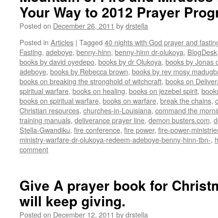
Your Way to 2012 Prayer Pro
Posted on
December 26, 2011
by
drstella
Posted in
Articles
|
Tagged
40 nights with God prayer and fasti
Fasting
,
adeboye
,
benny-hinn
,
benny-hinn dr-olukoya
,
BlogDesk
books by david oyedepo
,
books by dr Olukoya
,
books by Jonas c
adeboye
,
books by Rebecca brown
,
books by rev mosy madugb
books on breaking the stronghold of witchcraft
,
books on Delive
spiritual warfare
,
books on healing
,
books on jezebel spirit
,
book
books on spiritual warfare
,
books on warfare
,
break the chains
,
Christian resources
,
churches-in-Louisiana
,
command the morni
training manuals
,
deliverance prayer line
,
demon busters.com
,
d
Stella-Gwandiku
,
fire conference
,
fire power
,
fire-power-ministrie
ministry-warfare-dr-olukoya-redeem-adeboye-benny-hinn-tbn-
,
comment
Give A prayer book for Christma
will keep giving.
Posted on
December 12, 2011
by
drstella