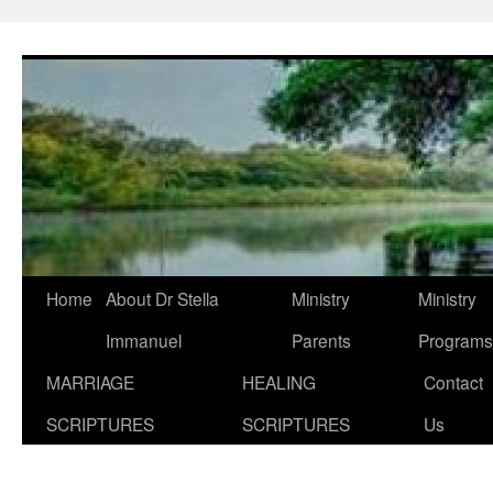
Skip
to
content
Home
About Dr Stella
Ministry
Ministry
Immanuel
Parents
Programs
MARRIAGE
HEALING
Contact
SCRIPTURES
SCRIPTURES
Us