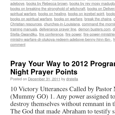
adeboye
,
books by Rebecca brown
,
books by rev mosy madugb
books on breaking the stronghold of witchcraft
,
books on Delive
spiritual warfare
,
books on healing
,
books on jezebel spirit
,
book
books on spiritual warfare
,
books on warfare
,
break the chains
,
Christian resources
,
churches-in-Louisiana
,
command the morni
training manuals
,
deliverance prayer line
,
demon busters.com
,
d
Stella-Gwandiku
,
fire conference
,
fire power
,
fire-power-ministrie
ministry-warfare-dr-olukoya-redeem-adeboye-benny-hinn-tbn-
,
comment
Pray Your Way to 2012 Progra
Night Prayer Points
Posted on
December 31, 2011
by
drstella
10 Victory Utterances Called by Pastor
(Mummy GO) 1. Any power assigned to 
destroy themselves without remnant in t
The God that made Abraham to testify s