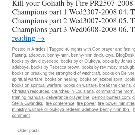
Kill your Goliath by Fire PR2507-2008 
Champions part 1 Wed2307-2008 04. Th
Champions part 2 Wed3007-2008 05. Th
Champions part 3 Wed0608-2008 06.
reading
→
Posted in
Articles
|
Tagged
40 nights with God prayer and fasti
Fasting
,
adeboye
,
benny-hinn
,
benny-hinn dr-olukoya
,
BlogDesk
books by david oyedepo
,
books by dr Olukoya
,
books by Jonas c
adeboye
,
books by Rebecca brown
,
books by rev mosy madugb
books on breaking the stronghold of witchcraft
,
books on Delive
spiritual warfare
,
books on healing
,
books on jezebel spirit
,
book
books on spiritual warfare
,
books on warfare
,
break the chains
,
Christian resources
,
churches-in-Louisiana
,
command the morni
training manuals
,
deliverance prayer line
,
demon busters.com
,
d
Stella-Gwandiku
,
fire conference
,
fire power
,
fire-power-ministrie
ministry-warfare-dr-olukoya-redeem-adeboye-benny-hinn-tbn-
,
comment
←
Older posts