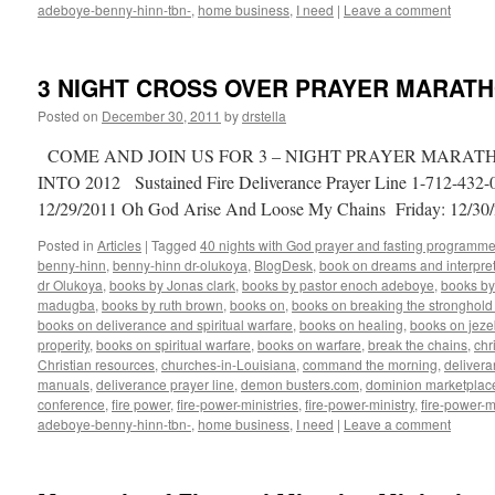
adeboye-benny-hinn-tbn-
,
home business
,
I need
|
Leave a comment
3 NIGHT CROSS OVER PRAYER MARATHON
Posted on
December 30, 2011
by
drstella
COME AND JOIN US FOR 3 – NIGHT PRAYER MARA
INTO 2012 Sustained Fire Deliverance Prayer Line 1-712-43
12/29/2011 Oh God Arise And Loose My Chains Friday: 12/3
Posted in
Articles
|
Tagged
40 nights with God prayer and fasting programme
benny-hinn
,
benny-hinn dr-olukoya
,
BlogDesk
,
book on dreams and interpret
dr Olukoya
,
books by Jonas clark
,
books by pastor enoch adeboye
,
books b
madugba
,
books by ruth brown
,
books on
,
books on breaking the stronghold 
books on deliverance and spiritual warfare
,
books on healing
,
books on jezeb
properity
,
books on spiritual warfare
,
books on warfare
,
break the chains
,
chr
Christian resources
,
churches-in-Louisiana
,
command the morning
,
delivera
manuals
,
deliverance prayer line
,
demon busters.com
,
dominion marketplac
conference
,
fire power
,
fire-power-ministries
,
fire-power-ministry
,
fire-power-m
adeboye-benny-hinn-tbn-
,
home business
,
I need
|
Leave a comment