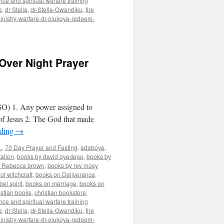
nce and spiritual warfare training
e
,
dr Stella
,
dr-Stella-Gwandiku
,
fire
inistry-warfare-dr-olukoya-redeem-
Over Night Prayer
O) 1. Any power assigned to
 of Jesus 2. The God that made
ading
→
.
,
70 Day Prayer and Fasting
,
adeboye
,
ation
,
books by david oyedepo
,
books by
y Rebecca brown
,
books by rev mosy
of witchcraft
,
books on Deliverance
,
el spirit
,
books on marriage
,
books on
istian books
,
christian bookstore
,
nce and spiritual warfare training
e
,
dr Stella
,
dr-Stella-Gwandiku
,
fire
inistry-warfare-dr-olukoya-redeem-