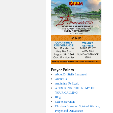
Prayer Points
About Dr Stella Immanuel
About Us
Anointing To Excel.
ATTACKING THE ENEMY OF
YOUR CALLING
Blog
Call to Salvation
Christain Books on Spiritual Warfare,
Prayer and Deliverance.