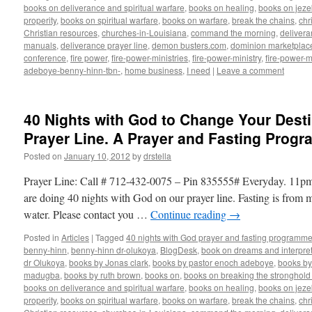
books on deliverance and spiritual warfare
,
books on healing
,
books on jezeb
properity
,
books on spiritual warfare
,
books on warfare
,
break the chains
,
chr
Christian resources
,
churches-in-Louisiana
,
command the morning
,
delivera
manuals
,
deliverance prayer line
,
demon busters.com
,
dominion marketplac
conference
,
fire power
,
fire-power-ministries
,
fire-power-ministry
,
fire-power-m
adeboye-benny-hinn-tbn-
,
home business
,
I need
|
Leave a comment
40 Nights with God to Change Your Desti
Prayer Line. A Prayer and Fasting Progr
Posted on
January 10, 2012
by
drstella
Prayer Line: Call # 712-432-0075 – Pin 835555# Everyday. 11
are doing 40 nights with God on our prayer line. Fasting is from 
water. Please contact you …
Continue reading
→
Posted in
Articles
|
Tagged
40 nights with God prayer and fasting programme
benny-hinn
,
benny-hinn dr-olukoya
,
BlogDesk
,
book on dreams and interpret
dr Olukoya
,
books by Jonas clark
,
books by pastor enoch adeboye
,
books b
madugba
,
books by ruth brown
,
books on
,
books on breaking the stronghold 
books on deliverance and spiritual warfare
,
books on healing
,
books on jezeb
properity
,
books on spiritual warfare
,
books on warfare
,
break the chains
,
chr