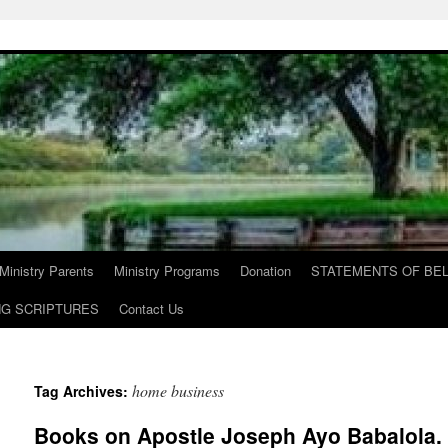
Ministry Parents
Ministry Programs
Donation
STATEMENTS OF BEL
NG SCRIPTURES
Contact Us
home business
Tag Archives:
Books on Apostle Joseph Ayo Babalola. T