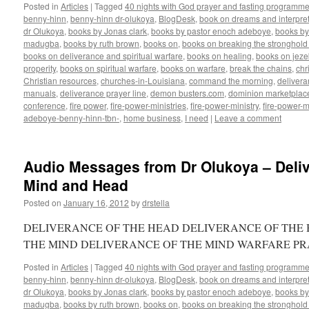
Posted in
Articles
|
Tagged
40 nights with God prayer and fasting programme
benny-hinn
,
benny-hinn dr-olukoya
,
BlogDesk
,
book on dreams and interpret
dr Olukoya
,
books by Jonas clark
,
books by pastor enoch adeboye
,
books b
madugba
,
books by ruth brown
,
books on
,
books on breaking the stronghold 
books on deliverance and spiritual warfare
,
books on healing
,
books on jezeb
properity
,
books on spiritual warfare
,
books on warfare
,
break the chains
,
chr
Christian resources
,
churches-in-Louisiana
,
command the morning
,
delivera
manuals
,
deliverance prayer line
,
demon busters.com
,
dominion marketplac
conference
,
fire power
,
fire-power-ministries
,
fire-power-ministry
,
fire-power-m
adeboye-benny-hinn-tbn-
,
home business
,
I need
|
Leave a comment
Audio Messages from Dr Olukoya – Deliv
Mind and Head
Posted on
January 16, 2012
by
drstella
DELIVERANCE OF THE HEAD DELIVERANCE OF THE 
THE MIND DELIVERANCE OF THE MIND WARFARE P
Posted in
Articles
|
Tagged
40 nights with God prayer and fasting programme
benny-hinn
,
benny-hinn dr-olukoya
,
BlogDesk
,
book on dreams and interpret
dr Olukoya
,
books by Jonas clark
,
books by pastor enoch adeboye
,
books b
madugba
,
books by ruth brown
,
books on
,
books on breaking the stronghold 