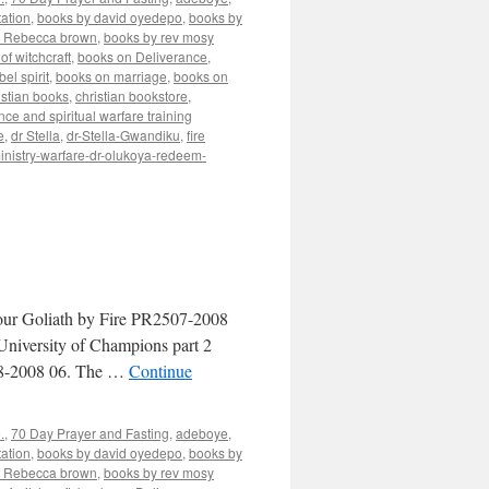
ation
,
books by david oyedepo
,
books by
y Rebecca brown
,
books by rev mosy
of witchcraft
,
books on Deliverance
,
el spirit
,
books on marriage
,
books on
istian books
,
christian bookstore
,
nce and spiritual warfare training
e
,
dr Stella
,
dr-Stella-Gwandiku
,
fire
inistry-warfare-dr-olukoya-redeem-
our Goliath by Fire PR2507-2008
niversity of Champions part 2
08-2008 06. The …
Continue
.
,
70 Day Prayer and Fasting
,
adeboye
,
ation
,
books by david oyedepo
,
books by
y Rebecca brown
,
books by rev mosy