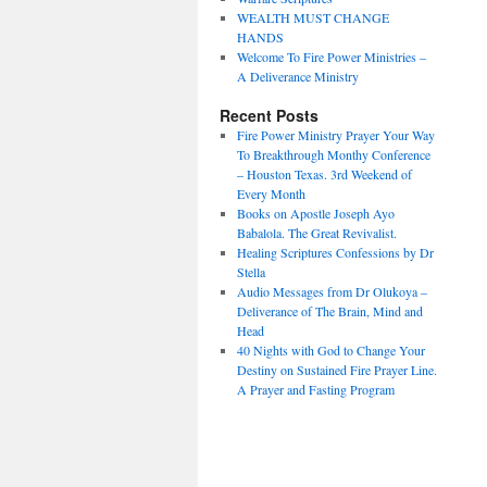
WEALTH MUST CHANGE
HANDS
Welcome To Fire Power Ministries –
A Deliverance Ministry
Recent Posts
Fire Power Ministry Prayer Your Way
To Breakthrough Monthy Conference
– Houston Texas. 3rd Weekend of
Every Month
Books on Apostle Joseph Ayo
Babalola. The Great Revivalist.
Healing Scriptures Confessions by Dr
Stella
Audio Messages from Dr Olukoya –
Deliverance of The Brain, Mind and
Head
40 Nights with God to Change Your
Destiny on Sustained Fire Prayer Line.
A Prayer and Fasting Program