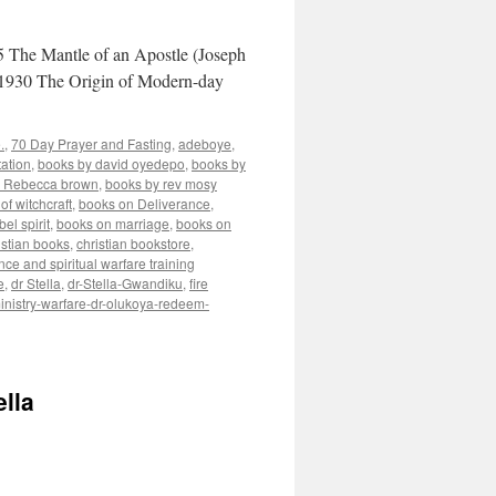
 The Mantle of an Apostle (Joseph
1930 The Origin of Modern-day
.
,
70 Day Prayer and Fasting
,
adeboye
,
ation
,
books by david oyedepo
,
books by
y Rebecca brown
,
books by rev mosy
of witchcraft
,
books on Deliverance
,
el spirit
,
books on marriage
,
books on
istian books
,
christian bookstore
,
nce and spiritual warfare training
e
,
dr Stella
,
dr-Stella-Gwandiku
,
fire
inistry-warfare-dr-olukoya-redeem-
lla