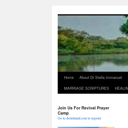
Skip
to
content
Home
About Dr Stella Immanuel
MARRIAGE SCRIPTURES
HEALI
Join Us For Revival Prayer
Camp
Go to drstellamd.com to register