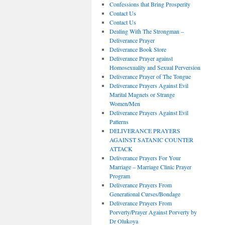
Confessions that Bring Prosperity
Contact Us
Contact Us
Dealing With The Strongman –
Deliverance Prayer
Deliverance Book Store
Deliverance Prayer against
Homosexuality and Sexual Perversion
Deliverance Prayer of The Tongue
Deliverance Prayers Against Evil
Marital Magnets or Strange
Women/Men
Deliverance Prayers Against Evil
Patterns
DELIVERANCE PRAYERS
AGAINST SATANIC COUNTER
ATTACK
Deliverance Prayers For Your
Marriage – Marriage Clinic Prayer
Program
Deliverance Prayers From
Generational Curses/Bondage
Deliverance Prayers From
Porverty/Prayer Against Porverty by
Dr Olukoya