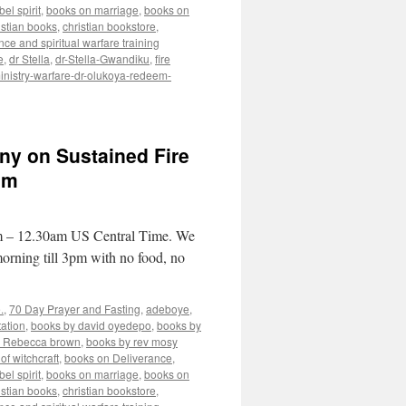
el spirit
,
books on marriage
,
books on
istian books
,
christian bookstore
,
nce and spiritual warfare training
e
,
dr Stella
,
dr-Stella-Gwandiku
,
fire
inistry-warfare-dr-olukoya-redeem-
ny on Sustained Fire
am
pm – 12.30am US Central Time. We
morning till 3pm with no food, no
.
,
70 Day Prayer and Fasting
,
adeboye
,
ation
,
books by david oyedepo
,
books by
y Rebecca brown
,
books by rev mosy
of witchcraft
,
books on Deliverance
,
el spirit
,
books on marriage
,
books on
istian books
,
christian bookstore
,