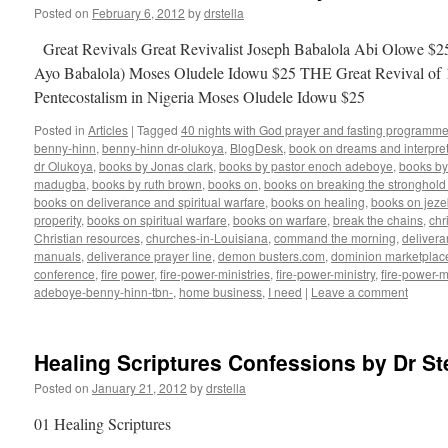
Posted on
February 6, 2012
by
drstella
Great Revivals Great Revivalist Joseph Babalola Abi Olowe $25
Ayo Babalola) Moses Oludele Idowu $25 THE Great Revival of 
Pentecostalism in Nigeria Moses Oludele Idowu $25
Posted in
Articles
|
Tagged
40 nights with God prayer and fasting programme
benny-hinn
,
benny-hinn dr-olukoya
,
BlogDesk
,
book on dreams and interpret
dr Olukoya
,
books by Jonas clark
,
books by pastor enoch adeboye
,
books b
madugba
,
books by ruth brown
,
books on
,
books on breaking the stronghold 
books on deliverance and spiritual warfare
,
books on healing
,
books on jezeb
properity
,
books on spiritual warfare
,
books on warfare
,
break the chains
,
chr
Christian resources
,
churches-in-Louisiana
,
command the morning
,
delivera
manuals
,
deliverance prayer line
,
demon busters.com
,
dominion marketplac
conference
,
fire power
,
fire-power-ministries
,
fire-power-ministry
,
fire-power-m
adeboye-benny-hinn-tbn-
,
home business
,
I need
|
Leave a comment
Healing Scriptures Confessions by Dr Ste
Posted on
January 21, 2012
by
drstella
01 Healing Scriptures