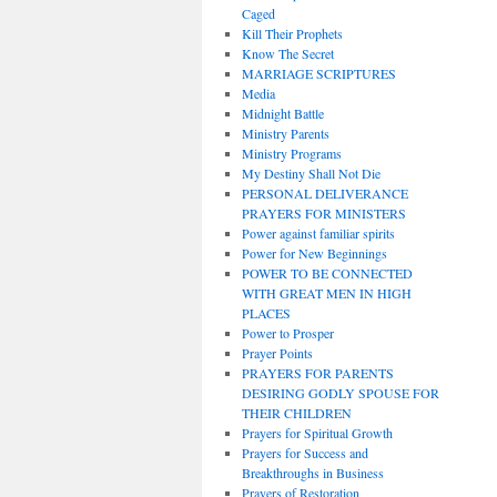
Caged
Kill Their Prophets
Know The Secret
MARRIAGE SCRIPTURES
Media
Midnight Battle
Ministry Parents
Ministry Programs
My Destiny Shall Not Die
PERSONAL DELIVERANCE
PRAYERS FOR MINISTERS
Power against familiar spirits
Power for New Beginnings
POWER TO BE CONNECTED
WITH GREAT MEN IN HIGH
PLACES
Power to Prosper
Prayer Points
PRAYERS FOR PARENTS
DESIRING GODLY SPOUSE FOR
THEIR CHILDREN
Prayers for Spiritual Growth
Prayers for Success and
Breakthroughs in Business
Prayers of Restoration