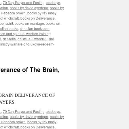
.
,
70 Day Prayer and Fasting
,
adeboye
,
ation
,
books by david oyedepo
,
books by
y Rebecca brown
,
books by rev mosy
of witchcraft
,
books on Deliverance
,
el spirit
,
books on marriage
,
books on
istian books
,
christian bookstore
,
nce and spiritual warfare training
e
,
dr Stella
,
dr-Stella-Gwandiku
,
fire
inistry-warfare-dr-olukoya-redeem-
erance of The Brain,
BRAIN DELIVERANCE OF
RAYERS
.
,
70 Day Prayer and Fasting
,
adeboye
,
ation
,
books by david oyedepo
,
books by
y Rebecca brown
,
books by rev mosy
of witchcraft
,
books on Deliverance
,