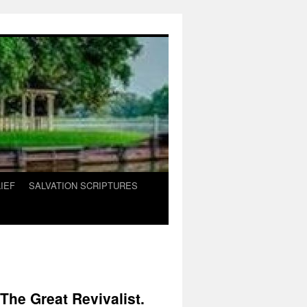
IEF
SALVATION SCRIPTURES
he Great Revivalist.