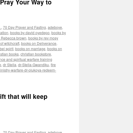
 Pray Your Way to
.
,
70 Day Prayer and Fasting
,
adeboye
,
ation
,
books by david oyedepo
,
books by
y Rebecca brown
,
books by rev mosy
of witchcraft
,
books on Deliverance
,
el spirit
,
books on marriage
,
books on
istian books
,
christian bookstore
,
nce and spiritual warfare training
e
,
dr Stella
,
dr-Stella-Gwandiku
,
fire
inistry-warfare-dr-olukoya-redeem-
ft that will keep
.
,
70 Day Prayer and Fasting
,
adeboye
,