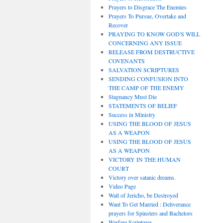
Prayers to Disgrace The Enemies
Prayers To Pursue, Overtake and
Recover
PRAYING TO KNOW GOD'S WILL
CONCERNING ANY ISSUE
RELEASE FROM DESTRUCTIVE
COVENANTS
SALVATION SCRIPTURES
SENDING CONFUSION INTO
THE CAMP OF THE ENEMY
Stagnancy Must Die
STATEMENTS OF BELIEF
Success in Ministry
USING THE BLOOD OF JESUS
AS A WEAPON
USING THE BLOOD OF JESUS
AS A WEAPON
VICTORY IN THE HUMAN
COURT
Victory over satanic dreams.
Video Page
Wall of Jericho, be Destroyed
Want To Get Married : Deliverance
prayers for Spinsters and Bachelors
Warfare Scriptures