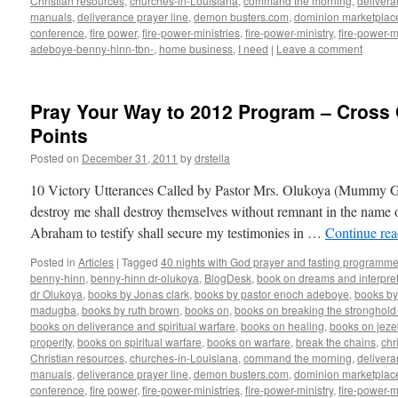
Christian resources
,
churches-in-Louisiana
,
command the morning
,
delivera
manuals
,
deliverance prayer line
,
demon busters.com
,
dominion marketplac
conference
,
fire power
,
fire-power-ministries
,
fire-power-ministry
,
fire-power-m
adeboye-benny-hinn-tbn-
,
home business
,
I need
|
Leave a comment
Pray Your Way to 2012 Program – Cross 
Points
Posted on
December 31, 2011
by
drstella
10 Victory Utterances Called by Pastor Mrs. Olukoya (Mummy G
destroy me shall destroy themselves without remnant in the name
Abraham to testify shall secure my testimonies in …
Continue re
Posted in
Articles
|
Tagged
40 nights with God prayer and fasting programme
benny-hinn
,
benny-hinn dr-olukoya
,
BlogDesk
,
book on dreams and interpret
dr Olukoya
,
books by Jonas clark
,
books by pastor enoch adeboye
,
books b
madugba
,
books by ruth brown
,
books on
,
books on breaking the stronghold 
books on deliverance and spiritual warfare
,
books on healing
,
books on jezeb
properity
,
books on spiritual warfare
,
books on warfare
,
break the chains
,
chr
Christian resources
,
churches-in-Louisiana
,
command the morning
,
delivera
manuals
,
deliverance prayer line
,
demon busters.com
,
dominion marketplac
conference
,
fire power
,
fire-power-ministries
,
fire-power-ministry
,
fire-power-m