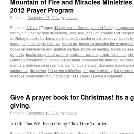
Mountain of Fire and Miracles Ministries
2012 Prayer Program
Posted on
December 26, 2011
by
drstella
Posted in
Articles
|
Tagged
40 nights with God prayer and fasting programme
benny-hinn
,
benny-hinn dr-olukoya
,
BlogDesk
,
book on dreams and interpret
dr Olukoya
,
books by Jonas clark
,
books by pastor enoch adeboye
,
books b
madugba
,
books by ruth brown
,
books on
,
books on breaking the stronghold 
books on deliverance and spiritual warfare
,
books on healing
,
books on jezeb
properity
,
books on spiritual warfare
,
books on warfare
,
break the chains
,
chr
Christian resources
,
churches-in-Louisiana
,
command the morning
,
delivera
manuals
,
deliverance prayer line
,
demon busters.com
,
dominion marketplac
conference
,
fire power
,
fire-power-ministries
,
fire-power-ministry
,
fire-power-m
adeboye-benny-hinn-tbn-
,
home business
,
I need
|
Leave a comment
Give A prayer book for Christmas! Its a gi
giving.
Posted on
December 12, 2011
by
drstella
A Gift That Will Keep Giving Click Here To order
Posted in
Articles
|
Tagged
40 nights with God prayer and fasting programme