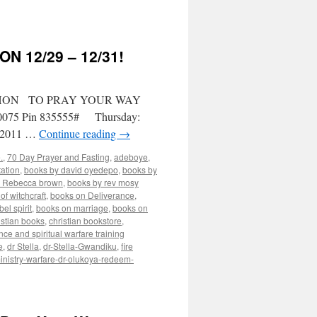
 12/29 – 12/31!
THON TO PRAY YOUR WAY
2-0075 Pin 835555# Thursday:
0/2011 …
Continue reading
→
.
,
70 Day Prayer and Fasting
,
adeboye
,
ation
,
books by david oyedepo
,
books by
y Rebecca brown
,
books by rev mosy
of witchcraft
,
books on Deliverance
,
el spirit
,
books on marriage
,
books on
istian books
,
christian bookstore
,
nce and spiritual warfare training
e
,
dr Stella
,
dr-Stella-Gwandiku
,
fire
inistry-warfare-dr-olukoya-redeem-