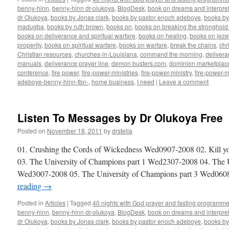
benny-hinn
,
benny-hinn dr-olukoya
,
BlogDesk
,
book on dreams and interpret
dr Olukoya
,
books by Jonas clark
,
books by pastor enoch adeboye
,
books b
madugba
,
books by ruth brown
,
books on
,
books on breaking the stronghold 
books on deliverance and spiritual warfare
,
books on healing
,
books on jezeb
properity
,
books on spiritual warfare
,
books on warfare
,
break the chains
,
chr
Christian resources
,
churches-in-Louisiana
,
command the morning
,
delivera
manuals
,
deliverance prayer line
,
demon busters.com
,
dominion marketplac
conference
,
fire power
,
fire-power-ministries
,
fire-power-ministry
,
fire-power-m
adeboye-benny-hinn-tbn-
,
home business
,
I need
|
Leave a comment
Listen To Messages by Dr Olukoya Free
Posted on
November 18, 2011
by
drstella
01. Crushing the Cords of Wickedness Wed0907-2008 02. Kill y
03. The University of Champions part 1 Wed2307-2008 04. The U
Wed3007-2008 05. The University of Champions part 3 Wed06
reading
→
Posted in
Articles
|
Tagged
40 nights with God prayer and fasting programme
benny-hinn
,
benny-hinn dr-olukoya
,
BlogDesk
,
book on dreams and interpret
dr Olukoya
,
books by Jonas clark
,
books by pastor enoch adeboye
,
books b