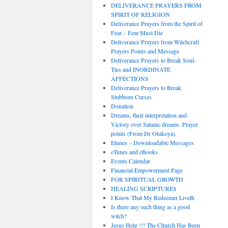
DELIVERANCE PRAYERS FROM
SPIRIT OF RELIGION
Deliverance Prayers from the Spirit of
Fear – Fear Must Die
Deliverance Prayers from Witchcraft
Prayers Points and Message
Deliverance Prayers to Break Soul-
Ties and INORDINATE
AFFECTIONS
Deliverance Prayers to Break
Stubborn Curses
Donation
Dreams, their interpretation and
Victory over Satanic dreams. Prayer
points (From Dr Olukoya).
Etunes – Downloadable Messages
eTunes and eBooks
Events Calendar
Financial Empowerment Page
FOR SPIRITUAL GROWTH
HEALING SCRIPTURES
I Know That My Redeemer Liveth
Is there any such thing as a good
witch?
Jesus Help !!! The Church Has Been