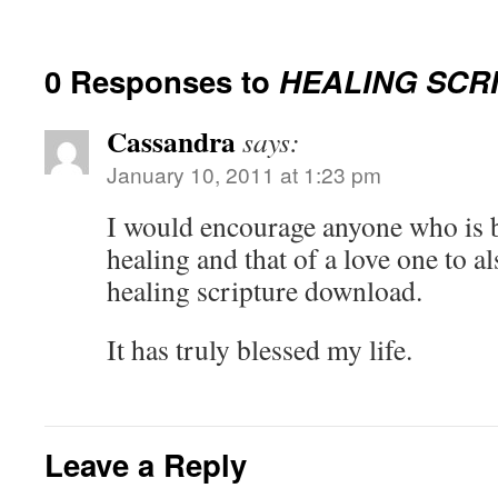
0 Responses to
HEALING SCR
Cassandra
says:
January 10, 2011 at 1:23 pm
I would encourage anyone who is 
healing and that of a love one to al
healing scripture download.
It has truly blessed my life.
Leave a Reply