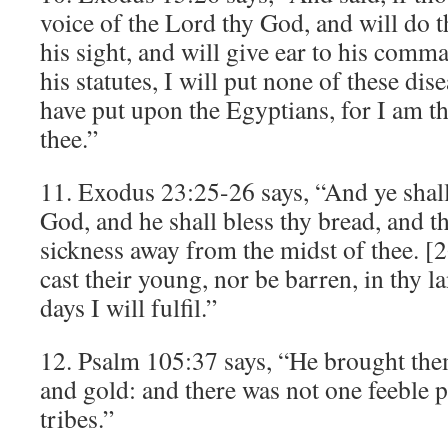
voice of the Lord thy God, and will do th
his sight, and will give ear to his com
his statutes, I will put none of these di
have put upon the Egyptians, for I am th
thee.”
11. Exodus 23:25-26 says, “And ye shal
God, and he shall bless thy bread, and th
sickness away from the midst of thee. [
cast their young, nor be barren, in thy 
days I will fulfil.”
12. Psalm 105:37 says, “He brought them
and gold: and there was not one feeble 
tribes.”