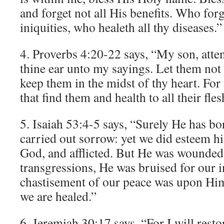
and forget not all His benefits. Who forg
iniquities, who healeth all thy diseases.”
4. Proverbs 4:20-22 says, “My son, atte
thine ear unto my sayings. Let them not
keep them in the midst of thy heart. For 
that find them and health to all their fles
5. Isaiah 53:4-5 says, “Surely He has bo
carried out sorrow: yet we did esteem hi
God, and afflicted. But He was wounded
transgressions, He was bruised for our in
chastisement of our peace was upon Him
we are healed.”
6. Jeremiah 30:17 says, “For I will resto