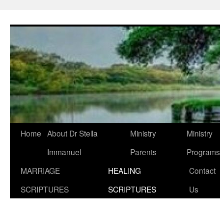
Skip
to
content
Home
About Dr Stella
Ministry
Ministry
Immanuel
Parents
Programs
MARRIAGE
HEALING
Contact
SCRIPTURES
SCRIPTURES
Us