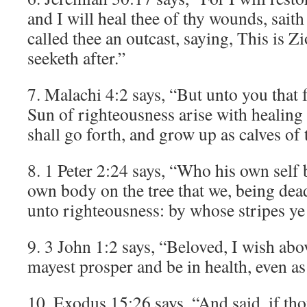
and I will heal thee of thy wounds, sait
called thee an outcast, saying, This is
seeketh after.”
7. Malachi 4:2 says, “But unto you that 
Sun of righteousness arise with healing 
shall go forth, and grow up as calves of t
8. 1 Peter 2:24 says, “Who his own self 
own body on the tree that we, being dead
unto righteousness: by whose stripes ye
9. 3 John 1:2 says, “Beloved, I wish abov
mayest prosper and be in health, even as
10. Exodus 15:26 says, “And said, if thou