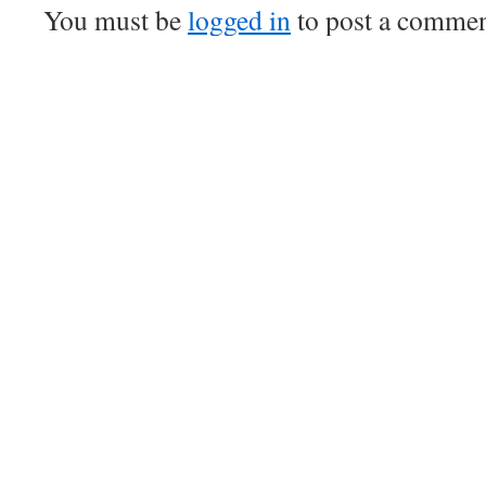
You must be
logged in
to post a commen