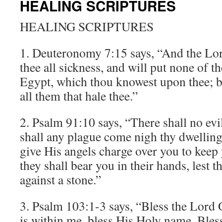
HEALING SCRIPTURES
HEALING SCRIPTURES
1. Deuteronomy 7:15 says, “And the Lor
thee all sickness, and will put none of th
Egypt, which thou knowest upon thee; b
all them that hale thee.”
2. Psalm 91:10 says, “There shall no evil
shall any plague come nigh thy dwelling
give His angels charge over you to keep 
they shall bear you in their hands, lest 
against a stone.”
3. Psalm 103:1-3 says, “Bless the Lord O
is within me, bless His Holy name. Ble