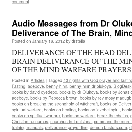
comment
Audio Messages from Dr Oluk
Deliverance of The Brain, Min
Posted on
January 16, 2012
by
drstella
DELIVERANCE OF THE HEAD DEL
BRAIN DELIVERANCE OF THE MI
OF THE MIND WARFARE PRAYERS
Posted in
Articles
|
Tagged
40 nights with God prayer and fasti
Fasting
,
adeboye
,
benny-hinn
,
benny-hinn dr-olukoya
,
BlogDesk
books by david oyedepo
,
books by dr Olukoya
,
books by Jonas c
adeboye
,
books by Rebecca brown
,
books by rev mosy madugb
books on breaking the stronghold of witchcraft
,
books on Delive
spiritual warfare
,
books on healing
,
books on jezebel spirit
,
book
books on spiritual warfare
,
books on warfare
,
break the chains
,
Christian resources
,
churches-in-Louisiana
,
command the morni
training manuals
,
deliverance prayer line
,
demon busters.com
,
d