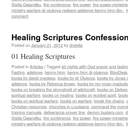
Stella-Gwandiku
,
fire conference
,
fire power
,
fire-power-ministrie
ministry-warfare-dr-olukoya-redeem-adeboye-benny-hinn-tbn-
,
comment
Healing Scriptures Confession
Posted on
January 21, 2012
by
drstella
01 Healing Scriptures
Posted in
Articles
|
Tagged
40 nights with God prayer and fasti
Fasting
,
adeboye
,
benny-hinn
,
benny-hinn dr-olukoya
,
BlogDesk
books by david oyedepo
,
books by dr Olukoya
,
books by Jonas c
adeboye
,
books by Rebecca brown
,
books by rev mosy madugb
books on breaking the stronghold of witchcraft
,
books on Delive
spiritual warfare
,
books on healing
,
books on jezebel spirit
,
book
books on spiritual warfare
,
books on warfare
,
break the chains
,
Christian resources
,
churches-in-Louisiana
,
command the morni
training manuals
,
deliverance prayer line
,
demon busters.com
,
d
Stella-Gwandiku
,
fire conference
,
fire power
,
fire-power-ministrie
ministry-warfare-dr-olukoya-redeem-adeboye-benny-hinn-tbn-
,