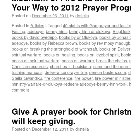
Your Way to 2012 Prayer Pro
Posted on
December 26, 2011
by
drstella
Posted in
Articles
|
Tagged
40 nights with God prayer and fasti
Fasting
,
adeboye
,
benny-hinn
,
benny-hinn dr-olukoya
,
BlogDesk
books by david oyedepo
,
books by dr Olukoya
,
books by Jonas c
adeboye
,
books by Rebecca brown
,
books by rev mosy madugb
books on breaking the stronghold of witchcraft
,
books on Delive
spiritual warfare
,
books on healing
,
books on jezebel spirit
,
book
books on spiritual warfare
,
books on warfare
,
break the chains
,
Christian resources
,
churches-in-Louisiana
,
command the morni
training manuals
,
deliverance prayer line
,
demon busters.com
,
d
Stella-Gwandiku
,
fire conference
,
fire power
,
fire-power-ministrie
ministry-warfare-dr-olukoya-redeem-adeboye-benny-hinn-tbn-
,
comment
Give A prayer book for Christma
will keep giving.
Posted on
December 12, 2011
by
drstella