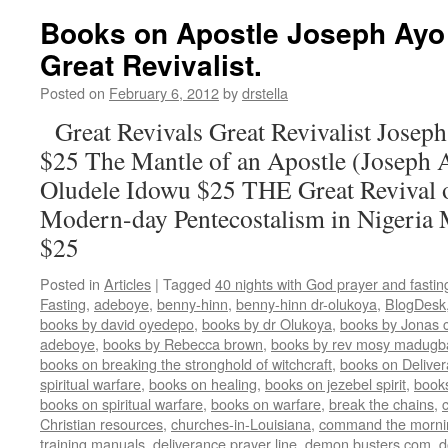
Books on Apostle Joseph Ayo 
Great Revivalist.
Posted on
February 6, 2012
by
drstella
Great Revivals Great Revivalist Josep
$25 The Mantle of an Apostle (Joseph 
Oludele Idowu $25 THE Great Revival 
Modern-day Pentecostalism in Nigeria
$25
Posted in
Articles
|
Tagged
40 nights with God prayer and fasti
Fasting
,
adeboye
,
benny-hinn
,
benny-hinn dr-olukoya
,
BlogDesk
books by david oyedepo
,
books by dr Olukoya
,
books by Jonas c
adeboye
,
books by Rebecca brown
,
books by rev mosy madugb
books on breaking the stronghold of witchcraft
,
books on Delive
spiritual warfare
,
books on healing
,
books on jezebel spirit
,
book
books on spiritual warfare
,
books on warfare
,
break the chains
,
Christian resources
,
churches-in-Louisiana
,
command the morni
training manuals
,
deliverance prayer line
,
demon busters.com
,
d