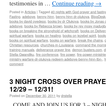
testimonies in …
Continue reading
→
Posted in
Articles
|
Tagged
40 nights with God prayer and fasti
Fasting
,
adeboye
,
benny-hinn
,
benny-hinn dr-olukoya
,
BlogDesk
books by david oyedepo
,
books by dr Olukoya
,
books by Jonas c
adeboye
,
books by Rebecca brown
,
books by rev mosy madugb
books on breaking the stronghold of witchcraft
,
books on Delive
spiritual warfare
,
books on healing
,
books on jezebel spirit
,
book
books on spiritual warfare
,
books on warfare
,
break the chains
,
Christian resources
,
churches-in-Louisiana
,
command the morni
training manuals
,
deliverance prayer line
,
demon busters.com
,
d
Stella-Gwandiku
,
fire conference
,
fire power
,
fire-power-ministrie
ministry-warfare-dr-olukoya-redeem-adeboye-benny-hinn-tbn-
,
comment
3 NIGHT CROSS OVER PRAY
12/29 – 12/31!
Posted on
December 30, 2011
by
drstella
COME AND JOIN US FOR 3 – NIG