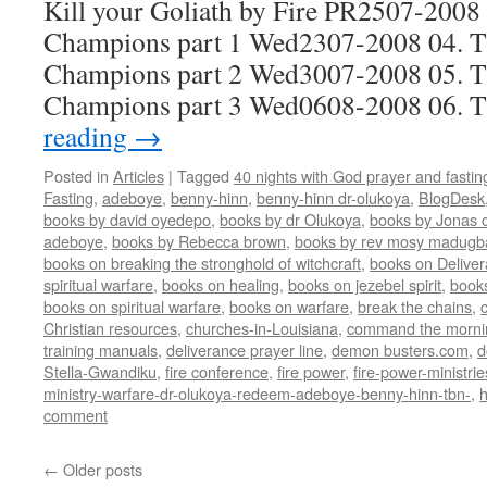
Kill your Goliath by Fire PR2507-2008 
Champions part 1 Wed2307-2008 04. Th
Champions part 2 Wed3007-2008 05. Th
Champions part 3 Wed0608-2008 06.
reading
→
Posted in
Articles
|
Tagged
40 nights with God prayer and fasti
Fasting
,
adeboye
,
benny-hinn
,
benny-hinn dr-olukoya
,
BlogDesk
books by david oyedepo
,
books by dr Olukoya
,
books by Jonas c
adeboye
,
books by Rebecca brown
,
books by rev mosy madugb
books on breaking the stronghold of witchcraft
,
books on Delive
spiritual warfare
,
books on healing
,
books on jezebel spirit
,
book
books on spiritual warfare
,
books on warfare
,
break the chains
,
Christian resources
,
churches-in-Louisiana
,
command the morni
training manuals
,
deliverance prayer line
,
demon busters.com
,
d
Stella-Gwandiku
,
fire conference
,
fire power
,
fire-power-ministrie
ministry-warfare-dr-olukoya-redeem-adeboye-benny-hinn-tbn-
,
comment
←
Older posts