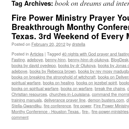
book on dreams and inter
Tag Archives:
Fire Power Ministry Prayer Yo
Breakthrough Monthy Confere
Texas. 3rd Weekend of Every
Posted on
February 20, 2012
by
drstella
Posted in
Articles
|
Tagged
40 nights with God prayer and fasti
Fasting
,
adeboye
,
benny-hinn
,
benny-hinn dr-olukoya
,
BlogDesk
books by david oyedepo
,
books by dr Olukoya
,
books by Jonas c
adeboye
,
books by Rebecca brown
,
books by rev mosy madugb
books on breaking the stronghold of witchcraft
,
books on Delive
spiritual warfare
,
books on healing
,
books on jezebel spirit
,
book
books on spiritual warfare
,
books on warfare
,
break the chains
,
Christian resources
,
churches-in-Louisiana
,
command the morni
training manuals
,
deliverance prayer line
,
demon busters.com
,
d
Stella-Gwandiku
,
fire conference
,
fire power
,
Fire Power Ministr
Monthy Conference - Houston Texas.
,
fire-
,
fire-power-ministries
comment