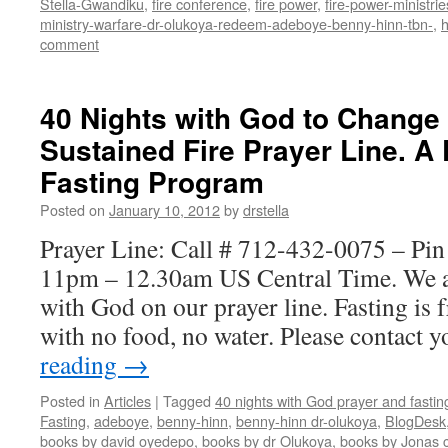
Stella-Gwandiku
,
fire conference
,
fire power
,
fire-power-ministrie
ministry-warfare-dr-olukoya-redeem-adeboye-benny-hinn-tbn-
,
comment
40 Nights with God to Change
Sustained Fire Prayer Line. A
Fasting Program
Posted on
January 10, 2012
by
drstella
Prayer Line: Call # 712-432-0075 – Pi
11pm – 12.30am US Central Time. We a
with God on our prayer line. Fasting is
with no food, no water. Please contact
reading
→
Posted in
Articles
|
Tagged
40 nights with God prayer and fasti
Fasting
,
adeboye
,
benny-hinn
,
benny-hinn dr-olukoya
,
BlogDesk
books by david oyedepo
,
books by dr Olukoya
,
books by Jonas c