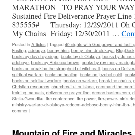
MARATHON TO PRAY YOUR WAY 
Sustained Fire Deliverance Prayer Lin
835555# Thursday: 12/29/2011 Oh G
My Chains Friday: 12/30/2011 …
Con
Posted in
Articles
|
Tagged
40 nights with God prayer and fasti
Fasting
,
adeboye
,
benny-hinn
,
benny-hinn dr-olukoya
,
BlogDesk
books by david oyedepo
,
books by dr Olukoya
,
books by Jonas c
adeboye
,
books by Rebecca brown
,
books by rev mosy madugb
books on breaking the stronghold of witchcraft
,
books on Delive
spiritual warfare
,
books on healing
,
books on jezebel spirit
,
book
books on spiritual warfare
,
books on warfare
,
break the chains
,
Christian resources
,
churches-in-Louisiana
,
command the morni
training manuals
,
deliverance prayer line
,
demon busters.com
,
d
Stella-Gwandiku
,
fire conference
,
fire power
,
fire-power-ministrie
ministry-warfare-dr-olukoya-redeem-adeboye-benny-hinn-tbn-
,
comment
Mountain of Fire and Miracles 