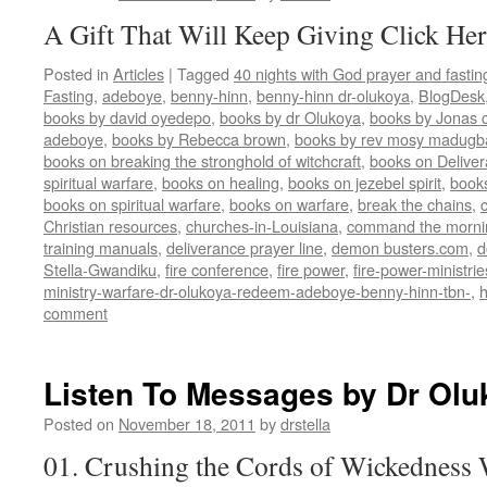
A Gift That Will Keep Giving Click Her
Posted in
Articles
|
Tagged
40 nights with God prayer and fasti
Fasting
,
adeboye
,
benny-hinn
,
benny-hinn dr-olukoya
,
BlogDesk
books by david oyedepo
,
books by dr Olukoya
,
books by Jonas c
adeboye
,
books by Rebecca brown
,
books by rev mosy madugb
books on breaking the stronghold of witchcraft
,
books on Delive
spiritual warfare
,
books on healing
,
books on jezebel spirit
,
book
books on spiritual warfare
,
books on warfare
,
break the chains
,
Christian resources
,
churches-in-Louisiana
,
command the morni
training manuals
,
deliverance prayer line
,
demon busters.com
,
d
Stella-Gwandiku
,
fire conference
,
fire power
,
fire-power-ministrie
ministry-warfare-dr-olukoya-redeem-adeboye-benny-hinn-tbn-
,
comment
Listen To Messages by Dr Olu
Posted on
November 18, 2011
by
drstella
01. Crushing the Cords of Wickedness