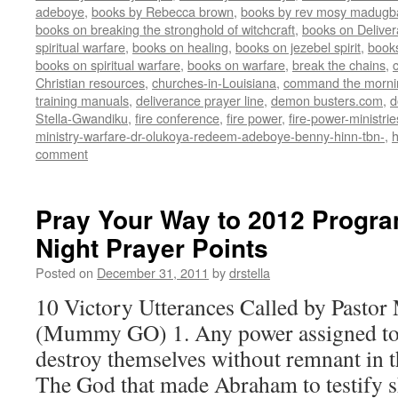
adeboye
,
books by Rebecca brown
,
books by rev mosy madugb
books on breaking the stronghold of witchcraft
,
books on Delive
spiritual warfare
,
books on healing
,
books on jezebel spirit
,
book
books on spiritual warfare
,
books on warfare
,
break the chains
,
Christian resources
,
churches-in-Louisiana
,
command the morni
training manuals
,
deliverance prayer line
,
demon busters.com
,
d
Stella-Gwandiku
,
fire conference
,
fire power
,
fire-power-ministrie
ministry-warfare-dr-olukoya-redeem-adeboye-benny-hinn-tbn-
,
comment
Pray Your Way to 2012 Progra
Night Prayer Points
Posted on
December 31, 2011
by
drstella
10 Victory Utterances Called by Pastor
(Mummy GO) 1. Any power assigned to 
destroy themselves without remnant in t
The God that made Abraham to testify s