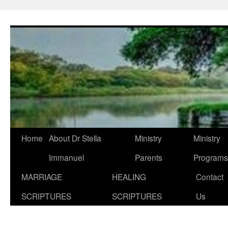
Skip
to
content
Home
About Dr Stella
Ministry
Ministry
Immanuel
Parents
Programs
MARRIAGE
HEALING
Contact
SCRIPTURES
SCRIPTURES
Us