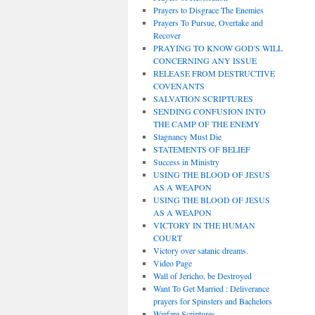
Prayers to Disgrace The Enemies
Prayers To Pursue, Overtake and
Recover
PRAYING TO KNOW GOD'S WILL
CONCERNING ANY ISSUE
RELEASE FROM DESTRUCTIVE
COVENANTS
SALVATION SCRIPTURES
SENDING CONFUSION INTO
THE CAMP OF THE ENEMY
Stagnancy Must Die
STATEMENTS OF BELIEF
Success in Ministry
USING THE BLOOD OF JESUS
AS A WEAPON
USING THE BLOOD OF JESUS
AS A WEAPON
VICTORY IN THE HUMAN
COURT
Victory over satanic dreams.
Video Page
Wall of Jericho, be Destroyed
Want To Get Married : Deliverance
prayers for Spinsters and Bachelors
Warfare Scriptures