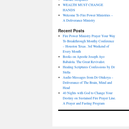
WEALTH MUST CHANGE
HANDS
Welcome To Fire Power Ministries –
A Deliverance Ministry
Recent Posts
Fire Power Ministry Prayer Your Way
To Breakthrough Monthy Conference
– Houston Texas. 3rd Weekend of
Every Month
Books on Apostle Joseph Ayo
Babalola. The Great Revivalist.
Healing Scriptures Confessions by Dr
Stella
Audio Messages from Dr Olukoya –
Deliverance of The Brain, Mind and
Head
40 Nights with God to Change Your
Destiny on Sustained Fire Prayer Line.
A Prayer and Fasting Program