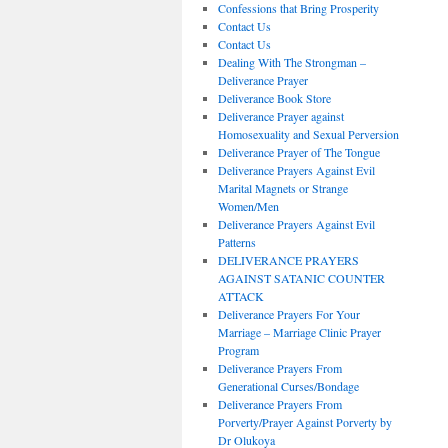
Confessions that Bring Prosperity
Contact Us
Contact Us
Dealing With The Strongman –
Deliverance Prayer
Deliverance Book Store
Deliverance Prayer against
Homosexuality and Sexual Perversion
Deliverance Prayer of The Tongue
Deliverance Prayers Against Evil
Marital Magnets or Strange
Women/Men
Deliverance Prayers Against Evil
Patterns
DELIVERANCE PRAYERS
AGAINST SATANIC COUNTER
ATTACK
Deliverance Prayers For Your
Marriage – Marriage Clinic Prayer
Program
Deliverance Prayers From
Generational Curses/Bondage
Deliverance Prayers From
Porverty/Prayer Against Porverty by
Dr Olukoya