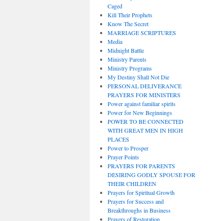
Caged
Kill Their Prophets
Know The Secret
MARRIAGE SCRIPTURES
Media
Midnight Battle
Ministry Parents
Ministry Programs
My Destiny Shall Not Die
PERSONAL DELIVERANCE
PRAYERS FOR MINISTERS
Power against familiar spirits
Power for New Beginnings
POWER TO BE CONNECTED
WITH GREAT MEN IN HIGH
PLACES
Power to Prosper
Prayer Points
PRAYERS FOR PARENTS
DESIRING GODLY SPOUSE FOR
THEIR CHILDREN
Prayers for Spiritual Growth
Prayers for Success and
Breakthroughs in Business
Prayers of Restoration