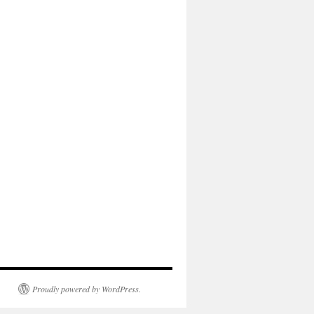
Proudly powered by WordPress.