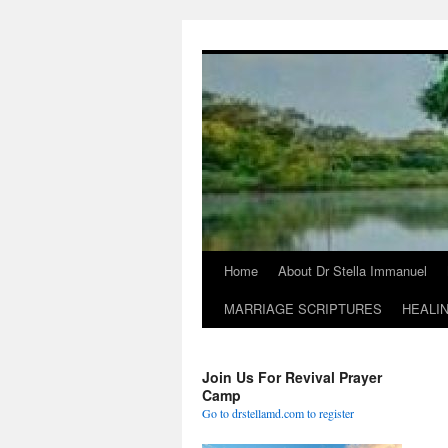
Skip
to
content
Home
About Dr Stella Immanuel
MARRIAGE SCRIPTURES
HEALI
Join Us For Revival Prayer
Camp
Go to drstellamd.com to register