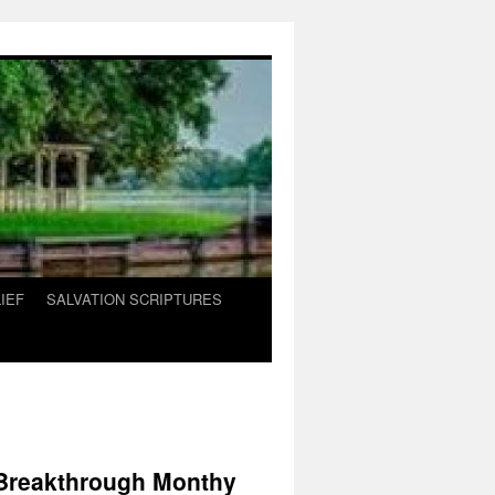
IEF
SALVATION SCRIPTURES
 Breakthrough Monthy