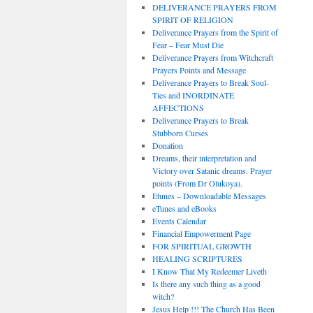
DELIVERANCE PRAYERS FROM
SPIRIT OF RELIGION
Deliverance Prayers from the Spirit of
Fear – Fear Must Die
Deliverance Prayers from Witchcraft
Prayers Points and Message
Deliverance Prayers to Break Soul-
Ties and INORDINATE
AFFECTIONS
Deliverance Prayers to Break
Stubborn Curses
Donation
Dreams, their interpretation and
Victory over Satanic dreams. Prayer
points (From Dr Olukoya).
Etunes – Downloadable Messages
eTunes and eBooks
Events Calendar
Financial Empowerment Page
FOR SPIRITUAL GROWTH
HEALING SCRIPTURES
I Know That My Redeemer Liveth
Is there any such thing as a good
witch?
Jesus Help !!! The Church Has Been