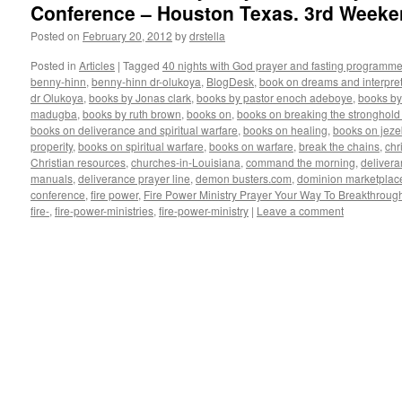
Conference – Houston Texas. 3rd Weeke
Posted on
February 20, 2012
by
drstella
Posted in
Articles
|
Tagged
40 nights with God prayer and fasting programme
benny-hinn
,
benny-hinn dr-olukoya
,
BlogDesk
,
book on dreams and interpret
dr Olukoya
,
books by Jonas clark
,
books by pastor enoch adeboye
,
books b
madugba
,
books by ruth brown
,
books on
,
books on breaking the stronghold 
books on deliverance and spiritual warfare
,
books on healing
,
books on jezeb
properity
,
books on spiritual warfare
,
books on warfare
,
break the chains
,
chr
Christian resources
,
churches-in-Louisiana
,
command the morning
,
delivera
manuals
,
deliverance prayer line
,
demon busters.com
,
dominion marketplac
conference
,
fire power
,
Fire Power Ministry Prayer Your Way To Breakthroug
fire-
,
fire-power-ministries
,
fire-power-ministry
|
Leave a comment