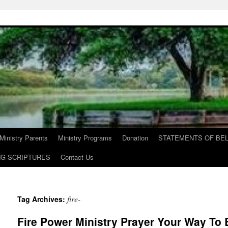
Ministry Parents
Ministry Programs
Donation
STATEMENTS OF BEL
NG SCRIPTURES
Contact Us
fire-
Tag Archives:
Fire Power Ministry Prayer Your Way To