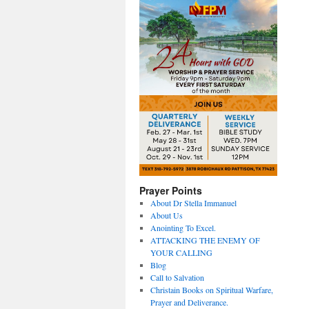
Prayer Points
About Dr Stella Immanuel
About Us
Anointing To Excel.
ATTACKING THE ENEMY OF
YOUR CALLING
Blog
Call to Salvation
Christain Books on Spiritual Warfare,
Prayer and Deliverance.