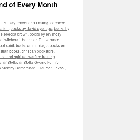
nd of Every Month
.
,
70 Day Prayer and Fasting
,
adeboye
,
ation
,
books by david oyedepo
,
books by
y Rebecca brown
,
books by rev mosy
of witchcraft
,
books on Deliverance
,
el spirit
,
books on marriage
,
books on
istian books
,
christian bookstore
,
nce and spiritual warfare training
e
,
dr Stella
,
dr-Stella-Gwandiku
,
fire
h Monthy Conference - Houston Texas.
,