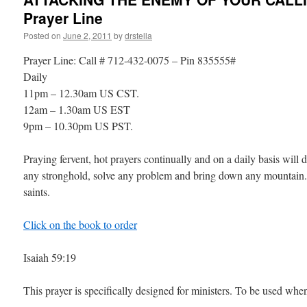
Prayer Line
Posted on
June 2, 2011
by
drstella
Prayer Line: Call # 712-432-0075 – Pin 835555#
Daily
11pm – 12.30am US CST.
12am – 1.30am US EST
9pm – 10.30pm US PST.
Praying fervent, hot prayers continually and on a daily basis will 
any stronghold, solve any problem and bring down any mountain.
saints.
Click on the book to order
Isaiah 59:19
This prayer is specifically designed for ministers. To be used whe