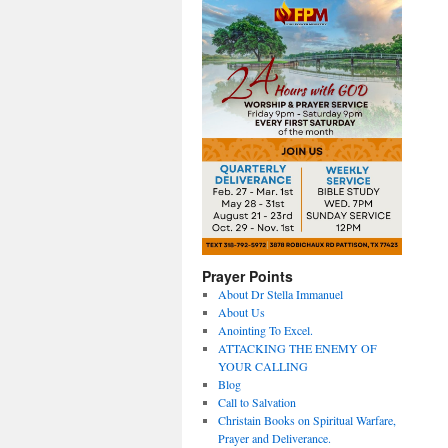
Prayer Points
About Dr Stella Immanuel
About Us
Anointing To Excel.
ATTACKING THE ENEMY OF
YOUR CALLING
Blog
Call to Salvation
Christain Books on Spiritual Warfare,
Prayer and Deliverance.