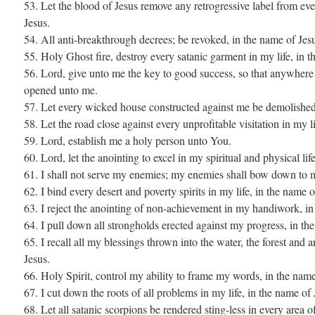
53. Let the blood of Jesus remove any retrogressive label from eve
Jesus.
54. All anti-breakthrough decrees; be revoked, in the name of Jes
55. Holy Ghost fire, destroy every satanic garment in my life, in t
56. Lord, give unto me the key to good success, so that anywhere I
opened unto me.
57. Let every wicked house constructed against me be demolished,
58. Let the road close against every unprofitable visitation in my l
59. Lord, establish me a holy person unto You.
60. Lord, let the anointing to excel in my spiritual and physical lif
61. I shall not serve my enemies; my enemies shall bow down to m
62. I bind every desert and poverty spirits in my life, in the name o
63. I reject the anointing of non-achievement in my handiwork, in
64. I pull down all strongholds erected against my progress, in th
65. I recall all my blessings thrown into the water, the forest and 
Jesus.
66. Holy Spirit, control my ability to frame my words, in the name
67. I cut down the roots of all problems in my life, in the name of 
68. Let all satanic scorpions be rendered sting-less in every area of