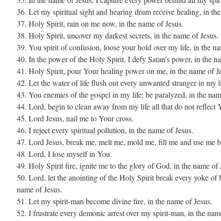
36. Let my spiritual sight and hearing drum receive healing, in th
37. Holy Spirit, rain on me now, in the name of Jesus.
38. Holy Spirit, uncover my darkest secrets, in the name of Jesus.
39. You spirit of confusion, loose your hold over my life, in the n
40. In the power of the Holy Spirit, I defy Satan’s power, in the n
41. Holy Spirit, pour Your healing power on me, in the name of J
42. Let the water of life flush out every unwanted stranger in my li
43. You enemies of the gospel in my life; be paralyzed, in the nam
44. Lord, begin to clean away from my life all that do not reflect 
45. Lord Jesus, nail me to Your cross.
46. I reject every spiritual pollution, in the name of Jesus.
47. Lord Jesus, break me, melt me, mold me, fill me and use me b
48. Lord, I lose myself in You.
49. Holy Spirit fire, ignite me to the glory of God, in the name of 
50. Lord, let the anointing of the Holy Spirit break every yoke of 
name of Jesus.
51. Let my spirit-man become divine fire, in the name of Jesus.
52. I frustrate every demonic arrest over my spirit-man, in the nam