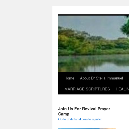
Skip
to
content
Home
About Dr Stella Immanuel
MARRIAGE SCRIPTURES
HEALI
Join Us For Revival Prayer
Camp
Go to drstellamd.com to register