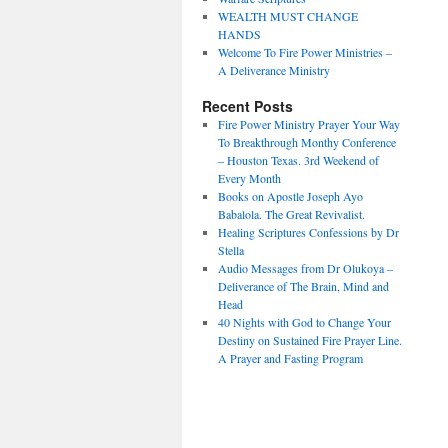
WEALTH MUST CHANGE
HANDS
Welcome To Fire Power Ministries –
A Deliverance Ministry
Recent Posts
Fire Power Ministry Prayer Your Way
To Breakthrough Monthy Conference
– Houston Texas. 3rd Weekend of
Every Month
Books on Apostle Joseph Ayo
Babalola. The Great Revivalist.
Healing Scriptures Confessions by Dr
Stella
Audio Messages from Dr Olukoya –
Deliverance of The Brain, Mind and
Head
40 Nights with God to Change Your
Destiny on Sustained Fire Prayer Line.
A Prayer and Fasting Program