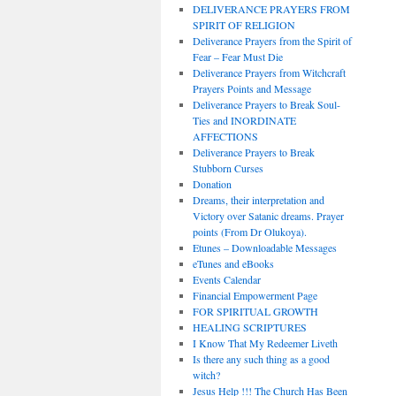
DELIVERANCE PRAYERS FROM
SPIRIT OF RELIGION
Deliverance Prayers from the Spirit of
Fear – Fear Must Die
Deliverance Prayers from Witchcraft
Prayers Points and Message
Deliverance Prayers to Break Soul-
Ties and INORDINATE
AFFECTIONS
Deliverance Prayers to Break
Stubborn Curses
Donation
Dreams, their interpretation and
Victory over Satanic dreams. Prayer
points (From Dr Olukoya).
Etunes – Downloadable Messages
eTunes and eBooks
Events Calendar
Financial Empowerment Page
FOR SPIRITUAL GROWTH
HEALING SCRIPTURES
I Know That My Redeemer Liveth
Is there any such thing as a good
witch?
Jesus Help !!! The Church Has Been