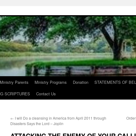
Ministry Parents
Ministry Programs
Donation
STATEMENTS OF BEL
NG SCRIPTURES
Contact Us
←
I will Do a cleansing in America from April 2011 through
Order
Disasters Says the Lord – Joplin
ATTACKING THE ENEMY OF YOUR CALLIN