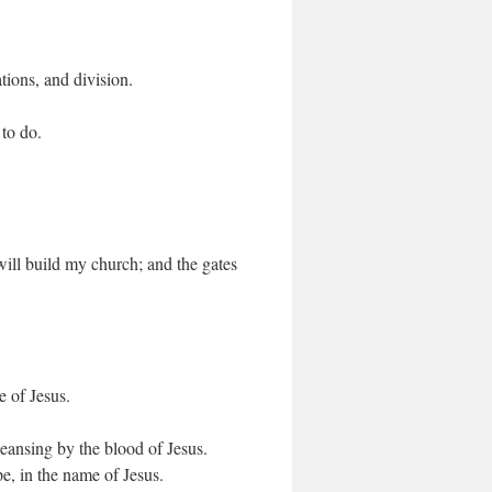
ations, and division.
to do.
 will build my church; and the gates
e of Jesus.
leansing by the blood of Jesus.
pe, in the name of Jesus.