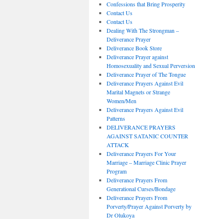
Confessions that Bring Prosperity
Contact Us
Contact Us
Dealing With The Strongman –
Deliverance Prayer
Deliverance Book Store
Deliverance Prayer against
Homosexuality and Sexual Perversion
Deliverance Prayer of The Tongue
Deliverance Prayers Against Evil
Marital Magnets or Strange
Women/Men
Deliverance Prayers Against Evil
Patterns
DELIVERANCE PRAYERS
AGAINST SATANIC COUNTER
ATTACK
Deliverance Prayers For Your
Marriage – Marriage Clinic Prayer
Program
Deliverance Prayers From
Generational Curses/Bondage
Deliverance Prayers From
Porverty/Prayer Against Porverty by
Dr Olukoya