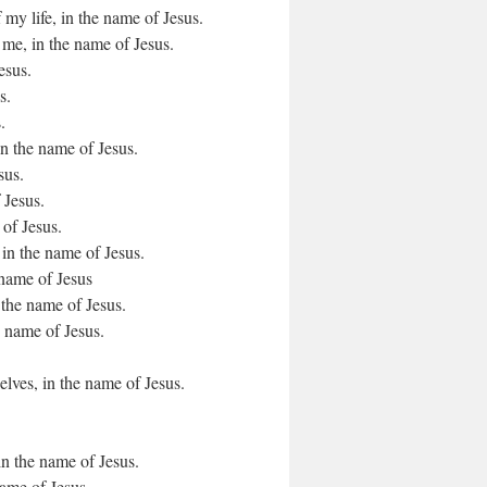
 my life, in the name of Jesus.
 me, in the name of Jesus.
esus.
s.
.
in the name of Jesus.
sus.
 Jesus.
 of Jesus.
d, in the name of Jesus.
 name of Jesus
n the name of Jesus.
e name of Jesus.
lves, in the name of Jesus.
in the name of Jesus.
name of Jesus.