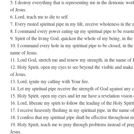
5. I destroy everything that is representing me in the demonic wor
of Jesus.
6. Lord, teach me to die to self.
7. Every rusted spiritual pipe in my life, receive wholeness in the
8. I command every power eating up my spiritual pipe to be roaste
9. Spirit of the living God, quicken the whole of my being, in the
10. I command every hole in my spiritual pipe to be closed, in the
name of Jesus.
11. Lord God, stretch me and renew my strength, in the name of J
12. Holy Spirit, open my eyes to see beyond the visible and make t
of Jesus.
13. Lord, ignite my calling with Your fire.
14. Let my spiritual pipe receive the strength of God against any 
15. Holy Spirit, open my eyes and let me have a revelation vision 
16. Lord, liberate my spirit to follow the leading of the Holy Spirit
17. I receive heavenly flushing in my spiritual pipe, in the name of
18. I confess that my spiritual pipe shall be effective throughout m
19. Holy Spirit, teach me to pray through problems instead of pra
Jesus.