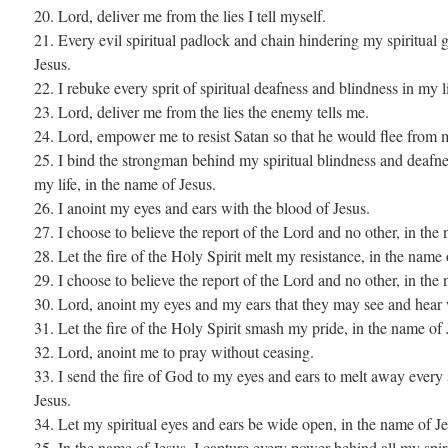
20. Lord, deliver me from the lies I tell myself.
21. Every evil spiritual padlock and chain hindering my spiritual 
Jesus.
22. I rebuke every sprit of spiritual deafness and blindness in my l
23. Lord, deliver me from the lies the enemy tells me.
24. Lord, empower me to resist Satan so that he would flee from 
25. I bind the strongman behind my spiritual blindness and deafne
my life, in the name of Jesus.
26. I anoint my eyes and ears with the blood of Jesus.
27. I choose to believe the report of the Lord and no other, in the
28. Let the fire of the Holy Spirit melt my resistance, in the name 
29. I choose to believe the report of the Lord and no other, in the
30. Lord, anoint my eyes and my ears that they may see and hear
31. Let the fire of the Holy Spirit smash my pride, in the name of 
32. Lord, anoint me to pray without ceasing.
33. I send the fire of God to my eyes and ears to melt away every 
Jesus.
34. Let my spiritual eyes and ears be wide open, in the name of Je
35. In the name of Jesus, I capture every power behind all my spir