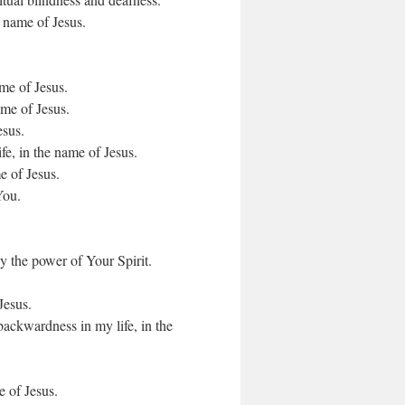
e name of Jesus.
ame of Jesus.
ame of Jesus.
esus.
fe, in the name of Jesus.
e of Jesus.
You.
y the power of Your Spirit.
Jesus.
backwardness in my life, in the
e of Jesus.