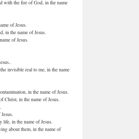
ld with the fire of God, in the name
 name of Jesus.
d, in the name of Jesus.
 name of Jesus.
esus..
he invisible real to me, in the name
contamination, in the name of Jesus.
of Christ, in the name of Jesus.
.
 Jesus.
y life, in the name of Jesus.
ying about them, in the name of