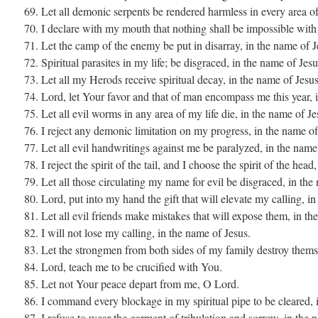
69. Let all demonic serpents be rendered harmless in every area of
70. I declare with my mouth that nothing shall be impossible with
71. Let the camp of the enemy be put in disarray, in the name of J
72. Spiritual parasites in my life; be disgraced, in the name of Jesu
73. Let all my Herods receive spiritual decay, in the name of Jesus
74. Lord, let Your favor and that of man encompass me this year, 
75. Let all evil worms in any area of my life die, in the name of Je
76. I reject any demonic limitation on my progress, in the name of
77. Let all evil handwritings against me be paralyzed, in the name
78. I reject the spirit of the tail, and I choose the spirit of the hea
79. Let all those circulating my name for evil be disgraced, in the
80. Lord, put into my hand the gift that will elevate my calling, i
81. Let all evil friends make mistakes that will expose them, in th
82. I will not lose my calling, in the name of Jesus.
83. Let the strongmen from both sides of my family destroy themse
84. Lord, teach me to be crucified with You.
85. Let not Your peace depart from me, O Lord.
86. I command every blockage in my spiritual pipe to be cleared, 
87. I refuse to wear the garment of tribulation and sorrow, in the 