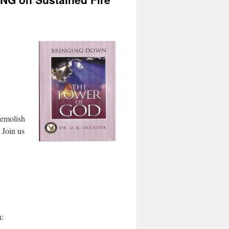
demolish
 Join us
n: