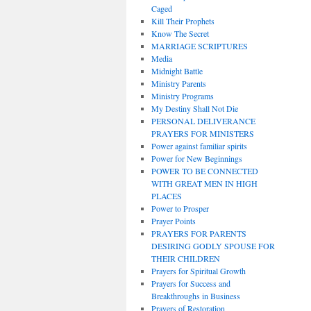
Caged
Kill Their Prophets
Know The Secret
MARRIAGE SCRIPTURES
Media
Midnight Battle
Ministry Parents
Ministry Programs
My Destiny Shall Not Die
PERSONAL DELIVERANCE
PRAYERS FOR MINISTERS
Power against familiar spirits
Power for New Beginnings
POWER TO BE CONNECTED
WITH GREAT MEN IN HIGH
PLACES
Power to Prosper
Prayer Points
PRAYERS FOR PARENTS
DESIRING GODLY SPOUSE FOR
THEIR CHILDREN
Prayers for Spiritual Growth
Prayers for Success and
Breakthroughs in Business
Prayers of Restoration