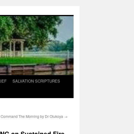
IEF
SALVATION SCRIPTURES
 Command The Morning by Dr Olukoya
→
G on Sustained Fire