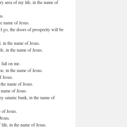
ry area of my life, in the name of
us.
he name of Jesus.
 go, the doors of prosperity will be
 in the name of Jesus.
ife, in the name of Jesus.
e fall on me.
e, in the name of Jesus.
f Jesus.
 the name of Jesus.
e name of Jesus.
any satanic bank, in the name of
 of Jesus.
Jesus.
 life, in the name of Jesus.