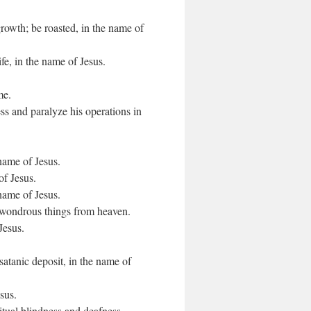
growth; be roasted, in the name of
ife, in the name of Jesus.
me.
ss and paralyze his operations in
 name of Jesus.
of Jesus.
 name of Jesus.
 wondrous things from heaven.
Jesus.
satanic deposit, in the name of
sus.
itual blindness and deafness.