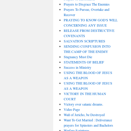
Prayers to Disgrace The Enemies
Prayers To Pursue, Overtake and
Recover
PRAYING TO KNOW GOD'S WILL
CONCERNING ANY ISSUE
RELEASE FROM DESTRUCTIVE
COVENANTS
SALVATION SCRIPTURES
SENDING CONFUSION INTO
THE CAMP OF THE ENEMY
Stagnancy Must Die
STATEMENTS OF BELIEF
Success in Ministry
USING THE BLOOD OF JESUS
AS A WEAPON
USING THE BLOOD OF JESUS
AS A WEAPON
VICTORY IN THE HUMAN
COURT
Victory over satanic dreams.
Video Page
Wall of Jericho, be Destroyed
Want To Get Married : Deliverance
prayers for Spinsters and Bachelors
Warfare Scriptures