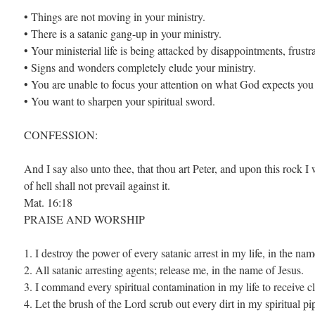
• Things are not moving in your ministry.
• There is a satanic gang-up in your ministry.
• Your ministerial life is being attacked by disappointments, frustr
• Signs and wonders completely elude your ministry.
• You are unable to focus your attention on what God expects you 
• You want to sharpen your spiritual sword.
CONFESSION:
And I say also unto thee, that thou art Peter, and upon this rock I
of hell shall not prevail against it.
Mat. 16:18
PRAISE AND WORSHIP
1. I destroy the power of every satanic arrest in my life, in the nam
2. All satanic arresting agents; release me, in the name of Jesus.
3. I command every spiritual contamination in my life to receive c
4. Let the brush of the Lord scrub out every dirt in my spiritual pi