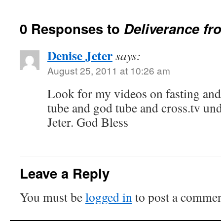
0 Responses to
Deliverance f
Denise Jeter
says:
August 25, 2011 at 10:26 am
Look for my videos on fasting an
tube and god tube and cross.tv u
Jeter. God Bless
Leave a Reply
You must be
logged in
to post a commen