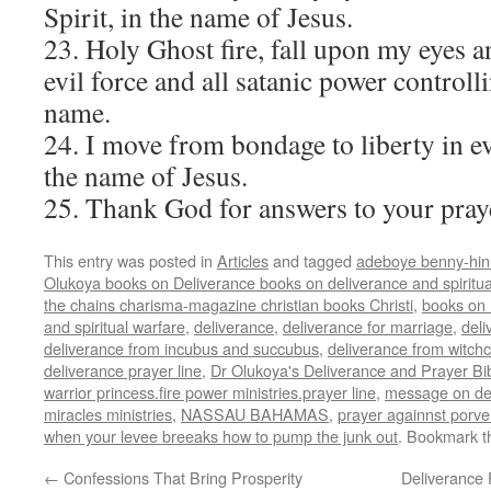
Spirit, in the name of Jesus.
23. Holy Ghost fire, fall upon my eyes a
evil force and all satanic power controll
name.
24. I move from bondage to liberty in ev
the name of Jesus.
25. Thank God for answers to your pray
This entry was posted in
Articles
and tagged
adeboye benny-hinn
Olukoya books on Deliverance books on deliverance and spiritu
the chains charisma-magazine christian books Christi
,
books on 
and spiritual warfare
,
deliverance
,
deliverance for marriage
,
deli
deliverance from incubus and succubus
,
deliverance from witchc
deliverance prayer line
,
Dr Olukoya's Deliverance and Prayer Bi
warrior princess.fire power ministries.prayer line
,
message on de
miracles ministries
,
NASSAU BAHAMAS
,
prayer againnst porve
when your levee breeaks how to pump the junk out
. Bookmark 
←
Confessions That Bring Prosperity
Deliverance 