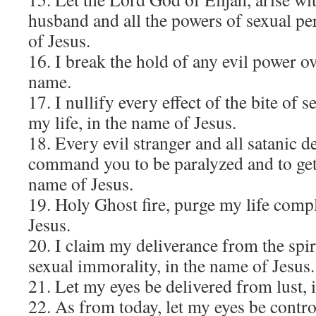
husband and all the powers of sexual pe
of Jesus.
16. I break the hold of any evil power ov
name.
17. I nullify every effect of the bite of
my life, in the name of Jesus.
18. Every evil stranger and all satanic de
command you to be paralyzed and to get 
name of Jesus.
19. Holy Ghost fire, purge my life compl
Jesus.
20. I claim my deliverance from the spir
sexual immorality, in the name of Jesus.
21. Let my eyes be delivered from lust, 
22. As from today, let my eyes be contro