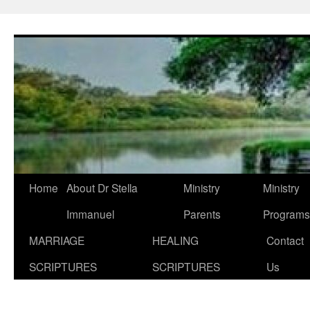
Skip
to
content
Home
About Dr Stella
Ministry
Ministry
Immanuel
Parents
Programs
MARRIAGE
HEALING
Contact
SCRIPTURES
SCRIPTURES
Us