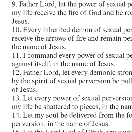
9. Father Lord, let the power of sexual 
my life receive the fire of God and be ro
Jesus.
10. Every inherited demon of sexual per
receive the arrows of fire and remain p
the name of Jesus.
11. I command every power of sexual p
against itself, in the name of Jesus.
12. Father Lord, let every demonic stron
by the spirit of sexual perversion be pu
of Jesus.
13. Let every power of sexual perversi
my life be shattered to pieces, in the na
14. Let my soul be delivered from the fo
perversion, in the name of Jesus.
15. Let the Lord God of Elijah, arise wit