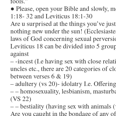
fools.”
● Please, open your Bible and slowly, m
1:18- 32 and Leviticus 18:1-30
Are u surprised at the things you’ve just
nothing new under the sun! (Ecclesiastes
laws of God concerning sexual perversio
Leviticus 18 can be divided into 5 grou
against
– -incest (I.e having sex with close relat
uncles etc., there are 20 categories of cl
between verses 6 & 19)
– adultery (vs 20)- idolatry I.e. Offering
– – homosexuality, lesbianism, masturbat
(VS 22)
– – bestiality (having sex with animals 
Are you caught in the bondage of any of