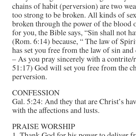
chains of habit (perversion) are two weak 
too strong to be broken. All kinds of s
broken through the power of the blood o
for you, the Bible says, “Sin shall not 
(Rom. 6:14) because, “ The law of Spirit 
has set you free from the law of sin an
– As you pray sincerely with a contrite/
51:17) God will set you free from the ch
perversion.
CONFESSION
Gal. 5:24: And they that are Christ’s hav
with the affections and lusts.
PRAISE WORSHIP
1. Thank God for his power to deliver 