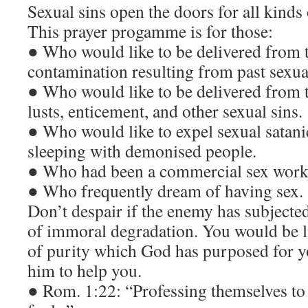
Sexual sins open the doors for all kinds o
This prayer progamme is for those:
● Who would like to be delivered from t
contamination resulting from past sexual
● Who would like to be delivered from t
lusts, enticement, and other sexual sins.
● Who would like to expel sexual satani
sleeping with demonised people.
● Who had been a commercial sex worker
● Who frequently dream of having sex.
Don’t despair if the enemy has subjecte
of immoral degradation. You would be li
of purity which God has purposed for y
him to help you.
● Rom. 1:22: “Professing themselves to