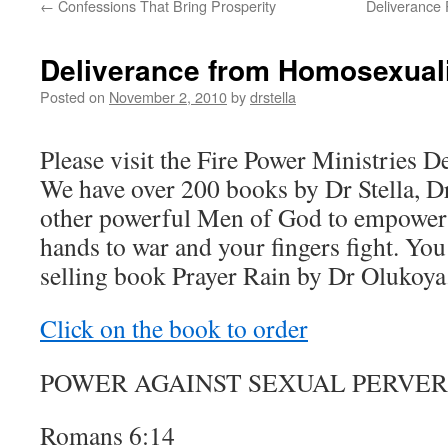
←
Confessions That Bring Prosperity
Deliverance 
Deliverance from Homosexual
Posted on
November 2, 2010
by
drstella
Please visit the Fire Power Ministries D
We have over 200 books by Dr Stella, D
other powerful Men of God to empower 
hands to war and your fingers fight. You
selling book Prayer Rain by Dr Olukoya
Click on the book to order
POWER AGAINST SEXUAL PERVER
Romans 6:14