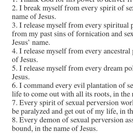
2. I break myself from every spirit of se
name of Jesus.
3. I release myself from every spiritual
from my past sins of fornication and se
Jesus’ name.
4. I release myself from every ancestral
of Jesus.
5. I release myself from every dream pol
Jesus.
6. I command every evil plantation of s
life to come out with all its roots, in th
7. Every spirit of sexual perversion wor
be paralyzed and get out of my life, in t
8. Every demon of sexual perversion ass
bound, in the name of Jesus.