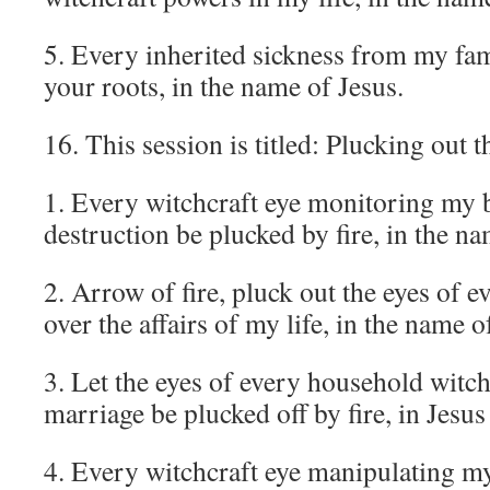
5. Every inherited sickness from my fam
your roots, in the name of Jesus.
16. This session is titled: Plucking out 
1. Every witchcraft eye monitoring my 
destruction be plucked by fire, in the na
2. Arrow of fire, pluck out the eyes of 
over the affairs of my life, in the name o
3. Let the eyes of every household witc
marriage be plucked off by fire, in Jesu
4. Every witchcraft eye manipulating m