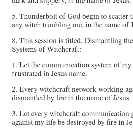
dark and slippery, in the name of Jesus.
5. Thunderbolt of God begin to scatter t
any witch troubling me, in the name of 
8. This session is titled: Dismantling 
Systems of Witchcraft:
1. Let the communication system of my
frustrated in Jesus name.
2. Every witchcraft network working ag
dismantled by fire in the name of Jesus.
3. Let every witchcraft communication 
against my life be destroyed by fire in J