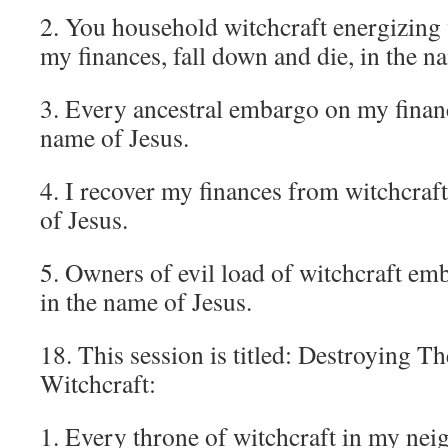
2. You household witchcraft energizing
my finances, fall down and die, in the n
3. Every ancestral embargo on my financ
name of Jesus.
4. I recover my finances from witchcraf
of Jesus.
5. Owners of evil load of witchcraft em
in the name of Jesus.
18. This session is titled: Destroying T
Witchcraft:
1. Every throne of witchcraft in my ne