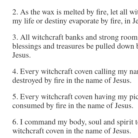
2. As the wax is melted by fire, let all 
my life or destiny evaporate by fire, in 
3. All witchcraft banks and strong roo
blessings and treasures be pulled down b
Jesus.
4. Every witchcraft coven calling my na
destroyed by fire in the name of Jesus.
5. Every witchcraft coven having my pi
consumed by fire in the name of Jesus.
6. I command my body, soul and spirit 
witchcraft coven in the name of Jesus.