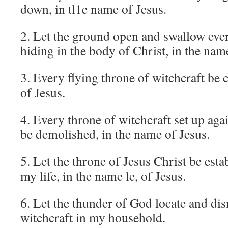
down, in tl1e name of Jesus.
2. Let the ground open and swallow ever
hiding in the body of Christ, in the nam
3. Every flying throne of witchcraft be 
of Jesus.
4. Every throne of witchcraft set up ag
be demolished, in the name of Jesus.
5. Let the throne of Jesus Christ be esta
my life, in the name le, of Jesus.
6. Let the thunder of God locate and dis
witchcraft in my household.