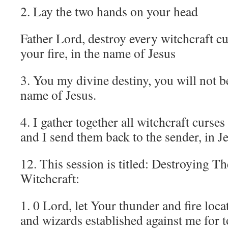
2. Lay the two hands on your head
Father Lord, destroy every witchcraft c
your fire, in the name of Jesus
3. You my divine destiny, you will not b
name of Jesus.
4. I gather together all witchcraft curses
and I send them back to the sender, in J
12. This session is titled: Destroying T
Witchcraft:
1. 0 Lord, let Your thunder and fire loca
and wizards established against me for t