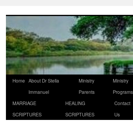
Skip
to
content
Home
About Dr Stella
Ministry
Ministry
Immanuel
Parents
Programs
MARRIAGE
HEALING
Contact
SCRIPTURES
SCRIPTURES
Us