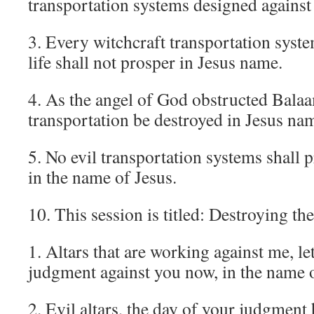
transportation systems designed against
3. Every witchcraft transportation syst
life shall not prosper in Jesus name.
4. As the angel of God obstructed Balaa
transportation be destroyed in Jesus na
5. No evil transportation systems shall p
in the name of Jesus.
10. This session is titled: Destroying th
1. Altars that are working against me, le
judgment against you now, in the name o
2. Evil altars, the day of your judgment 