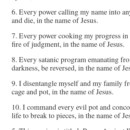
6. Every power calling my name into any
and die, in the name of Jesus.
7. Every power cooking my progress in a
fire of judgment, in the name of Jesus.
8. Every satanic program emanating fro
darkness, be reversed, in the name of Je
9. I disentangle myself and my family f
cage and pot, in the name of Jesus.
10. I command every evil pot and conco
life to break to pieces, in the name of Je