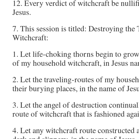
12. Every verdict of witchcraft be nullif
Jesus.
7. This session is titled: Destroying the
Witchcraft:
1. Let life-choking thorns begin to grow
of my household witchcraft, in Jesus n
2. Let the traveling-routes of my house
their burying places, in the name of Jes
3. Let the angel of destruction continua
route of witchcraft that is fashioned aga
4. Let any witchcraft route constructed