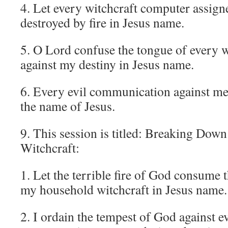
4. Let every witchcraft computer assigne
destroyed by fire in Jesus name.
5. O Lord confuse the tongue of every w
against my destiny in Jesus name.
6. Every evil communication against me 
the name of Jesus.
9. This session is titled: Breaking Dow
Witchcraft:
1. Let the terrible fire of God consume 
my household witchcraft in Jesus name.
2. I ordain the tempest of God against e