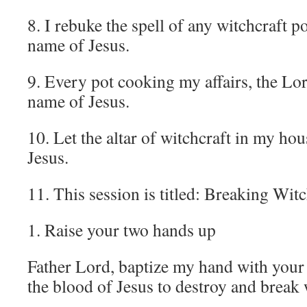
8. I rebuke the spell of any witchcraft p
name of Jesus.
9. Every pot cooking my affairs, the Lor
name of Jesus.
10. Let the altar of witchcraft in my ho
Jesus.
11. This session is titled: Breaking Wit
1. Raise your two hands up
Father Lord, baptize my hand with your 
the blood of Jesus to destroy and break 