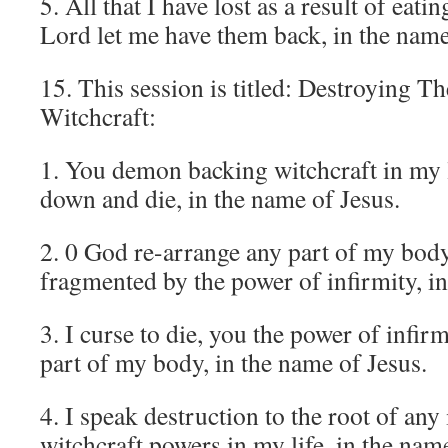
5. All that I have lost as a result of eati
Lord let me have them back, in the name
15. This session is titled: Destroying Th
Witchcraft:
1. You demon backing witchcraft in my li
down and die, in the name of Jesus.
2. 0 God re-arrange any part of my body
fragmented by the power of infirmity, i
3. I curse to die, you the power of infir
part of my body, in the name of Jesus.
4. I speak destruction to the root of any
witchcraft powers in my life, in the nam