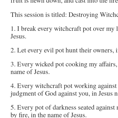
fruit is hewn down, and cast into the fire
This session is titled: Destroying Witch
1. I break every witchcraft pot over my l
Jesus.
2. Let every evil pot hunt their owners, 
3. Every wicked pot cooking my affairs, 
name of Jesus.
4. Every witchcraft pot working against 
judgment of God against you, in Jesus 
5. Every pot of darkness seated against 
by fire, in the name of Jesus.