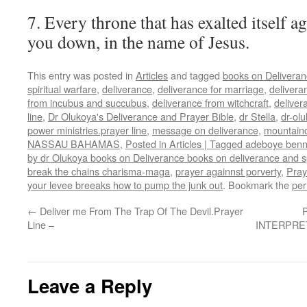
7. Every throne that has exalted itself ag
you down, in the name of Jesus.
This entry was posted in
Articles
and tagged
books on Delivera
spiritual warfare
,
deliverance
,
deliverance for marriage
,
delivera
from incubus and succubus
,
deliverance from witchcraft
,
deliver
line
,
Dr Olukoya's Deliverance and Prayer Bible
,
dr Stella
,
dr-ol
power ministries.prayer line
,
message on deliverance
,
mountainof
NASSAU BAHAMAS
,
Posted in Articles | Tagged adeboye ben
by dr Olukoya books on Deliverance books on deliverance and sp
break the chains charisma-maga
,
prayer againnst porverty
,
Pray
your levee breeaks how to pump the junk out
. Bookmark the
per
←
Deliver me From The Trap Of The Devil.Prayer
Line –
INTERPRETA
Leave a Reply