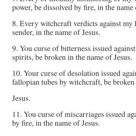
power, be dissolved by fire, in the name 
8. Every witchcraft verdicts against my l
sender, in the name of Jesus.
9. You curse of bitterness issued against
spirits, be broken in the name of Jesus.
10. Your curse of desolation issued aga
fallopian tubes by witchcraft, be broken
Jesus.
11. You curse of miscarriages issued a
by fire, in the name of Jesus.