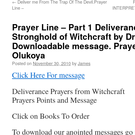
←
Deliver me From The Trap Of The Devil.Prayer
Line –
INTERPRETA
Prayer Line – Part 1 Delivera
Stronghold of Witchcraft by Dr 
Downloadable message. Prayer
Olukoya
Posted on
November 30, 2010
by
James
Click Here For message
Deliverance Prayers from Witchcraft
Prayers Points and Message
Click on Books To Order
To download our anointed messages go 