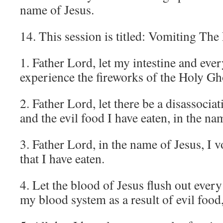
name of Jesus.
14. This session is titled: Vomiting Th
1. Father Lord, let my intestine and ev
experience the fireworks of the Holy Gh
2. Father Lord, let there be a disassoci
and the evil food I have eaten, in the na
3. Father Lord, in the name of Jesus, I 
that I have eaten.
4. Let the blood of Jesus flush out ever
my blood system as a result of evil food