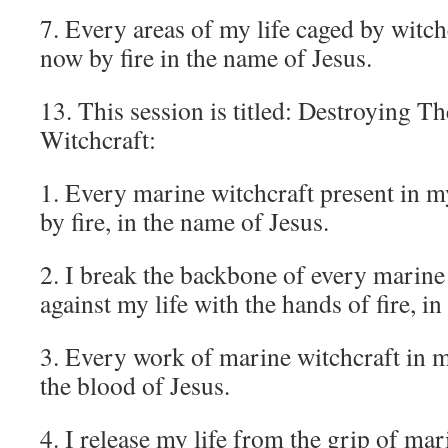
7. Every areas of my life caged by witch
now by fire in the name of Jesus.
13. This session is titled: Destroying 
Witchcraft:
1. Every marine witchcraft present in m
by fire, in the name of Jesus.
2. I break the backbone of every marine 
against my life with the hands of fire, i
3. Every work of marine witchcraft in m
the blood of Jesus.
4. I release my life from the grip of mar