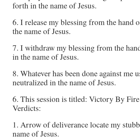
forth in the name of Jesus.
6. I release my blessing from the hand o
the name of Jesus.
7. I withdraw my blessing from the hand
in the name of Jesus.
8. Whatever has been done against me u
neutralized in the name of Jesus.
6. This session is titled: Victory By Fir
Verdicts:
1. Arrow of deliverance locate my stubbo
name of Jesus.