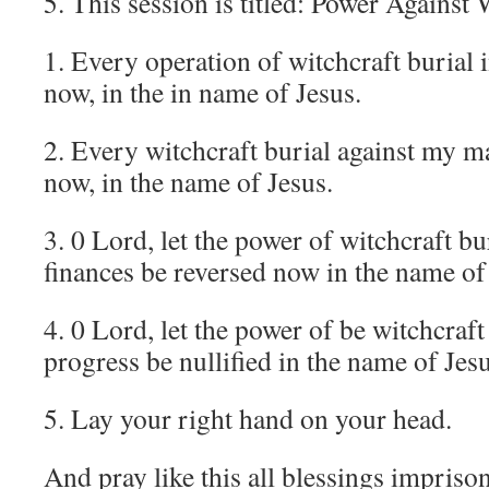
5. This session is titled: Power Against 
1. Every operation of witchcraft burial 
now, in the in name of Jesus.
2. Every witchcraft burial against my m
now, in the name of Jesus.
3. 0 Lord, let the power of witchcraft bu
finances be reversed now in the name of
4. 0 Lord, let the power of be witchcraft
progress be nullified in the name of Jesu
5. Lay your right hand on your head.
And pray like this all blessings impriso