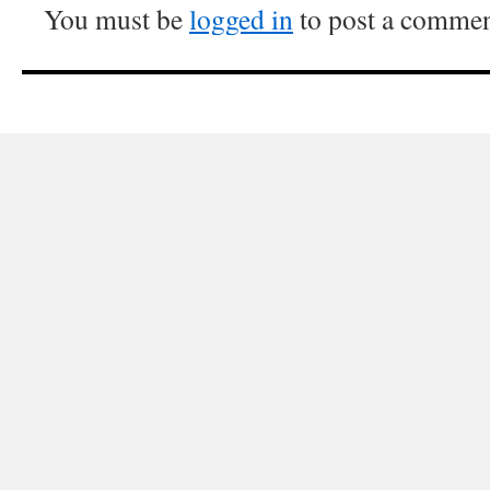
You must be
logged in
to post a commen