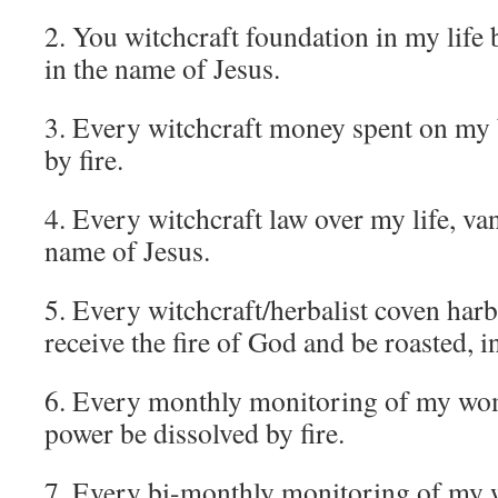
2. You witchcraft foundation in my life 
in the name of Jesus.
3. Every witchcraft money spent on my 
by fire.
4. Every witchcraft law over my life, vani
name of Jesus.
5. Every witchcraft/herbalist coven h
receive the fire of God and be roasted, 
6. Every monthly monitoring of my wo
power be dissolved by fire.
7. Every bi-monthly monitoring of my 