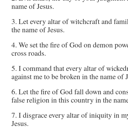
name of Jesus.
3. Let every altar of witchcraft and famil
the name of Jesus.
4. We set the fire of God on demon powe
cross roads.
5. I command that every altar of wicked
against me to be broken in the name of J
6. Let the fire of God fall down and con
false religion in this country in the nam
7. I disgrace every altar of iniquity in m
Jesus.