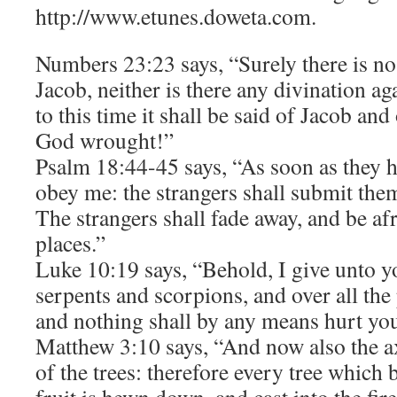
http://www.etunes.doweta.com.
Numbers 23:23 says, “Surely there is n
Jacob, neither is there any divination ag
to this time it shall be said of Jacob and
God wrought!”
Psalm 18:44-45 says, “As soon as they h
obey me: the strangers shall submit the
The strangers shall fade away, and be afr
places.”
Luke 10:19 says, “Behold, I give unto y
serpents and scorpions, and over all th
and nothing shall by any means hurt yo
Matthew 3:10 says, “And now also the axe
of the trees: therefore every tree which