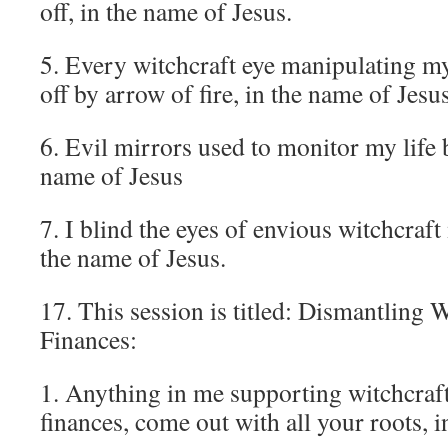
off, in the name of Jesus.
5. Every witchcraft eye manipulating my 
off by arrow of fire, in the name of Jesus
6. Evil mirrors used to monitor my life b
name of Jesus
7. I blind the eyes of envious witchcraft
the name of Jesus.
17. This session is titled: Dismantling
Finances:
1. Anything in me supporting witchcra
finances, come out with all your roots, 