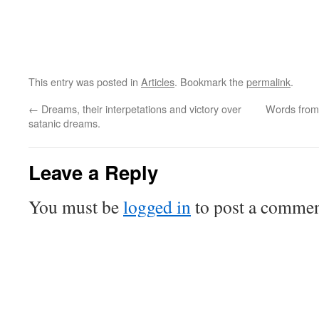
This entry was posted in
Articles
. Bookmark the
permalink
.
←
Dreams, their interpetations and victory over
Words from 
satanic dreams.
Leave a Reply
You must be
logged in
to post a commen