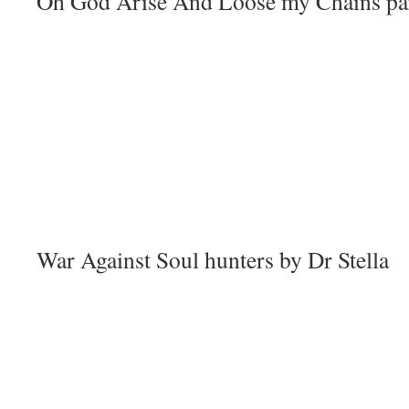
Oh God Arise And Loose my Chains part
War Against Soul hunters by Dr Stella