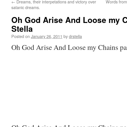
←
Dreams, their interpetations and victory over
Words from 
satanic dreams.
Oh God Arise And Loose my C
Stella
Posted on
January 26, 2011
by
drstella
Oh God Arise And Loose my Chains part