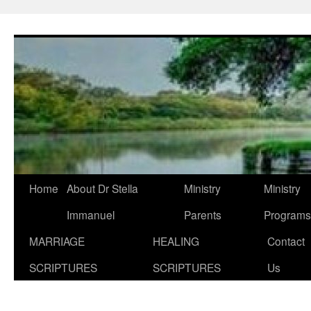
Skip
to
content
Home
About Dr Stella
Ministry
Ministry
Immanuel
Parents
Programs
MARRIAGE
HEALING
Contact
SCRIPTURES
SCRIPTURES
Us