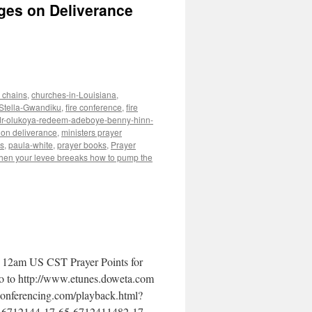
ges on Deliverance
 chains
,
churches-in-Louisiana
,
-Stella-Gwandiku
,
fire conference
,
fire
e-dr-olukoya-redeem-adeboye-benny-hinn-
on deliverance
,
ministers prayer
s
,
paula-white
,
prayer books
,
Prayer
hen your levee breeaks how to pump the
 12am US CST Prayer Points for
go to http://www.etunes.doweta.com
econferencing.com/playback.html?
-6712144-17-65-6712411482-17-