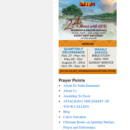
Prayer Points
About Dr Stella Immanuel
About Us
Anointing To Excel.
ATTACKING THE ENEMY OF
YOUR CALLING
Blog
Call to Salvation
Christain Books on Spiritual Warfare,
Prayer and Deliverance.