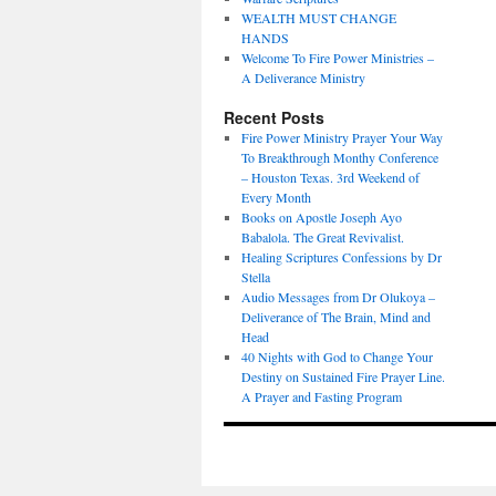
WEALTH MUST CHANGE
HANDS
Welcome To Fire Power Ministries –
A Deliverance Ministry
Recent Posts
Fire Power Ministry Prayer Your Way
To Breakthrough Monthy Conference
– Houston Texas. 3rd Weekend of
Every Month
Books on Apostle Joseph Ayo
Babalola. The Great Revivalist.
Healing Scriptures Confessions by Dr
Stella
Audio Messages from Dr Olukoya –
Deliverance of The Brain, Mind and
Head
40 Nights with God to Change Your
Destiny on Sustained Fire Prayer Line.
A Prayer and Fasting Program