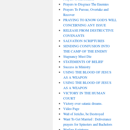
Prayers to Disgrace The Enemies
Prayers To Pursue, Overtake and
Recover
PRAYING TO KNOW GOD'S WILL
CONCERNING ANY ISSUE
RELEASE FROM DESTRUCTIVE
COVENANTS
SALVATION SCRIPTURES
SENDING CONFUSION INTO
THE CAMP OF THE ENEMY
Stagnancy Must Die
STATEMENTS OF BELIEF
Success in Ministry
USING THE BLOOD OF JESUS
AS A WEAPON
USING THE BLOOD OF JESUS
AS A WEAPON
VICTORY IN THE HUMAN
COURT
Victory over satanic dreams.
Video Page
Wall of Jericho, be Destroyed
Want To Get Married : Deliverance
prayers for Spinsters and Bachelors
Warfare Scriptures