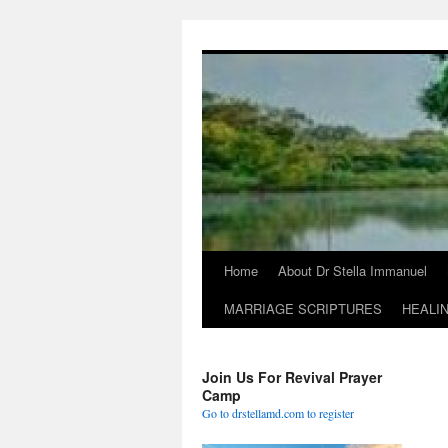
Skip
to
content
Home
About Dr Stella Immanuel
MARRIAGE SCRIPTURES
HEALI
Join Us For Revival Prayer
Camp
Go to drstellamd.com to register