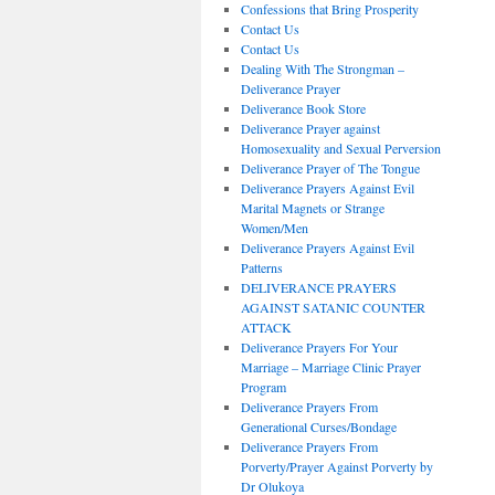
Confessions that Bring Prosperity
Contact Us
Contact Us
Dealing With The Strongman –
Deliverance Prayer
Deliverance Book Store
Deliverance Prayer against
Homosexuality and Sexual Perversion
Deliverance Prayer of The Tongue
Deliverance Prayers Against Evil
Marital Magnets or Strange
Women/Men
Deliverance Prayers Against Evil
Patterns
DELIVERANCE PRAYERS
AGAINST SATANIC COUNTER
ATTACK
Deliverance Prayers For Your
Marriage – Marriage Clinic Prayer
Program
Deliverance Prayers From
Generational Curses/Bondage
Deliverance Prayers From
Porverty/Prayer Against Porverty by
Dr Olukoya