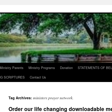
Ministry Parents
Ministry Programs
Donation
STATEMENTS OF BEL
NG SCRIPTURES
Contact Us
ministers prayer network.
Tag Archives:
Order our life changing downloadable m