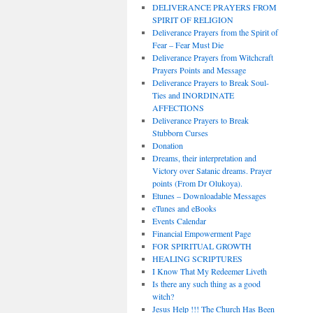
DELIVERANCE PRAYERS FROM
SPIRIT OF RELIGION
Deliverance Prayers from the Spirit of
Fear – Fear Must Die
Deliverance Prayers from Witchcraft
Prayers Points and Message
Deliverance Prayers to Break Soul-
Ties and INORDINATE
AFFECTIONS
Deliverance Prayers to Break
Stubborn Curses
Donation
Dreams, their interpretation and
Victory over Satanic dreams. Prayer
points (From Dr Olukoya).
Etunes – Downloadable Messages
eTunes and eBooks
Events Calendar
Financial Empowerment Page
FOR SPIRITUAL GROWTH
HEALING SCRIPTURES
I Know That My Redeemer Liveth
Is there any such thing as a good
witch?
Jesus Help !!! The Church Has Been