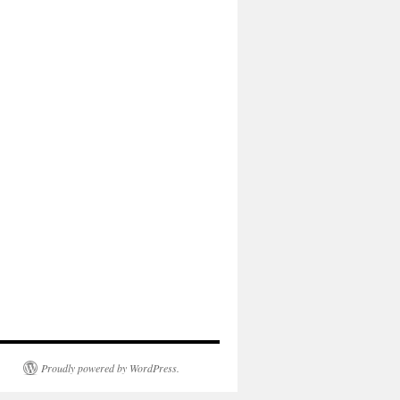
Proudly powered by WordPress.