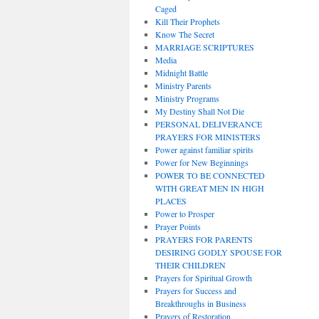
Caged
Kill Their Prophets
Know The Secret
MARRIAGE SCRIPTURES
Media
Midnight Battle
Ministry Parents
Ministry Programs
My Destiny Shall Not Die
PERSONAL DELIVERANCE
PRAYERS FOR MINISTERS
Power against familiar spirits
Power for New Beginnings
POWER TO BE CONNECTED
WITH GREAT MEN IN HIGH
PLACES
Power to Prosper
Prayer Points
PRAYERS FOR PARENTS
DESIRING GODLY SPOUSE FOR
THEIR CHILDREN
Prayers for Spiritual Growth
Prayers for Success and
Breakthroughs in Business
Prayers of Restoration