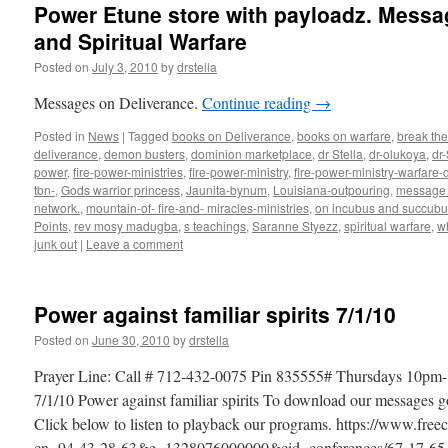
Power Etune store with payloadz. Messa
and Spiritual Warfare
Posted on
July 3, 2010
by
drstella
Messages on Deliverance.
Continue reading
→
Posted in
News
|
Tagged
books on Deliverance
,
books on warfare
,
break the
deliverance
,
demon busters
,
dominion marketplace
,
dr Stella
,
dr-olukoya
,
dr
power
,
fire-power-ministries
,
fire-power-ministry
,
fire-power-ministry-warfar
tbn-
,
Gods warrior princess
,
Jaunita-bynum
,
Louisiana-outpouring
,
message 
network.
,
mountain-of- fire-and- miracles-ministries
,
on incubus and succubu
Points
,
rev mosy madugba
,
s teachings
,
Saranne Styezz
,
spiritual warfare
,
w
junk out
|
Leave a comment
Power against familiar spirits 7/1/10
Posted on
June 30, 2010
by
drstella
Prayer Line: Call # 712-432-0075 Pin 835555# Thursdays 10pm-
7/1/10 Power against familiar spirits To download our messages 
Click below to listen to playback our programs. https://www.fre
cn=94-43-28-63&e=1328076000000&cid=conferences/67-17-65