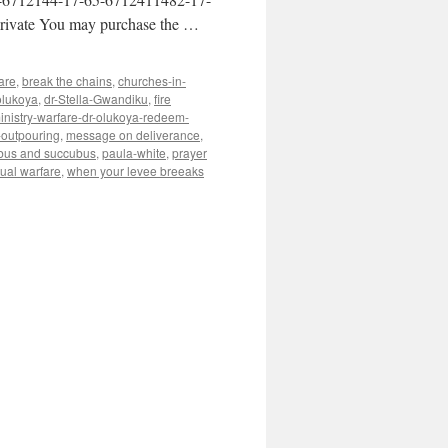
ivate You may purchase the …
are
,
break the chains
,
churches-in-
olukoya
,
dr-Stella-Gwandiku
,
fire
inistry-warfare-dr-olukoya-redeem-
-outpouring
,
message on deliverance
,
bus and succubus
,
paula-white
,
prayer
tual warfare
,
when your levee breeaks