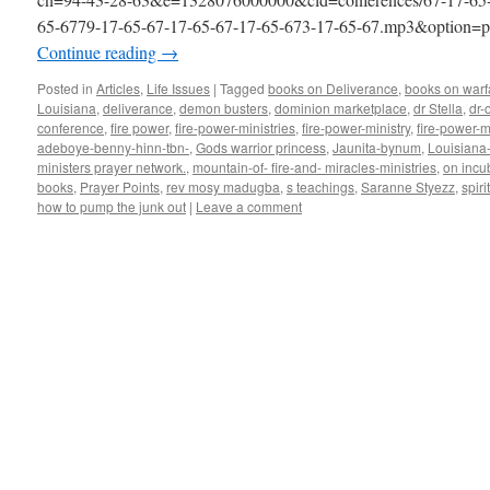
65-6779-17-65-67-17-65-67-17-65-673-17-65-67.mp3&option=pr
Continue reading
→
Posted in
Articles
,
Life Issues
|
Tagged
books on Deliverance
,
books on warf
Louisiana
,
deliverance
,
demon busters
,
dominion marketplace
,
dr Stella
,
dr-
conference
,
fire power
,
fire-power-ministries
,
fire-power-ministry
,
fire-power-m
adeboye-benny-hinn-tbn-
,
Gods warrior princess
,
Jaunita-bynum
,
Louisiana
ministers prayer network.
,
mountain-of- fire-and- miracles-ministries
,
on incu
books
,
Prayer Points
,
rev mosy madugba
,
s teachings
,
Saranne Styezz
,
spiri
how to pump the junk out
|
Leave a comment