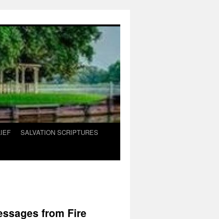
IEF
SALVATION SCRIPTURES
essages from Fire