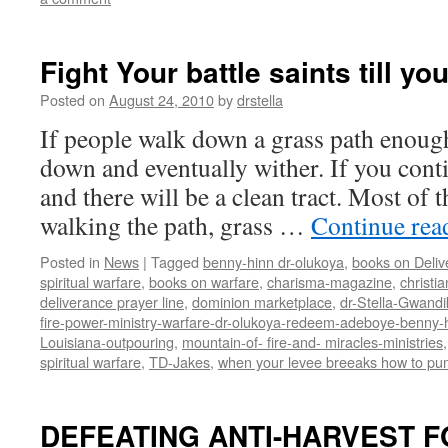
Fight Your battle saints till yo
Posted on
August 24, 2010
by
drstella
If people walk down a grass path enough 
down and eventually wither. If you conti
and there will be a clean tract. Most of 
walking the path, grass …
Continue re
Posted in
News
|
Tagged
benny-hinn dr-olukoya
,
books on Deliv
spiritual warfare
,
books on warfare
,
charisma-magazine
,
christi
deliverance prayer line
,
dominion marketplace
,
dr-Stella-Gwandi
fire-power-ministry-warfare-dr-olukoya-redeem-adeboye-benny-h
Louisiana-outpouring
,
mountain-of- fire-and- miracles-ministries
spiritual warfare
,
TD-Jakes
,
when your levee breeaks how to pum
DEFEATING ANTI-HARVEST F