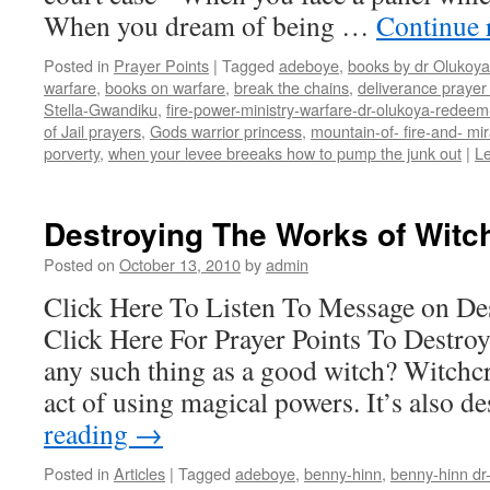
When you dream of being …
Continue 
Posted in
Prayer Points
|
Tagged
adeboye
,
books by dr Olukoya
warfare
,
books on warfare
,
break the chains
,
deliverance prayer 
Stella-Gwandiku
,
fire-power-ministry-warfare-dr-olukoya-redee
of Jail prayers
,
Gods warrior princess
,
mountain-of- fire-and- mir
porverty
,
when your levee breeaks how to pump the junk out
|
L
Destroying The Works of Witch
Posted on
October 13, 2010
by
admin
Click Here To Listen To Message on Des
Click Here For Prayer Points To Destroy
any such thing as a good witch? Witchcra
act of using magical powers. It’s also 
reading
→
Posted in
Articles
|
Tagged
adeboye
,
benny-hinn
,
benny-hinn dr