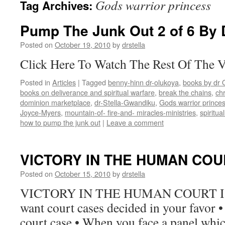
Gods warrior princess
Tag Archives:
Pump The Junk Out 2 of 6 By D
Posted on
October 19, 2010
by
drstella
Click Here To Watch The Rest Of The 
Posted in
Articles
|
Tagged
benny-hinn dr-olukoya
,
books by dr 
books on deliverance and spiritual warfare
,
break the chains
,
chr
dominion marketplace
,
dr-Stella-Gwandiku
,
Gods warrior prince
Joyce-Myers
,
mountain-of- fire-and- miracles-ministries
,
spiritua
how to pump the junk out
|
Leave a comment
VICTORY IN THE HUMAN COU
Posted on
October 15, 2010
by
drstella
VICTORY IN THE HUMAN COURT Isa.
want court cases decided in your favor 
court case • When you face a panel whic