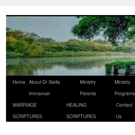
Skip
to
content
Home
About Dr Stella
Ministry
Ministry
Immanuel
Parents
Programs
MARRIAGE
HEALING
Contact
SCRIPTURES
SCRIPTURES
Us