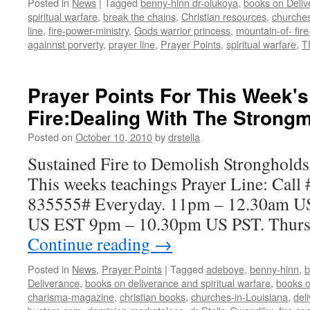
Posted in
News
|
Tagged
benny-hinn dr-olukoya
,
books on Deliv
spiritual warfare
,
break the chains
,
Christian resources
,
churches
line
,
fire-power-ministry
,
Gods warrior princess
,
mountain-of- fire
againnst porverty
,
prayer line
,
Prayer Points
,
spiritual warfare
,
T
Prayer Points For This Week'
Fire:Dealing With The Strong
Posted on
October 10, 2010
by
drstella
Sustained Fire to Demolish Strongholds
This weeks teachings Prayer Line: Call
835555# Everyday. 11pm – 12.30am U
US EST 9pm – 10.30pm US PST. Thursda
Continue reading
→
Posted in
News
,
Prayer Points
|
Tagged
adeboye
,
benny-hinn
,
b
Deliverance
,
books on deliverance and spiritual warfare
,
books o
charisma-magazine
,
christian books
,
churches-in-Louisiana
,
del