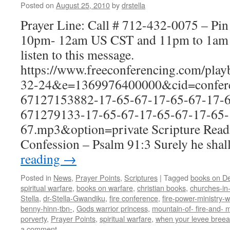
Posted on
August 25, 2010
by
drstella
Prayer Line: Call # 712-432-0075 – Pi
10pm- 12am US CST and 11pm to 1am E
listen to this message.
https://www.freeconferencing.com/pla
32-24&e=1369976400000&cid=confere
67127153882-17-65-67-17-65-67-17-6
671279133-17-65-67-17-65-67-17-65-
67.mp3&option=private Scripture Read
Confession – Psalm 91:3 Surely he shal
reading
→
Posted in
News
,
Prayer Points
,
Scriptures
|
Tagged
books on De
spiritual warfare
,
books on warfare
,
christian books
,
churches-in
Stella
,
dr-Stella-Gwandiku
,
fire conference
,
fire-power-ministry
benny-hinn-tbn-
,
Gods warrior princess
,
mountain-of- fire-and- m
porverty
,
Prayer Points
,
spiritual warfare
,
when your levee breea
a comment