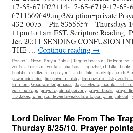
17-65-671023114-17-65-6719-17-65-6
6711669649.mp3&option=private Prayer
432-0075 – Pin 835555# – Thursdays
11pm to 1am EST. Scripture Reading: 
Jer. 20:11 SENDING CONFUSION I
THE …
Continue reading
→
Posted in
News
,
Prayer Points
|
Tagged
books on Deliverance
,
warfare
,
books on warfare
,
charisma-magazine
,
christian books
Louisiana
,
deliverance prayer line
,
dominion marketplace
,
dr-St
power-ministries
,
fire-power-ministry
,
fire-power-ministry-warfa
hinn-tbn-
,
Gods warrior princess
,
Joyce-Myers
,
mountain-of- fire
your marriage
,
prayer againnst porverty
,
prayer books
,
prayer li
TD-Jakes
,
when your levee breeaks how to pump the junk out
|
Lord Deliver Me From The Tra
Thurday 8/25/10. Prayer poin