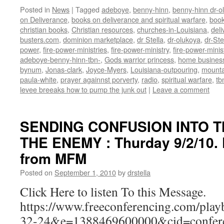
Posted in
News
|
Tagged
adeboye
,
benny-hinn
,
benny-hinn dr-o
on Deliverance
,
books on deliverance and spiritual warfare
,
book
christian books
,
Christian resources
,
churches-in-Louisiana
,
deli
busters.com
,
dominion marketplace
,
dr Stella
,
dr-olukoya
,
dr-St
power
,
fire-power-ministries
,
fire-power-ministry
,
fire-power-mini
adeboye-benny-hinn-tbn-
,
Gods warrior princess
,
home busines
bynum
,
Jonas-clark
,
Joyce-Myers
,
Louisiana-outpouring
,
mountai
paula-white
,
prayer againnst porverty
,
radio
,
spiritual warfare
,
tb
levee breeaks how to pump the junk out
|
Leave a comment
SENDING CONFUSION INTO T
THE ENEMY : Thurday 9/2/10. 
from MFM
Posted on
September 1, 2010
by
drstella
Click Here to listen To this Message.
https://www.freeconferencing.com/pla
32-24&e=1388469600000&cid=confere