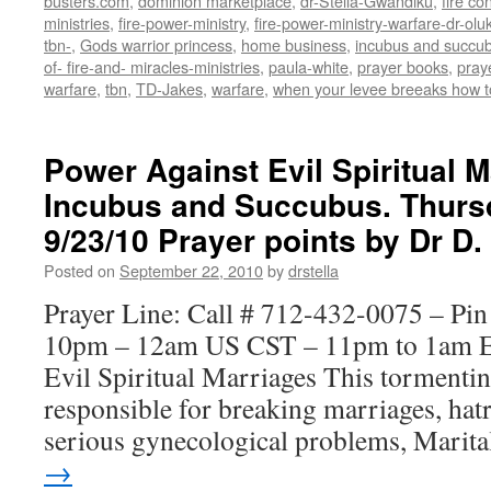
busters.com
,
dominion marketplace
,
dr-Stella-Gwandiku
,
fire co
ministries
,
fire-power-ministry
,
fire-power-ministry-warfare-dr-o
tbn-
,
Gods warrior princess
,
home business
,
incubus and succu
of- fire-and- miracles-ministries
,
paula-white
,
prayer books
,
praye
warfare
,
tbn
,
TD-Jakes
,
warfare
,
when your levee breeaks how t
Power Against Evil Spiritual M
Incubus and Succubus. Thursd
9/23/10 Prayer points by Dr D.
Posted on
September 22, 2010
by
drstella
Prayer Line: Call # 712-432-0075 – Pi
10pm – 12am US CST – 11pm to 1am E
Evil Spiritual Marriages This tormenting
responsible for breaking marriages, hat
serious gynecological problems, Marit
→