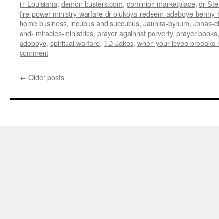
in-Louisiana
,
demon busters.com
,
dominion marketplace
,
dr-Ste
fire-power-ministry-warfare-dr-olukoya-redeem-adeboye-benny-h
home business
,
incubus and succubus
,
Jaunita-bynum
,
Jonas-c
and- miracles-ministries
,
prayer againnst porverty
,
prayer books
adeboye
,
spiritual warfare
,
TD-Jakes
,
when your levee breeaks 
comment
←
Older posts