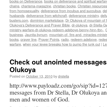
books on Deliverance
,
books on deliverance and spiritual warfar
chains
,
charisma-magazine
,
christian books
,
Christian resources
from homosexuality
,
deliverance from incubus and succubus
,
de
husbands
,
deliverance from witchcraft
,
deliverance ministry
,
deli
busters.com
,
dominion marketplace
,
Dr Olukoya of mountain of f
Olukoya's Deliverance and Prayer Bible
,
dr-olukoya
,
dr-Stella-G
ministry-warfare-dr-olukoya-redeem-adeboye-benny-hinn-tbn-
,
G
business
,
Jaunita-bynum
,
mountain-of- fire-and- miracles-minist
books
,
prayer line
,
Prayer Points
,
radio
,
redeem-adeboye
,
rede
warfare
,
when your levee breeaks how to pump the junk out
|
Le
Check out anointed messages 
Olukoya
Posted on
October 13, 2010
by
drstella
http://www.payloadz.com/go/sip?id=1
messages from Dr Stella, Dr Olukoya a
men and women of God.