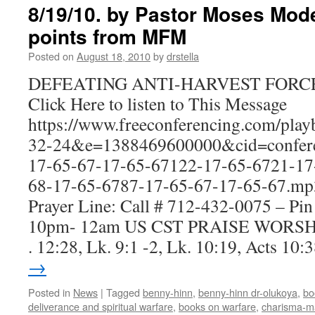
8/19/10. by Pastor Moses Mod
points from MFM
Posted on
August 18, 2010
by
drstella
DEFEATING ANTI-HARVEST FORC
Click Here to listen to This Message
https://www.freeconferencing.com/pla
32-24&e=1388469600000&cid=confere
17-65-67-17-65-67122-17-65-6721-17
68-17-65-6787-17-65-67-17-65-67.mp
Prayer Line: Call # 712-432-0075 – Pi
10pm- 12am US CST PRAISE WORSH
. 12:28, Lk. 9:1 -2, Lk. 10:19, Acts 10
→
Posted in
News
|
Tagged
benny-hinn
,
benny-hinn dr-olukoya
,
bo
deliverance and spiritual warfare
,
books on warfare
,
charisma-m