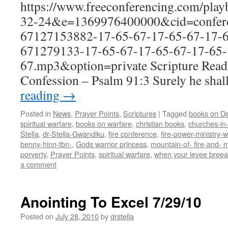
https://www.freeconferencing.com/pla
32-24&e=1369976400000&cid=confere
67127153882-17-65-67-17-65-67-17-6
671279133-17-65-67-17-65-67-17-65-
67.mp3&option=private Scripture Read
Confession – Psalm 91:3 Surely he shal
reading
→
Posted in
News
,
Prayer Points
,
Scriptures
|
Tagged
books on De
spiritual warfare
,
books on warfare
,
christian books
,
churches-in
Stella
,
dr-Stella-Gwandiku
,
fire conference
,
fire-power-ministry
benny-hinn-tbn-
,
Gods warrior princess
,
mountain-of- fire-and- m
porverty
,
Prayer Points
,
spiritual warfare
,
when your levee breea
a comment
Anointing To Excel 7/29/10
Posted on
July 28, 2010
by
drstella