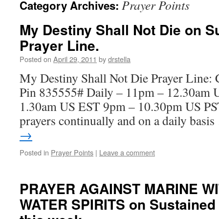
Prayer Points
Category Archives:
My Destiny Shall Not Die on S
Prayer Line.
Posted on
April 29, 2011
by
drstella
My Destiny Shall Not Die Prayer Line:
Pin 835555# Daily – 11pm – 12.30am 
1.30am US EST 9pm – 10.30pm US PST. 
prayers continually and on a daily basi
→
Posted in
Prayer Points
|
Leave a comment
PRAYER AGAINST MARINE W
WATER SPIRITS on Sustained F