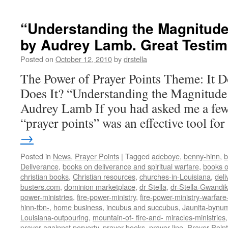
“Understanding the Magnitude
by Audrey Lamb. Great Testi
Posted on
October 12, 2010
by
drstella
The Power of Prayer Points Theme: It 
Does It? “Understanding the Magnitude 
Audrey Lamb If you had asked me a few
“prayer points” was an effective tool f
→
Posted in
News
,
Prayer Points
|
Tagged
adeboye
,
benny-hinn
,
b
Deliverance
,
books on deliverance and spiritual warfare
,
books o
christian books
,
Christian resources
,
churches-in-Louisiana
,
deli
busters.com
,
dominion marketplace
,
dr Stella
,
dr-Stella-Gwandi
power-ministries
,
fire-power-ministry
,
fire-power-ministry-warfa
hinn-tbn-
,
home business
,
incubus and succubus
,
Jaunita-bynu
Louisiana-outpouring
,
mountain-of- fire-and- miracles-ministries
prayer againnst porverty
,
prayer books
,
prayer line
,
Prayer Poin