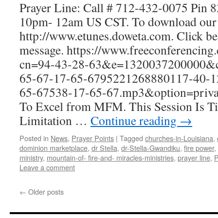
Prayer Line: Call # 712-432-0075 Pin 
10pm- 12am US CST. To download our 
http://www.etunes.doweta.com. Click be
message. https://www.freeconferencing
cn=94-43-28-63&e=1320037200000&ci
65-67-17-65-6795221268880117-40-1
65-67538-17-65-67.mp3&option=privat
To Excel from MFM. This Session Is Ti
Limitation …
Continue reading
→
Posted in
News
,
Prayer Points
|
Tagged
churches-in-Louisiana
,
dominion marketplace
,
dr Stella
,
dr-Stella-Gwandiku
,
fire power
,
ministry
,
mountain-of- fire-and- miracles-ministries
,
prayer line
,
P
Leave a comment
←
Older posts