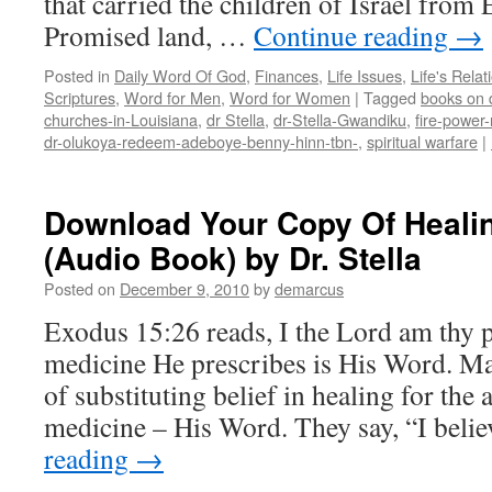
that carried the children of Israel from 
Promised land, …
Continue reading
→
Posted in
Daily Word Of God
,
Finances
,
Life Issues
,
Life's Relat
Scriptures
,
Word for Men
,
Word for Women
|
Tagged
books on d
churches-in-Louisiana
,
dr Stella
,
dr-Stella-Gwandiku
,
fire-power-
dr-olukoya-redeem-adeboye-benny-hinn-tbn-
,
spiritual warfare
|
Download Your Copy Of Healin
(Audio Book) by Dr. Stella
Posted on
December 9, 2010
by
demarcus
Exodus 15:26 reads, I the Lord am thy 
medicine He prescribes is His Word. M
of substituting belief in healing for the
medicine – His Word. They say, “I bel
reading
→