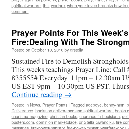
spiritual warfare
,
tbn
,
warfare
,
when your levee breeaks how to 
comment
Prayer Points For This Week'
Fire:Dealing With The Strong
Posted on
October 10, 2010
by
drstella
Sustained Fire to Demolish Strongholds
This weeks teachings Prayer Line: Call
835555# Everyday. 11pm – 12.30am U
US EST 9pm – 10.30pm US PST. Thursda
Continue reading
→
Posted in
News
,
Prayer Points
|
Tagged
adeboye
,
benny-hinn
,
b
Deliverance
,
books on deliverance and spiritual warfare
,
books o
charisma-magazine
,
christian books
,
churches-in-Louisiana
,
del
busters.com
,
dominion marketplace
,
dr-Stella-Gwandiku
,
fire co
ministries
,
fire-power-ministry
,
fire-power-ministry-warfare-dr-o