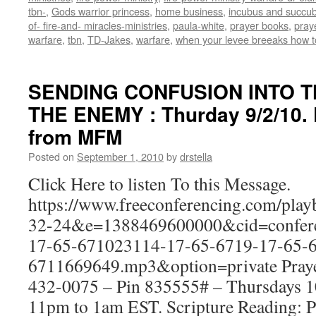
tbn-
,
Gods warrior princess
,
home business
,
incubus and succu
of- fire-and- miracles-ministries
,
paula-white
,
prayer books
,
praye
warfare
,
tbn
,
TD-Jakes
,
warfare
,
when your levee breeaks how t
SENDING CONFUSION INTO T
THE ENEMY : Thurday 9/2/10. 
from MFM
Posted on
September 1, 2010
by
drstella
Click Here to listen To this Message.
https://www.freeconferencing.com/pla
32-24&e=1388469600000&cid=confere
17-65-671023114-17-65-6719-17-65-6
6711669649.mp3&option=private Prayer
432-0075 – Pin 835555# – Thursdays
11pm to 1am EST. Scripture Reading: 