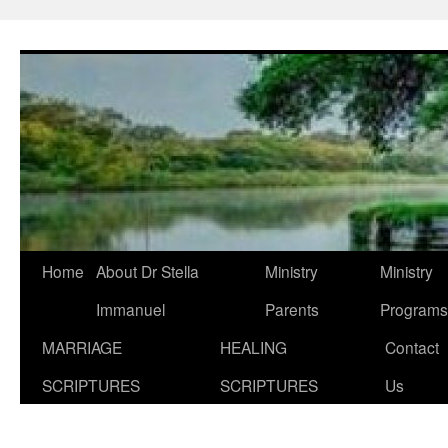
Skip
to
content
Home
About Dr Stella
Ministry
Ministry
Immanuel
Parents
Programs
MARRIAGE
HEALING
Contact
SCRIPTURES
SCRIPTURES
Us