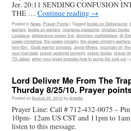
Jer. 20:11 SENDING CONFUSION I
THE …
Continue reading
→
Posted in
News
,
Prayer Points
|
Tagged
books on Deliverance
,
warfare
,
books on warfare
,
charisma-magazine
,
christian books
Louisiana
,
deliverance prayer line
,
dominion marketplace
,
dr-St
power-ministries
,
fire-power-ministry
,
fire-power-ministry-warfa
hinn-tbn-
,
Gods warrior princess
,
Joyce-Myers
,
mountain-of- fire
your marriage
,
prayer againnst porverty
,
prayer books
,
prayer li
TD-Jakes
,
when your levee breeaks how to pump the junk out
|
Lord Deliver Me From The Tra
Thurday 8/25/10. Prayer poin
Posted on
August 25, 2010
by
drstella
Prayer Line: Call # 712-432-0075 – Pi
10pm- 12am US CST and 11pm to 1am E
listen to this message.