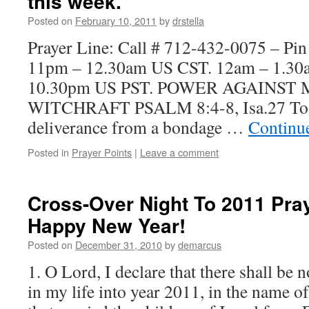
this week.
Posted on
February 10, 2011
by
drstella
Prayer Line: Call # 712-432-0075 – Pi
11pm – 12.30am US CST. 12am – 1.3
10.30pm US PST. POWER AGAINST
WITCHRAFT PSALM 8:4-8, Isa.27 To b
deliverance from a bondage …
Continu
Posted in
Prayer Points
|
Leave a comment
Cross-Over Night To 2011 Pra
Happy New Year!
Posted on
December 31, 2010
by
demarcus
1. O Lord, I declare that there shall be 
in my life into year 2011, in the name o