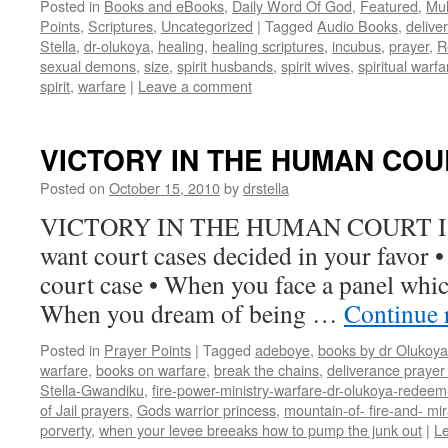
Posted in
Books and eBooks
,
Daily Word Of God
,
Featured
,
Mul
Points
,
Scriptures
,
Uncategorized
|
Tagged
Audio Books
,
delive
Stella
,
dr-olukoya
,
healing
,
healing scriptures
,
incubus
,
prayer
,
R
sexual demons
,
size
,
spirit husbands
,
spirit wives
,
spiritual warfa
spirit
,
warfare
|
Leave a comment
VICTORY IN THE HUMAN COU
Posted on
October 15, 2010
by
drstella
VICTORY IN THE HUMAN COURT Isa.
want court cases decided in your favor 
court case • When you face a panel whic
When you dream of being …
Continue 
Posted in
Prayer Points
|
Tagged
adeboye
,
books by dr Olukoya
warfare
,
books on warfare
,
break the chains
,
deliverance prayer 
Stella-Gwandiku
,
fire-power-ministry-warfare-dr-olukoya-redee
of Jail prayers
,
Gods warrior princess
,
mountain-of- fire-and- mir
porverty
,
when your levee breeaks how to pump the junk out
|
L