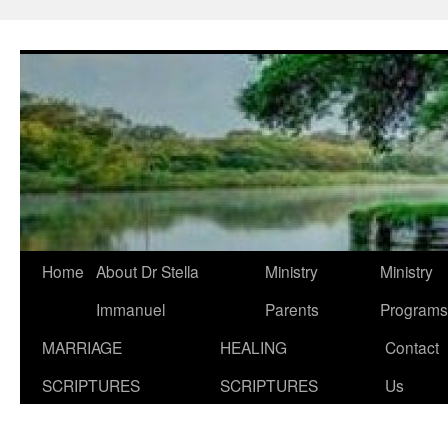
Skip
to
content
Home
About Dr Stella
Ministry
Ministry
Immanuel
Parents
Programs
MARRIAGE
HEALING
Contact
SCRIPTURES
SCRIPTURES
Us