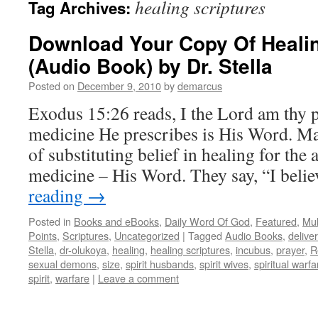
healing scriptures
Tag Archives:
Download Your Copy Of Healin
(Audio Book) by Dr. Stella
Posted on
December 9, 2010
by
demarcus
Exodus 15:26 reads, I the Lord am thy 
medicine He prescribes is His Word. M
of substituting belief in healing for the
medicine – His Word. They say, “I bel
reading
→
Posted in
Books and eBooks
,
Daily Word Of God
,
Featured
,
Mul
Points
,
Scriptures
,
Uncategorized
|
Tagged
Audio Books
,
delive
Stella
,
dr-olukoya
,
healing
,
healing scriptures
,
incubus
,
prayer
,
R
sexual demons
,
size
,
spirit husbands
,
spirit wives
,
spiritual warfa
spirit
,
warfare
|
Leave a comment