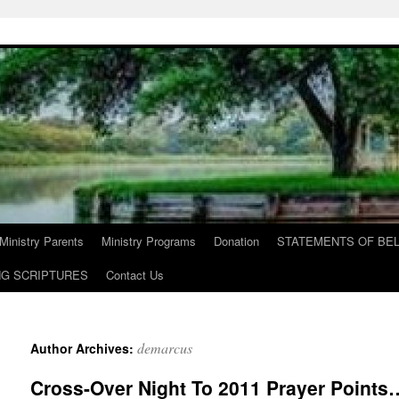
Ministry Parents
Ministry Programs
Donation
STATEMENTS OF BEL
NG SCRIPTURES
Contact Us
demarcus
Author Archives:
Cross-Over Night To 2011 Prayer Point