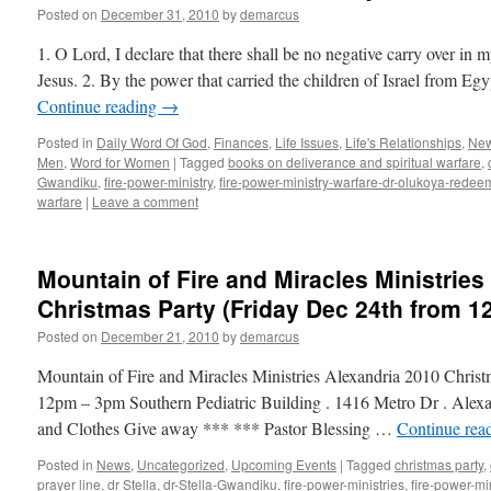
Posted on
December 31, 2010
by
demarcus
1. O Lord, I declare that there shall be no negative carry over in m
Jesus. 2. By the power that carried the children of Israel from Eg
Continue reading
→
Posted in
Daily Word Of God
,
Finances
,
Life Issues
,
Life's Relationships
,
Ne
Men
,
Word for Women
|
Tagged
books on deliverance and spiritual warfare
,
Gwandiku
,
fire-power-ministry
,
fire-power-ministry-warfare-dr-olukoya-rede
warfare
|
Leave a comment
Mountain of Fire and Miracles Ministries
Christmas Party (Friday Dec 24th from 
Posted on
December 21, 2010
by
demarcus
Mountain of Fire and Miracles Ministries Alexandria 2010 Chris
12pm – 3pm Southern Pediatric Building . 1416 Metro Dr . Alex
and Clothes Give away *** *** Pastor Blessing …
Continue rea
Posted in
News
,
Uncategorized
,
Upcoming Events
|
Tagged
christmas party
,
prayer line
,
dr Stella
,
dr-Stella-Gwandiku
,
fire-power-ministries
,
fire-power-min