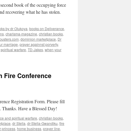
d book of the occupying force
nd recovering what he has stolen.
oks by dr Olukoya
,
books on Deliverance
,
ins
,
charisma-magazine
,
christian books
,
busters.com
,
dominion marketplace
,
Dr
our marriage
,
prayer againnst porverty
,
,
spiritual warfare
,
TD-Jakes
,
when your
On Fire Conference
ence Registration Form. Please fill
nce. Thanks. Have a Blessed Day!
ce and spiritual warfare
,
christian books
,
tplace
,
dr Stella
,
dr-Stella-Gwandiku
,
fire
r princess
,
home business
,
prayer line
,