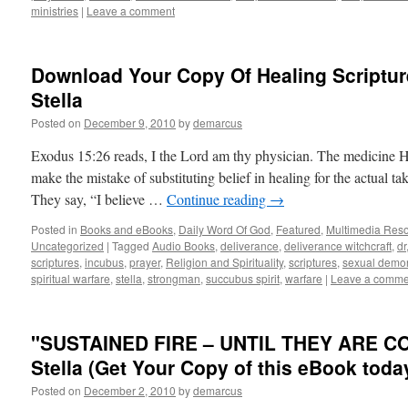
ministries
|
Leave a comment
Download Your Copy Of Healing Scriptur
Stella
Posted on
December 9, 2010
by
demarcus
Exodus 15:26 reads, I the Lord am thy physician. The medicine 
make the mistake of substituting belief in healing for the actual 
They say, “I believe …
Continue reading
→
Posted in
Books and eBooks
,
Daily Word Of God
,
Featured
,
Multimedia Res
Uncategorized
|
Tagged
Audio Books
,
deliverance
,
deliverance witchcraft
,
dr
scriptures
,
incubus
,
prayer
,
Religion and Spirituality
,
scriptures
,
sexual demo
spiritual warfare
,
stella
,
strongman
,
succubus spirit
,
warfare
|
Leave a comme
"SUSTAINED FIRE – UNTIL THEY ARE C
Stella (Get Your Copy of this eBook toda
Posted on
December 2, 2010
by
demarcus