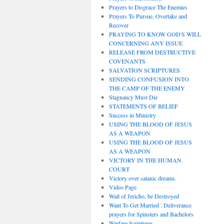
Prayers to Disgrace The Enemies
Prayers To Pursue, Overtake and
Recover
PRAYING TO KNOW GOD'S WILL
CONCERNING ANY ISSUE
RELEASE FROM DESTRUCTIVE
COVENANTS
SALVATION SCRIPTURES
SENDING CONFUSION INTO
THE CAMP OF THE ENEMY
Stagnancy Must Die
STATEMENTS OF BELIEF
Success in Ministry
USING THE BLOOD OF JESUS
AS A WEAPON
USING THE BLOOD OF JESUS
AS A WEAPON
VICTORY IN THE HUMAN
COURT
Victory over satanic dreams.
Video Page
Wall of Jericho, be Destroyed
Want To Get Married : Deliverance
prayers for Spinsters and Bachelors
Warfare Scriptures