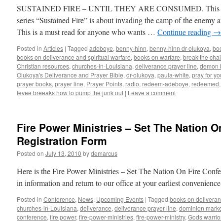
SUSTAINED FIRE – UNTIL THEY ARE CONSUMED. This secon
series “Sustained Fire” is about invading the camp of the enemy a
This is a must read for anyone who wants …
Continue reading
→
Posted in
Articles
|
Tagged
adeboye
,
benny-hinn
,
benny-hinn dr-olukoya
,
bo
books on deliverance and spiritual warfare
,
books on warfare
,
break the cha
Christian resources
,
churches-in-Louisiana
,
deliverance prayer line
,
demon 
Olukoya's Deliverance and Prayer Bible
,
dr-olukoya
,
paula-white
,
pray for y
prayer books
,
prayer line
,
Prayer Points
,
radio
,
redeem-adeboye
,
redeemed
levee breeaks how to pump the junk out
|
Leave a comment
Fire Power Ministries – Set The Nation 
Registration Form
Posted on
July 13, 2010
by
demarcus
Here is the Fire Power Ministries – Set The Nation On Fire Confer
in information and return to our office at your earliest convenie
Posted in
Conference
,
News
,
Upcoming Events
|
Tagged
books on deliveran
churches-in-Louisiana
,
deliverance
,
deliverance prayer line
,
dominion marke
conference
,
fire power
,
fire-power-ministries
,
fire-power-ministry
,
Gods warrio