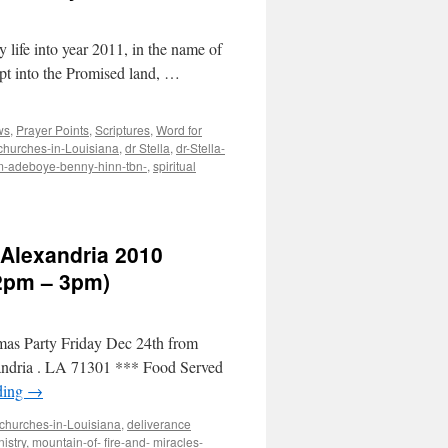
y life into year 2011, in the name of
ypt into the Promised land, …
ws
,
Prayer Points
,
Scriptures
,
Word for
churches-in-Louisiana
,
dr Stella
,
dr-Stella-
em-adeboye-benny-hinn-tbn-
,
spiritual
 Alexandria 2010
12pm – 3pm)
tmas Party Friday Dec 24th from
andria . LA 71301 *** Food Served
ding
→
churches-in-Louisiana
,
deliverance
istry
,
mountain-of- fire-and- miracles-