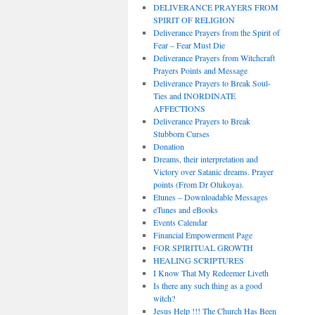
DELIVERANCE PRAYERS FROM
SPIRIT OF RELIGION
Deliverance Prayers from the Spirit of
Fear – Fear Must Die
Deliverance Prayers from Witchcraft
Prayers Points and Message
Deliverance Prayers to Break Soul-
Ties and INORDINATE
AFFECTIONS
Deliverance Prayers to Break
Stubborn Curses
Donation
Dreams, their interpretation and
Victory over Satanic dreams. Prayer
points (From Dr Olukoya).
Etunes – Downloadable Messages
eTunes and eBooks
Events Calendar
Financial Empowerment Page
FOR SPIRITUAL GROWTH
HEALING SCRIPTURES
I Know That My Redeemer Liveth
Is there any such thing as a good
witch?
Jesus Help !!! The Church Has Been