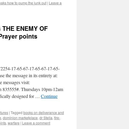
aks how to pump the junk out
|
Leave a
G THE ENEMY OF
rayer points
2254-17-65-67-17-65-67-17-65-
he message in its entirety at:
e messages visit:
Pin 835555#. Thursdays 10pm-12am
fically designed for …
Continue
ptures
|
Tagged
books on deliverance and
e
,
dominion marketplace
,
dr Stella
,
fire-
ints
,
warfare
|
Leave a comment