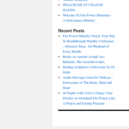
WEALTH MUST CHANGE
HANDS
Welcome To Fire Power Ministries –
A Deliverance Ministry
Recent Posts
Fire Power Ministry Prayer Your Way
To Breakthrough Monthy Conference
– Houston Texas. 3rd Weekend of
Every Month
Books on Apostle Joseph Ayo
Babalola. The Great Revivalist.
Healing Scriptures Confessions by Dr
Stella
Audio Messages from Dr Olukoya –
Deliverance of The Brain, Mind and
Head
40 Nights with God to Change Your
Destiny on Sustained Fire Prayer Line.
A Prayer and Fasting Program