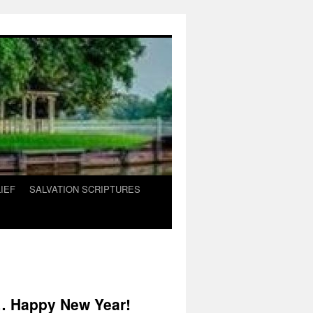
IEF
SALVATION SCRIPTURES
s… Happy New Year!