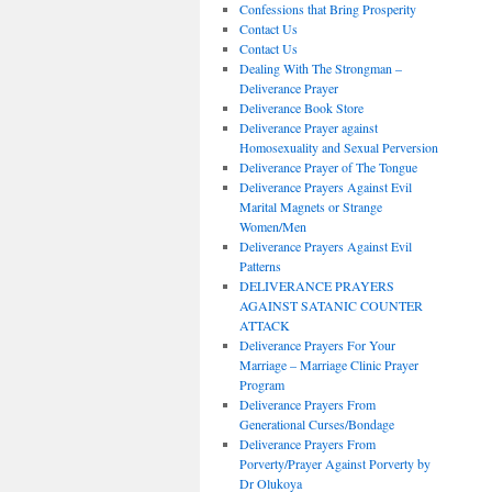
Confessions that Bring Prosperity
Contact Us
Contact Us
Dealing With The Strongman –
Deliverance Prayer
Deliverance Book Store
Deliverance Prayer against
Homosexuality and Sexual Perversion
Deliverance Prayer of The Tongue
Deliverance Prayers Against Evil
Marital Magnets or Strange
Women/Men
Deliverance Prayers Against Evil
Patterns
DELIVERANCE PRAYERS
AGAINST SATANIC COUNTER
ATTACK
Deliverance Prayers For Your
Marriage – Marriage Clinic Prayer
Program
Deliverance Prayers From
Generational Curses/Bondage
Deliverance Prayers From
Porverty/Prayer Against Porverty by
Dr Olukoya