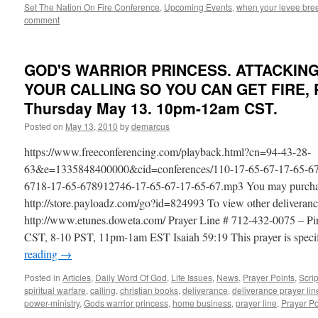
Set The Nation On Fire Conference
,
Upcoming Events
,
when your levee bree
comment
GOD'S WARRIOR PRINCESS. ATTACKIN
YOUR CALLING SO YOU CAN GET FIRE, P
Thursday May 13. 10pm-12am CST.
Posted on
May 13, 2010
by
demarcus
https://www.freeconferencing.com/playback.html?cn=94-43-28-
63&e=1335848400000&cid=conferences/110-17-65-67-17-65-67
6718-17-65-678912746-17-65-67-17-65-67.mp3 You may purchase t
http://store.payloadz.com/go?id=824993 To view other deliveranc
http://www.etunes.doweta.com/ Prayer Line # 712-432-0075 – 
CST, 8-10 PST, 11pm-1am EST Isaiah 59:19 This prayer is speci
reading
→
Posted in
Articles
,
Daily Word Of God
,
Life Issues
,
News
,
Prayer Points
,
Scri
spiritual warfare
,
calling
,
christian books
,
deliverance
,
deliverance prayer lin
power-ministry
,
Gods warrior princess
,
home business
,
prayer line
,
Prayer Po