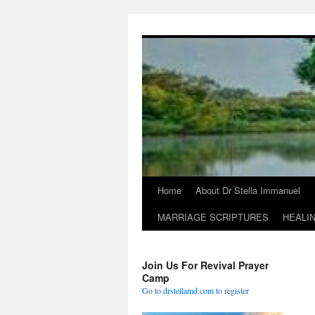
Skip
to
content
Home
About Dr Stella Immanuel
MARRIAGE SCRIPTURES
HEALI
Join Us For Revival Prayer
Camp
Go to drstellamd.com to register