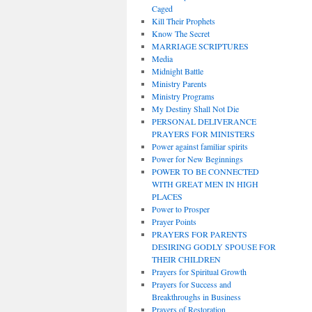
Caged
Kill Their Prophets
Know The Secret
MARRIAGE SCRIPTURES
Media
Midnight Battle
Ministry Parents
Ministry Programs
My Destiny Shall Not Die
PERSONAL DELIVERANCE
PRAYERS FOR MINISTERS
Power against familiar spirits
Power for New Beginnings
POWER TO BE CONNECTED
WITH GREAT MEN IN HIGH
PLACES
Power to Prosper
Prayer Points
PRAYERS FOR PARENTS
DESIRING GODLY SPOUSE FOR
THEIR CHILDREN
Prayers for Spiritual Growth
Prayers for Success and
Breakthroughs in Business
Prayers of Restoration