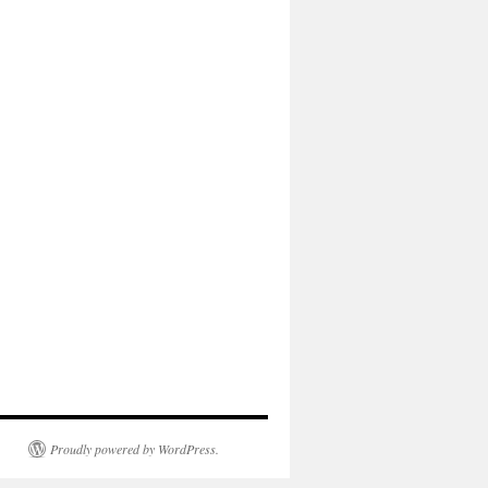
Proudly powered by WordPress.