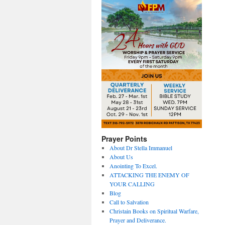
Prayer Points
About Dr Stella Immanuel
About Us
Anointing To Excel.
ATTACKING THE ENEMY OF
YOUR CALLING
Blog
Call to Salvation
Christain Books on Spiritual Warfare,
Prayer and Deliverance.