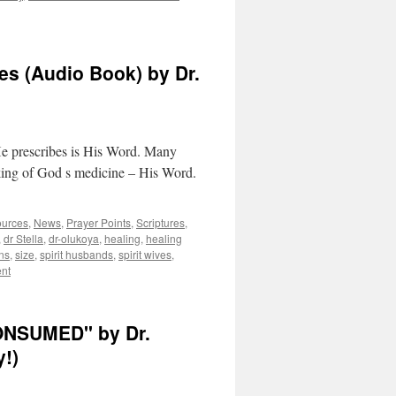
es (Audio Book) by Dr.
He prescribes is His Word. Many
taking of God s medicine – His Word.
ources
,
News
,
Prayer Points
,
Scriptures
,
,
dr Stella
,
dr-olukoya
,
healing
,
healing
ns
,
size
,
spirit husbands
,
spirit wives
,
nt
ONSUMED" by Dr.
y!)