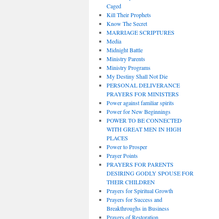
Caged
Kill Their Prophets
Know The Secret
MARRIAGE SCRIPTURES
Media
Midnight Battle
Ministry Parents
Ministry Programs
My Destiny Shall Not Die
PERSONAL DELIVERANCE
PRAYERS FOR MINISTERS
Power against familiar spirits
Power for New Beginnings
POWER TO BE CONNECTED
WITH GREAT MEN IN HIGH
PLACES
Power to Prosper
Prayer Points
PRAYERS FOR PARENTS
DESIRING GODLY SPOUSE FOR
THEIR CHILDREN
Prayers for Spiritual Growth
Prayers for Success and
Breakthroughs in Business
Prayers of Restoration