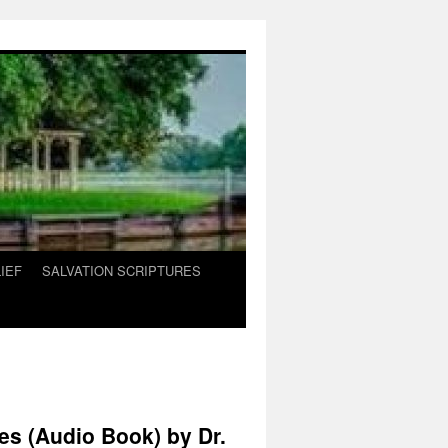
IEF
SALVATION SCRIPTURES
es (Audio Book) by Dr.