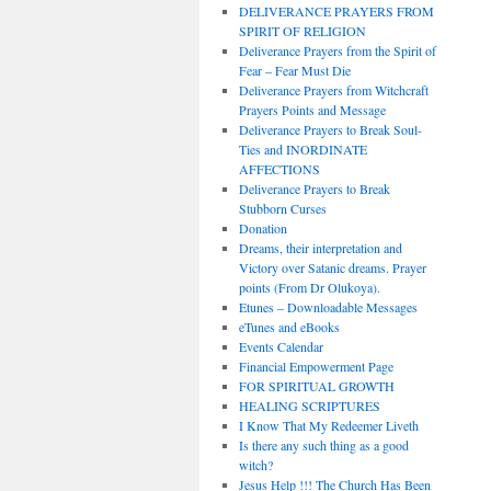
DELIVERANCE PRAYERS FROM
SPIRIT OF RELIGION
Deliverance Prayers from the Spirit of
Fear – Fear Must Die
Deliverance Prayers from Witchcraft
Prayers Points and Message
Deliverance Prayers to Break Soul-
Ties and INORDINATE
AFFECTIONS
Deliverance Prayers to Break
Stubborn Curses
Donation
Dreams, their interpretation and
Victory over Satanic dreams. Prayer
points (From Dr Olukoya).
Etunes – Downloadable Messages
eTunes and eBooks
Events Calendar
Financial Empowerment Page
FOR SPIRITUAL GROWTH
HEALING SCRIPTURES
I Know That My Redeemer Liveth
Is there any such thing as a good
witch?
Jesus Help !!! The Church Has Been