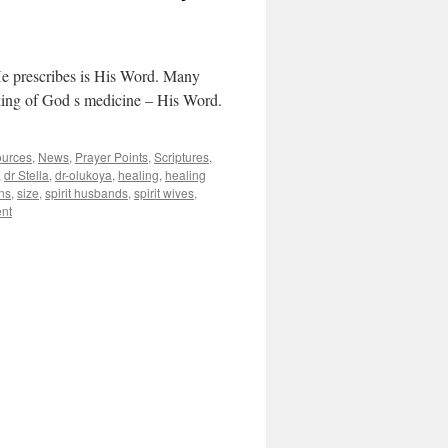
He prescribes is His Word. Many
taking of God s medicine – His Word.
ources
,
News
,
Prayer Points
,
Scriptures
,
,
dr Stella
,
dr-olukoya
,
healing
,
healing
ns
,
size
,
spirit husbands
,
spirit wives
,
nt