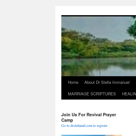
Skip
to
content
Home
About Dr Stella Immanuel
MARRIAGE SCRIPTURES
HEALI
Join Us For Revival Prayer
Camp
Go to drstellamd.com to register