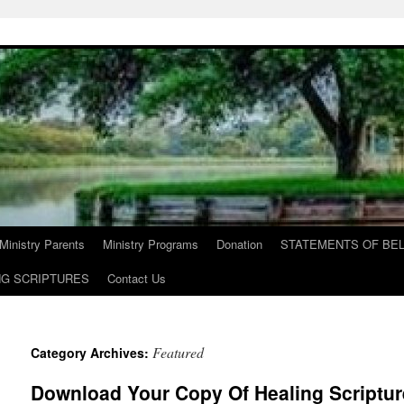
Ministry Parents
Ministry Programs
Donation
STATEMENTS OF BEL
NG SCRIPTURES
Contact Us
Featured
Category Archives:
Download Your Copy Of Healing Scriptur