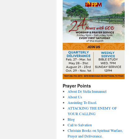
Prayer Points
About Dr Stella Immanuel
About Us
Anointing To Excel.
ATTACKING THE ENEMY OF
YOUR CALLING
Blog
Call to Salvation
Christain Books on Spiritual Warfare,
Prayer and Deliverance.