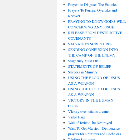
Prayers to Disgrace The Enemies
Prayers To Pursue, Overtake and
Recover
PRAYING TO KNOW GOD'S WILL
CONCERNING ANY ISSUE
RELEASE FROM DESTRUCTIVE
COVENANTS
SALVATION SCRIPTURES
SENDING CONFUSION INTO
THE CAMP OF THE ENEMY
Stagnancy Must Die
STATEMENTS OF BELIEF
Success in Ministry
USING THE BLOOD OF JESUS
AS A WEAPON
USING THE BLOOD OF JESUS
AS A WEAPON
VICTORY IN THE HUMAN
COURT
Victory over satanic dreams.
Video Page
Wall of Jericho, be Destroyed
Want To Get Married : Deliverance
prayers for Spinsters and Bachelors
Warfare Scriptures