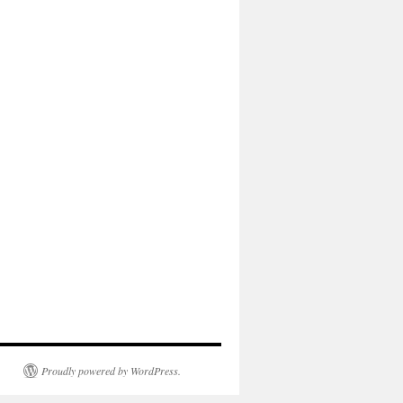
Proudly powered by WordPress.