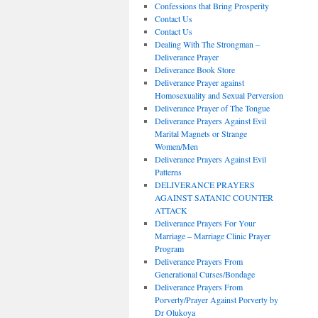
Confessions that Bring Prosperity
Contact Us
Contact Us
Dealing With The Strongman –
Deliverance Prayer
Deliverance Book Store
Deliverance Prayer against
Homosexuality and Sexual Perversion
Deliverance Prayer of The Tongue
Deliverance Prayers Against Evil
Marital Magnets or Strange
Women/Men
Deliverance Prayers Against Evil
Patterns
DELIVERANCE PRAYERS
AGAINST SATANIC COUNTER
ATTACK
Deliverance Prayers For Your
Marriage – Marriage Clinic Prayer
Program
Deliverance Prayers From
Generational Curses/Bondage
Deliverance Prayers From
Porverty/Prayer Against Porverty by
Dr Olukoya