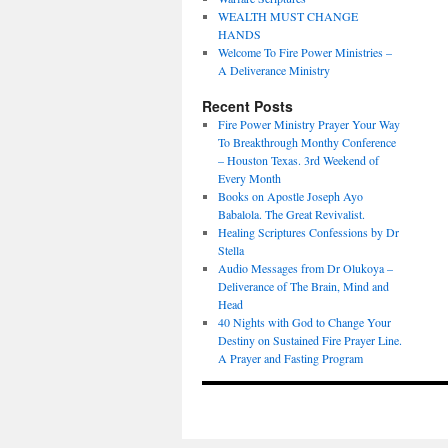
WEALTH MUST CHANGE
HANDS
Welcome To Fire Power Ministries –
A Deliverance Ministry
Recent Posts
Fire Power Ministry Prayer Your Way
To Breakthrough Monthy Conference
– Houston Texas. 3rd Weekend of
Every Month
Books on Apostle Joseph Ayo
Babalola. The Great Revivalist.
Healing Scriptures Confessions by Dr
Stella
Audio Messages from Dr Olukoya –
Deliverance of The Brain, Mind and
Head
40 Nights with God to Change Your
Destiny on Sustained Fire Prayer Line.
A Prayer and Fasting Program