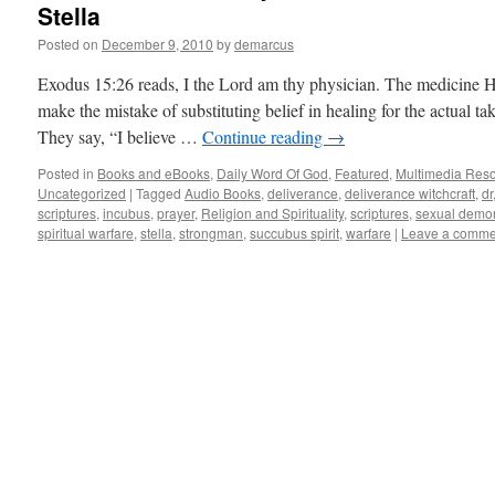
Stella
Posted on
December 9, 2010
by
demarcus
Exodus 15:26 reads, I the Lord am thy physician. The medicine 
make the mistake of substituting belief in healing for the actual 
They say, “I believe …
Continue reading
→
Posted in
Books and eBooks
,
Daily Word Of God
,
Featured
,
Multimedia Res
Uncategorized
|
Tagged
Audio Books
,
deliverance
,
deliverance witchcraft
,
dr
scriptures
,
incubus
,
prayer
,
Religion and Spirituality
,
scriptures
,
sexual demo
spiritual warfare
,
stella
,
strongman
,
succubus spirit
,
warfare
|
Leave a comme