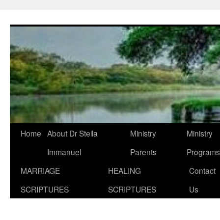
Skip
to
content
Home
About Dr Stella
Ministry
Ministry
Immanuel
Parents
Programs
MARRIAGE
HEALING
Contact
SCRIPTURES
SCRIPTURES
Us