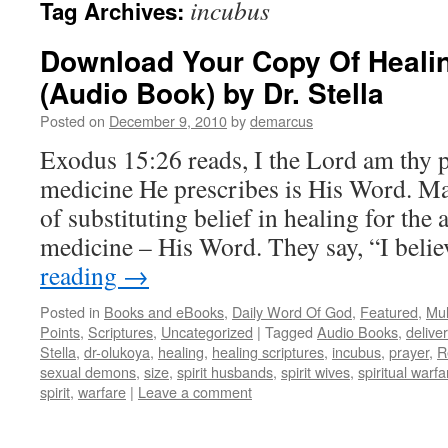
incubus
Tag Archives:
Download Your Copy Of Healin
(Audio Book) by Dr. Stella
Posted on
December 9, 2010
by
demarcus
Exodus 15:26 reads, I the Lord am thy 
medicine He prescribes is His Word. M
of substituting belief in healing for the
medicine – His Word. They say, “I bel
reading
→
Posted in
Books and eBooks
,
Daily Word Of God
,
Featured
,
Mul
Points
,
Scriptures
,
Uncategorized
|
Tagged
Audio Books
,
delive
Stella
,
dr-olukoya
,
healing
,
healing scriptures
,
incubus
,
prayer
,
R
sexual demons
,
size
,
spirit husbands
,
spirit wives
,
spiritual warfa
spirit
,
warfare
|
Leave a comment