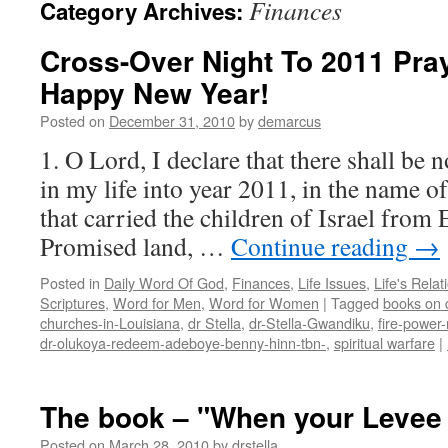
Finances
Category Archives:
Cross-Over Night To 2011 Pra
Happy New Year!
Posted on
December 31, 2010
by
demarcus
1. O Lord, I declare that there shall be 
in my life into year 2011, in the name o
that carried the children of Israel from 
Promised land, …
Continue reading
→
Posted in
Daily Word Of God
,
Finances
,
Life Issues
,
Life's Relat
Scriptures
,
Word for Men
,
Word for Women
|
Tagged
books on d
churches-in-Louisiana
,
dr Stella
,
dr-Stella-Gwandiku
,
fire-power-
dr-olukoya-redeem-adeboye-benny-hinn-tbn-
,
spiritual warfare
|
The book – "When your Levee
Posted on
March 28, 2010
by
drstella