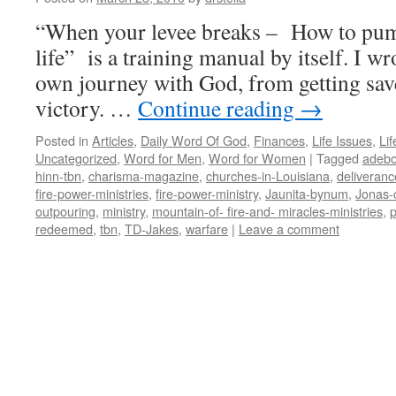
“When your levee breaks – How to pum
life” is a training manual by itself. I w
own journey with God, from getting saved
victory. …
Continue reading
→
Posted in
Articles
,
Daily Word Of God
,
Finances
,
Life Issues
,
Lif
Uncategorized
,
Word for Men
,
Word for Women
|
Tagged
adeb
hinn-tbn
,
charisma-magazine
,
churches-in-Louisiana
,
deliveranc
fire-power-ministries
,
fire-power-ministry
,
Jaunita-bynum
,
Jonas-
outpouring
,
ministry
,
mountain-of- fire-and- miracles-ministries
,
p
redeemed
,
tbn
,
TD-Jakes
,
warfare
|
Leave a comment