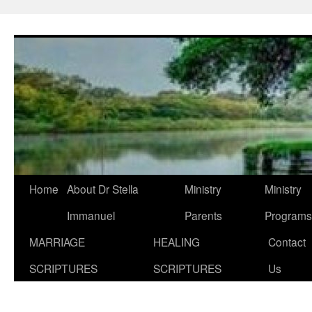
Skip
to
content
Home
About Dr Stella
Ministry
Ministry
Immanuel
Parents
Programs
MARRIAGE
HEALING
Contact
SCRIPTURES
SCRIPTURES
Us