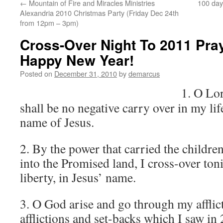
←
Mountain of Fire and Miracles Ministries
100 day 
Alexandria 2010 Christmas Party (Friday Dec 24th
from 12pm – 3pm)
Cross-Over Night To 2011 Pra
Happy New Year!
Posted on
December 31, 2010
by
demarcus
1. O Lor
shall be no negative carry over in my lif
name of Jesus.
2. By the power that carried the childre
into the Promised land, I cross-over to
liberty, in Jesus’ name.
3. O God arise and go through my afflic
afflictions and set-backs which I saw in 