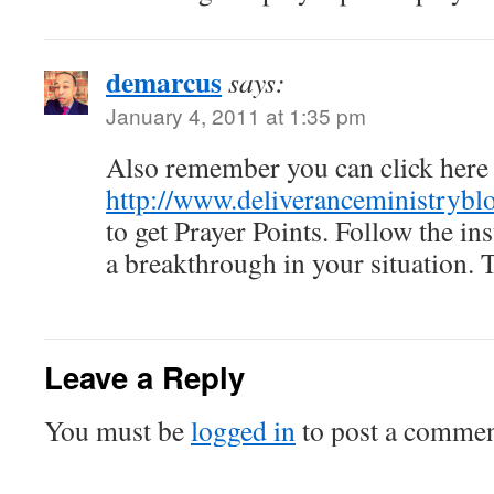
demarcus
says:
January 4, 2011 at 1:35 pm
Also remember you can click here 
http://www.deliveranceministryblo
to get Prayer Points. Follow the in
a breakthrough in your situation.
Leave a Reply
You must be
logged in
to post a commen