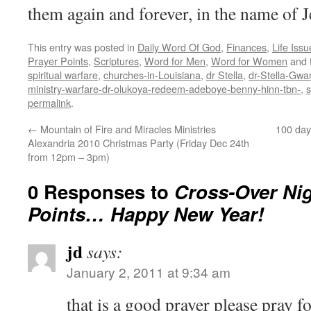
them again and forever, in the name of J
This entry was posted in
Daily Word Of God
,
Finances
,
Life Issu
Prayer Points
,
Scriptures
,
Word for Men
,
Word for Women
and 
spiritual warfare
,
churches-in-Louisiana
,
dr Stella
,
dr-Stella-Gwa
ministry-warfare-dr-olukoya-redeem-adeboye-benny-hinn-tbn-
,
s
permalink
.
←
Mountain of Fire and Miracles Ministries
100 day 
Alexandria 2010 Christmas Party (Friday Dec 24th
from 12pm – 3pm)
0 Responses to
Cross-Over Nig
Points… Happy New Year!
jd
says:
January 2, 2011 at 9:34 am
that is a good prayer please pray 