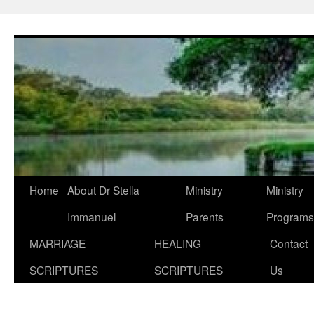
Skip
to
content
Home
About Dr Stella
Ministry
Ministry
Immanuel
Parents
Programs
MARRIAGE
HEALING
Contact
SCRIPTURES
SCRIPTURES
Us