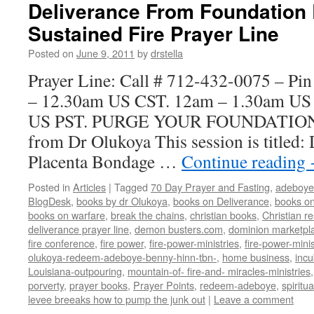
Deliverance From Foundation
Sustained Fire Prayer Line
Posted on
June 9, 2011
by
drstella
Prayer Line: Call # 712-432-0075 – Pi
– 12.30am US CST. 12am – 1.30am US
US PST. PURGE YOUR FOUNDATIO
from Dr Olukoya This session is titled:
Placenta Bondage …
Continue reading
Posted in
Articles
|
Tagged
70 Day Prayer and Fasting
,
adeboye
BlogDesk
,
books by dr Olukoya
,
books on Deliverance
,
books on
books on warfare
,
break the chains
,
christian books
,
Christian r
deliverance prayer line
,
demon busters.com
,
dominion marketpl
fire conference
,
fire power
,
fire-power-ministries
,
fire-power-minis
olukoya-redeem-adeboye-benny-hinn-tbn-
,
home business
,
inc
Louisiana-outpouring
,
mountain-of- fire-and- miracles-ministries
porverty
,
prayer books
,
Prayer Points
,
redeem-adeboye
,
spiritu
levee breeaks how to pump the junk out
|
Leave a comment