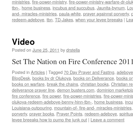
ministries
,
fire-power-ministry
,
fire-power-ministry-warfare-dr-o
tbn-
,
home business
,
incubus and succubus
,
Jaunita-bynum
,
Lo
and- miracles-ministries
,
paula-white
,
prayer againnst porverty
,
redeem-adeboye
,
tbn
,
TD-Jakes
,
when your levee breeaks
|
Lea
Video
Posted on
June 25, 2011
by
drstella
Set The Nation on Fire Conference 201
Posted in
Articles
|
Tagged
70 Day Prayer and Fasting
,
adeboye
BlogDesk
,
books by dr Olukoya
,
books on Deliverance
,
books on
books on warfare
,
break the chains
,
christian books
,
Christian r
deliverance prayer line
,
demon busters.com
,
dominion marketpl
fire conference
,
fire power
,
fire-power-ministries
,
fire-power-minis
olukoya-redeem-adeboye-benny-hinn-tbn-
,
home business
,
inc
Louisiana-outpouring
,
mountain-of- fire-and- miracles-ministries
porverty
,
prayer books
,
Prayer Points
,
redeem-adeboye
,
spiritu
levee breeaks how to pump the junk out
|
Leave a comment