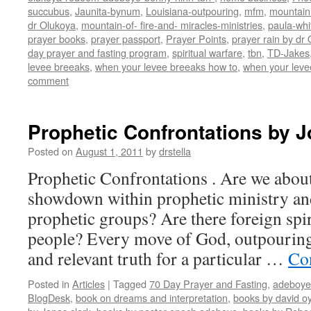
succubus
,
Jaunita-bynum
,
Louisiana-outpouring
,
mfm
,
mountain 
dr Olukoya
,
mountain-of- fire-and- miracles-ministries
,
paula-whi
prayer books
,
prayer passport
,
Prayer Points
,
prayer rain by dr
day prayer and fasting program
,
spiritual warfare
,
tbn
,
TD-Jakes
levee breeaks
,
when your levee breeaks how to
,
when your leve
comment
Prophetic Confrontations by J
Posted on
August 1, 2011
by
drstella
Prophetic Confrontations . Are we about
showdown within prophetic ministry a
prophetic groups? Are there foreign spir
people? Every move of God, outpouring,
and relevant truth for a particular …
Co
Posted in
Articles
|
Tagged
70 Day Prayer and Fasting
,
adeboye
BlogDesk
,
book on dreams and interpretation
,
books by david o