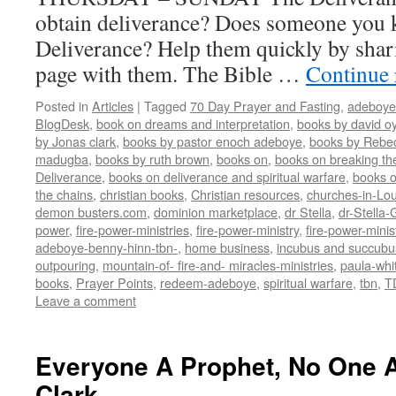
obtain deliverance? Does someone you
Deliverance? Help them quickly by shar
page with them. The Bible …
Continue
Posted in
Articles
|
Tagged
70 Day Prayer and Fasting
,
adeboye
BlogDesk
,
book on dreams and interpretation
,
books by david o
by Jonas clark
,
books by pastor enoch adeboye
,
books by Rebe
madugba
,
books by ruth brown
,
books on
,
books on breaking the
Deliverance
,
books on deliverance and spiritual warfare
,
books o
the chains
,
christian books
,
Christian resources
,
churches-in-Lou
demon busters.com
,
dominion marketplace
,
dr Stella
,
dr-Stella
power
,
fire-power-ministries
,
fire-power-ministry
,
fire-power-mini
adeboye-benny-hinn-tbn-
,
home business
,
incubus and succubu
outpouring
,
mountain-of- fire-and- miracles-ministries
,
paula-whi
books
,
Prayer Points
,
redeem-adeboye
,
spiritual warfare
,
tbn
,
T
Leave a comment
Everyone A Prophet, No One 
Clark