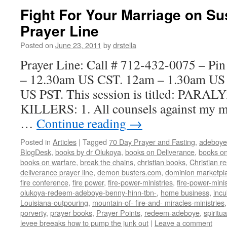
Fight For Your Marriage on Su
Prayer Line
Posted on
June 23, 2011
by
drstella
Prayer Line: Call # 712-432-0075 – Pi
– 12.30am US CST. 12am – 1.30am US
US PST. This session is titled: PA
KILLERS: 1. All counsels against my mari
…
Continue reading
→
Posted in
Articles
|
Tagged
70 Day Prayer and Fasting
,
adeboye
BlogDesk
,
books by dr Olukoya
,
books on Deliverance
,
books on
books on warfare
,
break the chains
,
christian books
,
Christian r
deliverance prayer line
,
demon busters.com
,
dominion marketpl
fire conference
,
fire power
,
fire-power-ministries
,
fire-power-minis
olukoya-redeem-adeboye-benny-hinn-tbn-
,
home business
,
inc
Louisiana-outpouring
,
mountain-of- fire-and- miracles-ministries
porverty
,
prayer books
,
Prayer Points
,
redeem-adeboye
,
spiritu
levee breeaks how to pump the junk out
|
Leave a comment