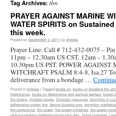
tbn
Tag Archives:
PRAYER AGAINST MARINE W
WATER SPIRITS on Sustained F
this week.
Posted on
September 2, 2011
by
drstella
Prayer Line: Call # 712-432-0075 – Pi
11pm – 12.30am US CST. 12am – 1.3
10.30pm US PST. POWER AGAINST
WITCHRAFT PSALM 8:4-8, Isa.27 To b
deliverance from a bondage …
Continu
Posted in
Articles
|
Tagged
books on
,
books on breaking the stro
Deliverance
,
books on deliverance and spiritual warfare
,
books o
the chains
,
christian books
,
Christian resources
,
churches-in-Lou
deliverance prayer line
,
demon busters.com
,
dominion marketpl
fire conference
,
fire power
,
fire-power-ministries
,
fire-power-minis
olukoya-redeem-adeboye-benny-hinn-tbn-
,
home business
,
I ne