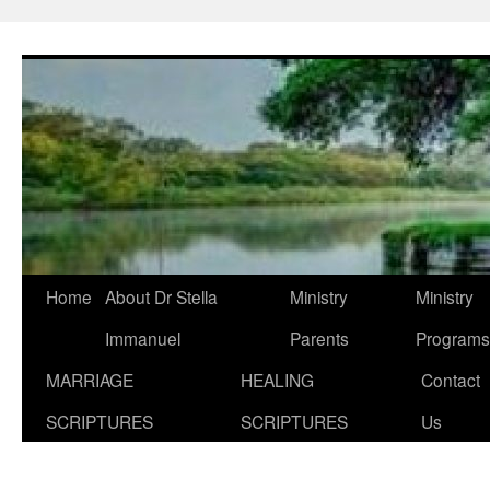
Skip
to
content
Home
About Dr Stella
Ministry
Ministry
Immanuel
Parents
Programs
MARRIAGE
HEALING
Contact
SCRIPTURES
SCRIPTURES
Us