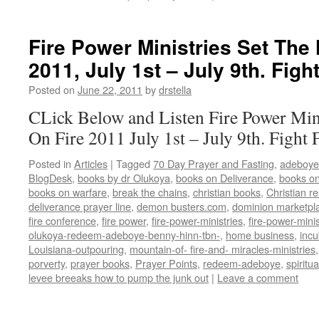
Fire Power Ministries Set The 
2011, July 1st – July 9th. Figh
Posted on
June 22, 2011
by
drstella
CLick Below and Listen Fire Power Mini
On Fire 2011 July 1st – July 9th. Fight
Posted in
Articles
|
Tagged
70 Day Prayer and Fasting
,
adeboye
BlogDesk
,
books by dr Olukoya
,
books on Deliverance
,
books on
books on warfare
,
break the chains
,
christian books
,
Christian r
deliverance prayer line
,
demon busters.com
,
dominion marketpl
fire conference
,
fire power
,
fire-power-ministries
,
fire-power-minis
olukoya-redeem-adeboye-benny-hinn-tbn-
,
home business
,
inc
Louisiana-outpouring
,
mountain-of- fire-and- miracles-ministries
porverty
,
prayer books
,
Prayer Points
,
redeem-adeboye
,
spiritu
levee breeaks how to pump the junk out
|
Leave a comment