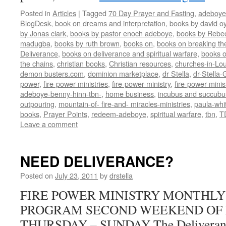
Posted in
Articles
|
Tagged
70 Day Prayer and Fasting
,
adeboye
BlogDesk
,
book on dreams and interpretation
,
books by david o
by Jonas clark
,
books by pastor enoch adeboye
,
books by Rebe
madugba
,
books by ruth brown
,
books on
,
books on breaking the
Deliverance
,
books on deliverance and spiritual warfare
,
books o
the chains
,
christian books
,
Christian resources
,
churches-in-Lou
demon busters.com
,
dominion marketplace
,
dr Stella
,
dr-Stella
power
,
fire-power-ministries
,
fire-power-ministry
,
fire-power-mini
adeboye-benny-hinn-tbn-
,
home business
,
incubus and succubu
outpouring
,
mountain-of- fire-and- miracles-ministries
,
paula-whi
books
,
Prayer Points
,
redeem-adeboye
,
spiritual warfare
,
tbn
,
T
Leave a comment
NEED DELIVERANCE?
Posted on
July 23, 2011
by
drstella
FIRE POWER MINISTRY MONTHL
PROGRAM SECOND WEEKEND OF
THURSDAY – SUNDAY The Deliverance