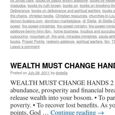
by Jonas clark
,
books by pastor enoch adeboye
,
books by Rebe
madugba
,
books by ruth brown
,
books on
,
books on breaking the
Deliverance
,
books on deliverance and spiritual warfare
,
books o
the chains
,
christian books
,
Christian resources
,
churches-in-Lou
demon busters.com
,
dominion marketplace
,
dr Stella
,
dr-Stella
power
,
fire-power-ministries
,
fire-power-ministry
,
fire-power-mini
adeboye-benny-hinn-tbn-
,
home business
,
incubus and succubu
outpouring
,
mountain-of- fire-and- miracles-ministries
,
paula-whi
books
,
Prayer Points
,
redeem-adeboye
,
spiritual warfare
,
tbn
,
T
Leave a comment
WEALTH MUST CHANGE HAN
Posted on
July 28, 2011
by
drstella
WEALTH MUST CHANGE HANDS 2 Ki
abundance, prosperity and financial bre
release wealth into your bosom. • To para
poverty. • To recover lost benefits. As y
points, God …
Continue reading
→