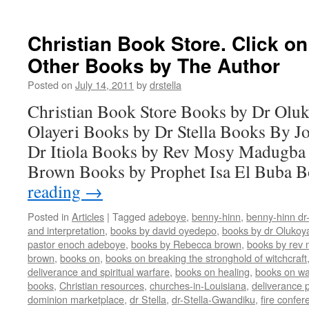
Christian Book Store. Click o
Other Books by The Author
Posted on
July 14, 2011
by
drstella
Christian Book Store Books by Dr Oluk
Olayeri Books by Dr Stella Books By J
Dr Itiola Books by Rev Mosy Madugba
Brown Books by Prophet Isa El Buba 
reading
→
Posted in
Articles
|
Tagged
adeboye
,
benny-hinn
,
benny-hinn dr
and interpretation
,
books by david oyedepo
,
books by dr Olukoy
pastor enoch adeboye
,
books by Rebecca brown
,
books by rev
brown
,
books on
,
books on breaking the stronghold of witchcraft
deliverance and spiritual warfare
,
books on healing
,
books on wa
books
,
Christian resources
,
churches-in-Louisiana
,
deliverance p
dominion marketplace
,
dr Stella
,
dr-Stella-Gwandiku
,
fire confer