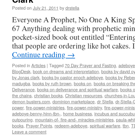
Posted on
July 21, 2011
by
drstella
Everyone A Prophet, No One A King Spi
67 Anything dealing with prophetic minis
pocket-sized book out entitled “Enterin
that people are ordering like hot cakes.
Continue reading
→
Posted in
Articles
|
Tagged
70 Day Prayer and Fasting
,
adeboye
BlogDesk
,
book on dreams and interpretation
,
books by david o
by Jonas clark
,
books by pastor enoch adeboye
,
books by Rebe
madugba
,
books by ruth brown
,
books on
,
books on breaking the
Deliverance
,
books on deliverance and spiritual warfare
,
books o
the chains
,
christian books
,
Christian resources
,
churches-in-Lou
demon busters.com
,
dominion marketplace
,
dr Stella
,
dr-Stella
power
,
fire-power-ministries
,
fire-power-ministry
,
fire-power-mini
adeboye-benny-hinn-tbn-
,
home business
,
incubus and succubu
outpouring
,
mountain-of- fire-and- miracles-ministries
,
paula-whi
books
,
Prayer Points
,
redeem-adeboye
,
spiritual warfare
,
tbn
,
T
Leave a comment