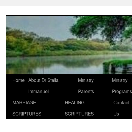
Skip
to
content
Home
About Dr Stella
Ministry
Ministry
Immanuel
Parents
Programs
MARRIAGE
HEALING
Contact
SCRIPTURES
SCRIPTURES
Us