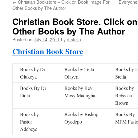
←
Christian Bookstore – Click on Book Image For
Everyone
Other Books by The Author
Christian Book Store. Click o
Other Books by The Author
Posted on
July 14, 2011
by
drstella
Christian Book Store
Books by Dr
Books by Tella
Books by 
Olukoya
Olayeri
Stella
Books By Dr
Books by Rev
Books by
Itiola
Mosy Madugba
Rebecca
Brown
Books by
Books by Bishop
Books By
Pastor
Oyedepo
MFM Pasto
Adeboye