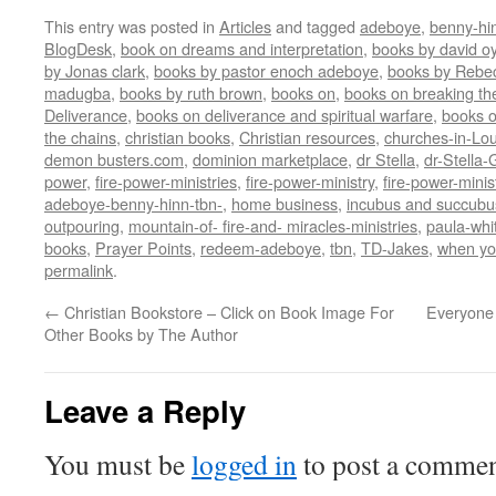
This entry was posted in
Articles
and tagged
adeboye
,
benny-hi
BlogDesk
,
book on dreams and interpretation
,
books by david o
by Jonas clark
,
books by pastor enoch adeboye
,
books by Rebe
madugba
,
books by ruth brown
,
books on
,
books on breaking the
Deliverance
,
books on deliverance and spiritual warfare
,
books o
the chains
,
christian books
,
Christian resources
,
churches-in-Lou
demon busters.com
,
dominion marketplace
,
dr Stella
,
dr-Stella
power
,
fire-power-ministries
,
fire-power-ministry
,
fire-power-mini
adeboye-benny-hinn-tbn-
,
home business
,
incubus and succubu
outpouring
,
mountain-of- fire-and- miracles-ministries
,
paula-whi
books
,
Prayer Points
,
redeem-adeboye
,
tbn
,
TD-Jakes
,
when yo
permalink
.
←
Christian Bookstore – Click on Book Image For
Everyone
Other Books by The Author
Leave a Reply
You must be
logged in
to post a commen