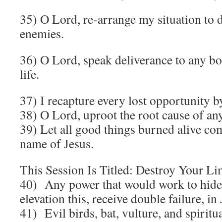
35) O Lord, re-arrange my situation to 
enemies.
36) O Lord, speak deliverance to any bo
life.
37) I recapture every lost opportunity b
38) O Lord, uproot the root cause of any
39) Let all good things burned alive com
name of Jesus.
This Session Is Titled: Destroy Your Li
40) Any power that would work to hide
elevation this, receive double failure, i
41) Evil birds, bat, vulture, and spiritu