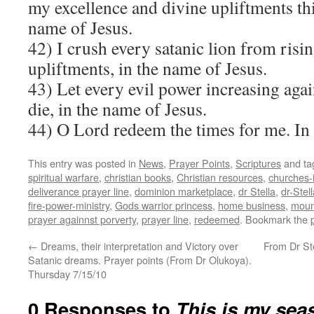
my excellence and divine upliftments this
name of Jesus.
42) I crush every satanic lion from risi
upliftments, in the name of Jesus.
43) Let every evil power increasing aga
die, in the name of Jesus.
44) O Lord redeem the times for me. I
This entry was posted in
News
,
Prayer Points
,
Scriptures
and t
spiritual warfare
,
christian books
,
Christian resources
,
churches-
deliverance prayer line
,
dominion marketplace
,
dr Stella
,
dr-Ste
fire-power-ministry
,
Gods warrior princess
,
home business
,
mount
prayer againnst porverty
,
prayer line
,
redeemed
. Bookmark the
←
Dreams, their interpretation and Victory over
From Dr Ste
Satanic dreams. Prayer points (From Dr Olukoya).
Thursday 7/15/10
0 Responses to
This is my sea