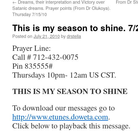
←
Dreams, their interpretation and Victory over
From Dr Ste
Satanic dreams. Prayer points (From Dr Olukoya).
Thursday 7/15/10
This is my season to shine. 7/
Posted on
July 21, 2010
by
drstella
Prayer Line:
Call # 712-432-0075
Pin 835555#
Thursdays 10pm- 12am US CST.
THIS IS MY SEASON TO SHINE
To download our messages go to
http://www.etunes.doweta.com
.
Click below to playback this message.