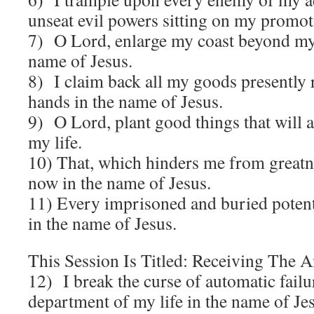
unseat evil powers sitting on my promot
7) O Lord, enlarge my coast beyond my
name of Jesus.
8) I claim back all my goods presently 
hands in the name of Jesus.
9) O Lord, plant good things that will 
my life.
10) That, which hinders me from greatn
now in the name of Jesus.
11) Every imprisoned and buried potent
in the name of Jesus.
This Session Is Titled: Receiving The 
12) I break the curse of automatic fail
department of my life in the name of Je