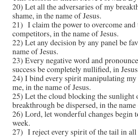
20) Let all the adversaries of my breakt
shame, in the name of Jesus.
21) I claim the power to overcome and 
competitors, in the name of Jesus.
22) Let any decision by any panel be fav
name of Jesus.
23) Every negative word and pronounc
success be completely nullified, in Jesu
24) I bind every spirit manipulating my 
me, in the name of Jesus.
25) Let the cloud blocking the sunlight
breakthrough be dispersed, in the name 
26) Lord, let wonderful changes begin t
week.
27) I reject every spirit of the tail in all