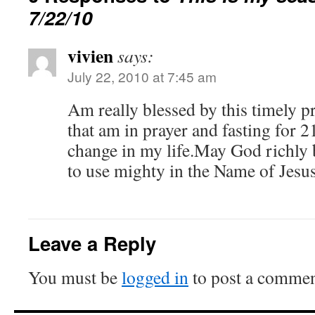
7/22/10
vivien
says:
July 22, 2010 at 7:45 am
Am really blessed by this timely p
that am in prayer and fasting for 2
change in my life.May God richly 
to use mighty in the Name of Jesu
Leave a Reply
You must be
logged in
to post a commen