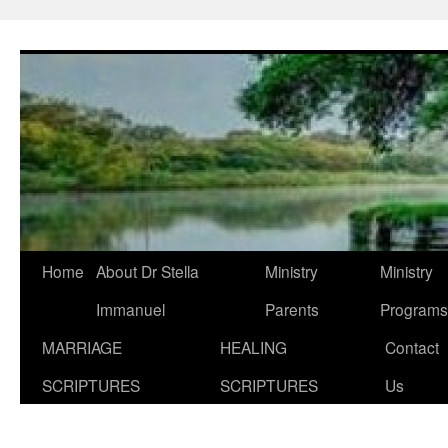
Skip
to
content
Home
About Dr Stella
Ministry
Ministry
Immanuel
Parents
Programs
MARRIAGE
HEALING
Contact
SCRIPTURES
SCRIPTURES
Us