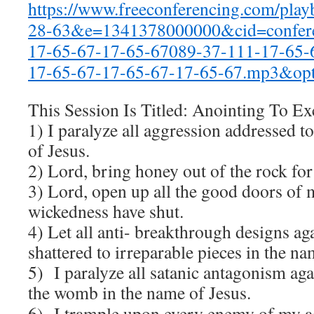
https://www.freeconferencing.com/pla
28-63&e=1341378000000&cid=confere
17-65-67-17-65-67089-37-111-17-65-
17-65-67-17-65-67-17-65-67.mp3&opt
This Session Is Titled: Anointing To Ex
1) I paralyze all aggression addressed t
of Jesus.
2) Lord, bring honey out of the rock fo
3) Lord, open up all the good doors of 
wickedness have shut.
4) Let all anti- breakthrough designs aga
shattered to irreparable pieces in the na
5) I paralyze all satanic antagonism ag
the womb in the name of Jesus.
6) I trample upon every enemy of my 