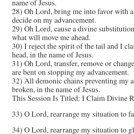
name of Jesus.
28) Oh Lord, bring me into favor with al
decide on my advancement.
29)
Oh Lord, cause a divine substitution 
what will move me ahead.
30) I reject the spirit of the tail and I cl
head, in the name of Jesus.
31) Oh Lord, transfer, remove or change
are bent on stopping my advancement.
32) All demonic chains preventing my 
broken, in the name of Jesus.
This Session Is Titled: I Claim Divine
33) O Lord, rearrange my situation to f
34) O Lord, rearrange my situation to g