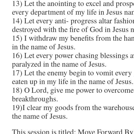
13) Let the anointing to excel and prosp
every department of my life in Jesus na
14) Let every anti- progress altar fashi
destroyed with the fire of God in Jesus 
15) I withdraw my benefits from the han
in the name of Jesus.
16) Let every power chasing blessings 
paralyzed in the name of Jesus.
17) Let the enemy begin to vomit every
eaten up in my life in the name of Jesus.
18) O Lord, give me power to overcome 
breakthroughs.
19)I clear my goods from the warehouse
the name of Jesus.
This session is titled: Move Forward By