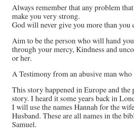
Always remember that any problem that 
make you very strong.
God will never give you more than you 
Aim to be the person who will hand your
through your mercy, Kindness and unco
or her.
A Testimony from an abusive man who 
This story happened in Europe and the p
story. I heard it some years back in Lon
I will use the names Hannah for the wif
Husband. These are all names in the bib
Samuel.