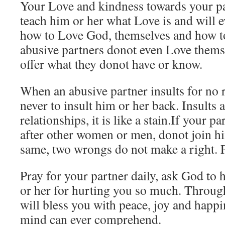
Your Love and kindness towards your pa
teach him or her what Love is and will 
how to Love God, themselves and how t
abusive partners donot even Love thems
offer what they donot have or know.
When an abusive partner insults for no 
never to insult him or her back. Insults 
relationships, it is like a stain.If your p
after other women or men, donot join hi
same, two wrongs do not make a right. P
Pray for your partner daily, ask God to 
or her for hurting you so much. Throug
will bless you with peace, joy and happ
mind can ever comprehend.