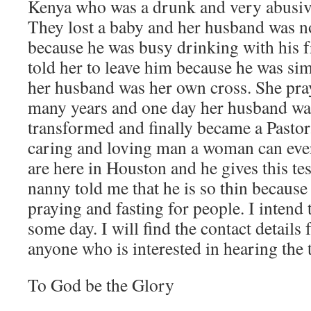
Kenya who was a drunk and very abusive
They lost a baby and her husband was no
because he was busy drinking with his 
told her to leave him because he was si
her husband was her own cross. She pray
many years and one day her husband wa
transformed and finally became a Pastor.
caring and loving man a woman can ever
are here in Houston and he gives this t
nanny told me that he is so thin because
praying and fasting for people. I intend 
some day. I will find the contact details 
anyone who is interested in hearing the 
To God be the Glory