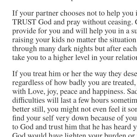
If your partner chooses not to help you i
TRUST God and pray without ceasing. 
provide for you and will help you in a s
raising your kids no matter the situation
through many dark nights but after eac
take you to a higher level in your relati
If you treat him or her the way they dese
regardless of how badly you are treated, 
with Love, joy, peace and happiness. S
difficulties will last a few hours someti
better still, you might not even feel it s
find your self very down because of your
to God and trust him that he has heard y
God would have lighten your burden or t