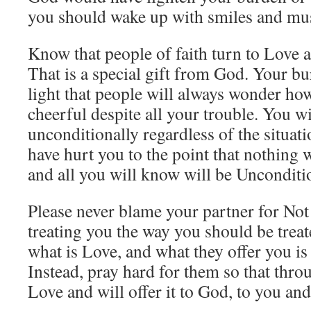
you should wake up with smiles and mus
Know that people of faith turn to Love a
That is a special gift from God. Your bu
light that people will always wonder ho
cheerful despite all your trouble. You wi
unconditionally regardless of the situat
have hurt you to the point that nothing
and all you will know will be Unconditi
Please never blame your partner for No
treating you the way you should be tre
what is Love, and what they offer you i
Instead, pray hard for them so that thr
Love and will offer it to God, to you an