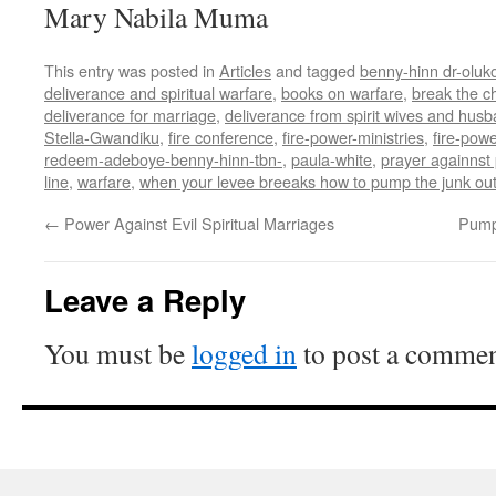
Mary Nabila Muma
This entry was posted in
Articles
and tagged
benny-hinn dr-oluk
deliverance and spiritual warfare
,
books on warfare
,
break the c
deliverance for marriage
,
deliverance from spirit wives and hus
Stella-Gwandiku
,
fire conference
,
fire-power-ministries
,
fire-powe
redeem-adeboye-benny-hinn-tbn-
,
paula-white
,
prayer againnst 
line
,
warfare
,
when your levee breeaks how to pump the junk ou
←
Power Against Evil Spiritual Marriages
Pump
Leave a Reply
You must be
logged in
to post a commen