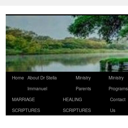
Skip
to
content
Home
About Dr Stella
Ministry
Ministry
Immanuel
Parents
Programs
MARRIAGE
HEALING
Contact
SCRIPTURES
SCRIPTURES
Us