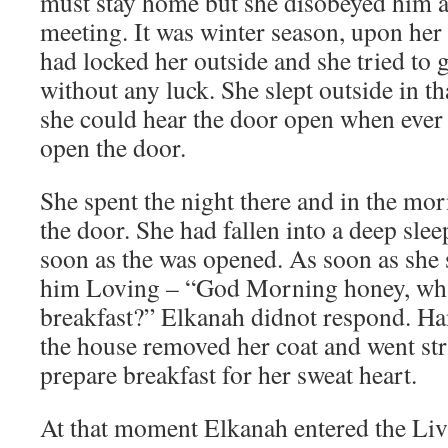
must stay home but she disobeyed him a
meeting. It was winter season, upon he
had locked her outside and she tried to g
without any luck. She slept outside in th
she could hear the door open when ever 
open the door.
She spent the night there and in the m
the door. She had fallen into a deep sleep
soon as the was opened. As soon as she 
him Loving – “God Morning honey, what
breakfast?” Elkanah didnot respond. Ha
the house removed her coat and went stra
prepare breakfast for her sweat heart.
At that moment Elkanah entered the Liv