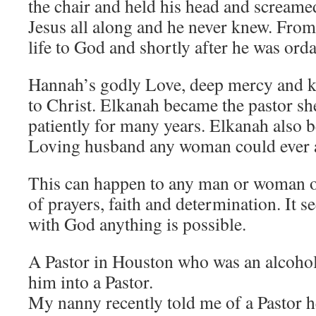
the chair and held his head and screame
Jesus all along and he never knew. From 
life to God and shortly after he was orda
Hannah’s godly Love, deep mercy and 
to Christ. Elkanah became the pastor sh
patiently for many years. Elkanah also 
Loving husband any woman could ever a
This can happen to any man or woman out
of prayers, faith and determination. It 
with God anything is possible.
A Pastor in Houston who was an alcohol
him into a Pastor.
My nanny recently told me of a Pastor 