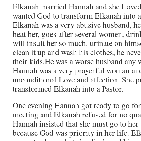
Elkanah married Hannah and she Love
wanted God to transform Elkanah into a 
Elkanah was a very abusive husband, he
beat her, goes after several women, dri
will insult her so much, urinate on him
clean it up and wash his clothes, he neve
their kids.He was a worse husband any
Hannah was a very prayerful woman and
unconditional Love and affection. She p
transformed Elkanah into a Pastor.
One evening Hannah got ready to go for
meeting and Elkanah refused for no qua
Hannah insisted that she must go to her
because God was priority in her life. El