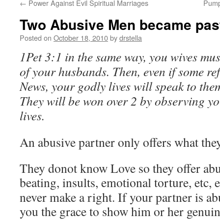
←
Power Against Evil Spiritual Marriages
Pump
Two Abusive Men became pas
Posted on
October 18, 2010
by
drstella
1Pet 3:1 in the same way, you wives mus
of your husbands. Then, even if some re
News, your godly lives will speak to th
They will be won over 2 by observing yo
lives.
An abusive partner only offers what the
They donot know Love so they offer abu
beating, insults, emotional torture, etc, e
never make a right. If your partner is a
you the grace to show him or her genui