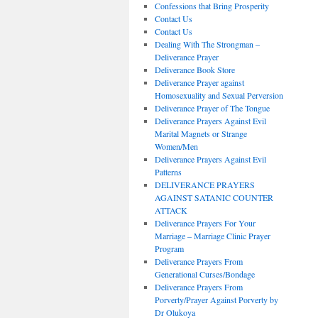
Confessions that Bring Prosperity
Contact Us
Contact Us
Dealing With The Strongman –
Deliverance Prayer
Deliverance Book Store
Deliverance Prayer against
Homosexuality and Sexual Perversion
Deliverance Prayer of The Tongue
Deliverance Prayers Against Evil
Marital Magnets or Strange
Women/Men
Deliverance Prayers Against Evil
Patterns
DELIVERANCE PRAYERS
AGAINST SATANIC COUNTER
ATTACK
Deliverance Prayers For Your
Marriage – Marriage Clinic Prayer
Program
Deliverance Prayers From
Generational Curses/Bondage
Deliverance Prayers From
Porverty/Prayer Against Porverty by
Dr Olukoya