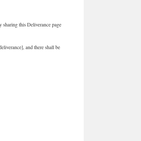
sharing this Deliverance page
liverance], and there shall be