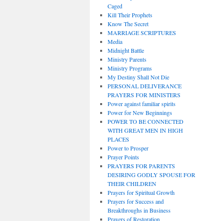
Caged
Kill Their Prophets
Know The Secret
MARRIAGE SCRIPTURES
Media
Midnight Battle
Ministry Parents
Ministry Programs
My Destiny Shall Not Die
PERSONAL DELIVERANCE
PRAYERS FOR MINISTERS
Power against familiar spirits
Power for New Beginnings
POWER TO BE CONNECTED
WITH GREAT MEN IN HIGH
PLACES
Power to Prosper
Prayer Points
PRAYERS FOR PARENTS
DESIRING GODLY SPOUSE FOR
THEIR CHILDREN
Prayers for Spiritual Growth
Prayers for Success and
Breakthroughs in Business
Prayers of Restoration