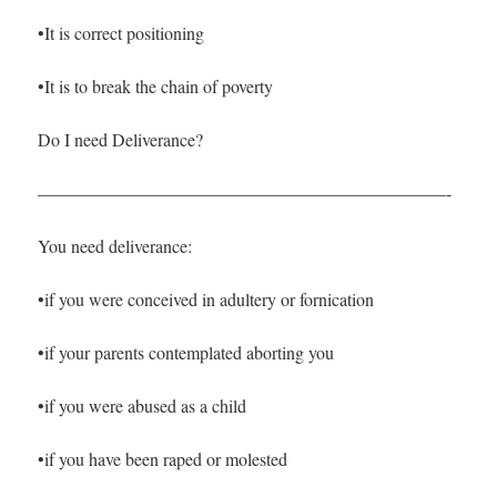
•It is correct positioning
•It is to break the chain of poverty
Do I need Deliverance?
———————————————————————-
You need deliverance:
•if you were conceived in adultery or fornication
•if your parents contemplated aborting you
•if you were abused as a child
•if you have been raped or molested