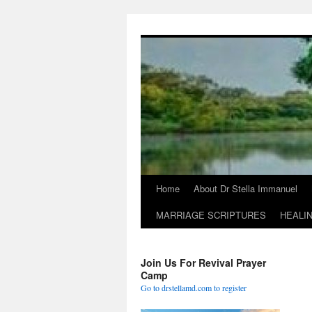
Skip
to
content
Home
About Dr Stella Immanuel
MARRIAGE SCRIPTURES
HEALI
Join Us For Revival Prayer
Camp
Go to drstellamd.com to register