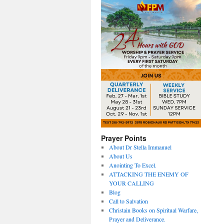
Prayer Points
About Dr Stella Immanuel
About Us
Anointing To Excel.
ATTACKING THE ENEMY OF
YOUR CALLING
Blog
Call to Salvation
Christain Books on Spiritual Warfare,
Prayer and Deliverance.