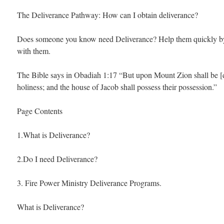
The Deliverance Pathway: How can I obtain deliverance?
Does someone you know need Deliverance? Help them quickly by 
with them.
The Bible says in Obadiah 1:17 “But upon Mount Zion shall be [de
holiness; and the house of Jacob shall possess their possession.”
Page Contents
1.What is Deliverance?
2.Do I need Deliverance?
3. Fire Power Ministry Deliverance Programs.
What is Deliverance?