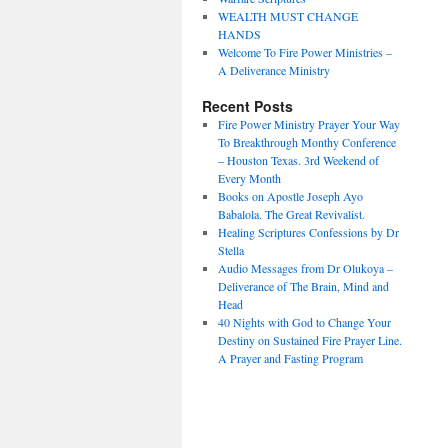
WEALTH MUST CHANGE
HANDS
Welcome To Fire Power Ministries –
A Deliverance Ministry
Recent Posts
Fire Power Ministry Prayer Your Way
To Breakthrough Monthy Conference
– Houston Texas. 3rd Weekend of
Every Month
Books on Apostle Joseph Ayo
Babalola. The Great Revivalist.
Healing Scriptures Confessions by Dr
Stella
Audio Messages from Dr Olukoya –
Deliverance of The Brain, Mind and
Head
40 Nights with God to Change Your
Destiny on Sustained Fire Prayer Line.
A Prayer and Fasting Program