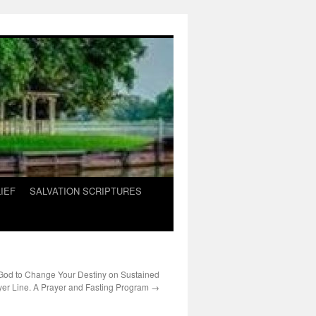
IEF
SALVATION SCRIPTURES
 God to Change Your Destiny on Sustained
yer Line. A Prayer and Fasting Program
→