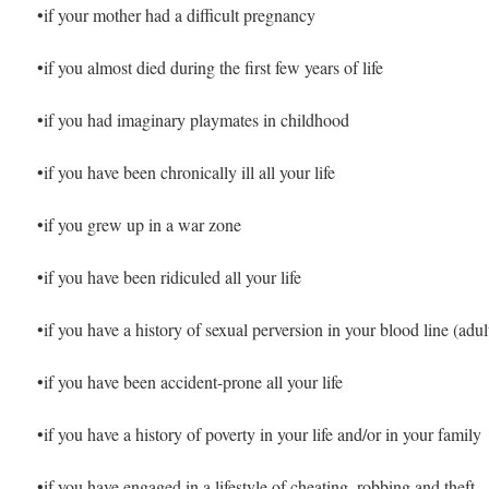
•if your mother had a difficult pregnancy
•if you almost died during the first few years of life
•if you had imaginary playmates in childhood
•if you have been chronically ill all your life
•if you grew up in a war zone
•if you have been ridiculed all your life
•if you have a history of sexual perversion in your blood line (adult
•if you have been accident-prone all your life
•if you have a history of poverty in your life and/or in your family
•if you have engaged in a lifestyle of cheating, robbing and theft