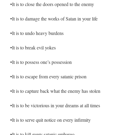
•It is to close the doors opened to the enemy
•It is to damage the works of Satan in your life
•It is to undo heavy burdens
•It is to break evil yokes
•It is to possess one’s possession
•It is to escape from every satanic prison
•It is to capture back what the enemy has stolen
•It is to be victorious in your dreams at all times
•It is to serve quit notice on every infirmity
•It is to kill every satanic embargo