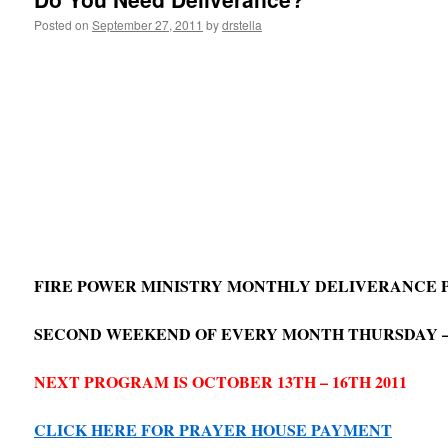
Posted on
September 27, 2011
by
drstella
FIRE POWER MINISTRY MONTHLY DELIVERANCE
SECOND WEEKEND OF EVERY MONTH THURSDAY 
NEXT PROGRAM IS OCTOBER 13TH – 16TH 2011
CLICK HERE FOR PRAYER HOUSE PAYMENT