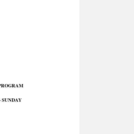
 PROGRAM
– SUNDAY