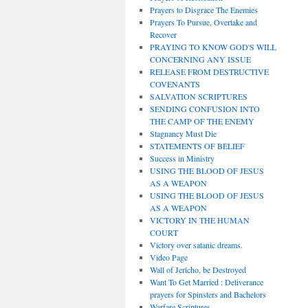
Prayers to Disgrace The Enemies
Prayers To Pursue, Overtake and
Recover
PRAYING TO KNOW GOD'S WILL
CONCERNING ANY ISSUE
RELEASE FROM DESTRUCTIVE
COVENANTS
SALVATION SCRIPTURES
SENDING CONFUSION INTO
THE CAMP OF THE ENEMY
Stagnancy Must Die
STATEMENTS OF BELIEF
Success in Ministry
USING THE BLOOD OF JESUS
AS A WEAPON
USING THE BLOOD OF JESUS
AS A WEAPON
VICTORY IN THE HUMAN
COURT
Victory over satanic dreams.
Video Page
Wall of Jericho, be Destroyed
Want To Get Married : Deliverance
prayers for Spinsters and Bachelors
Warfare Scriptures