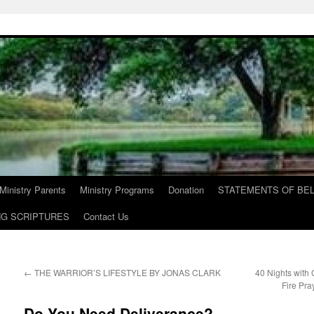
Ministry Parents
Ministry Programs
Donation
STATEMENTS OF BEL
NG SCRIPTURES
Contact Us
←
THE WARRIOR’S LIFESTYLE BY JONAS CLARK
40 Nights with
Fire Pra
Do You Need Deliverance?