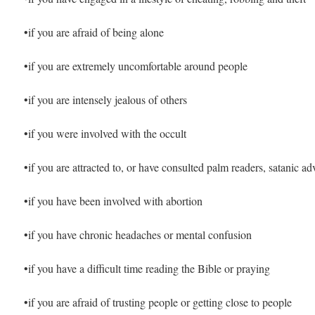
•if you are afraid of being alone
•if you are extremely uncomfortable around people
•if you are intensely jealous of others
•if you were involved with the occult
•if you are attracted to, or have consulted palm readers, satanic a
•if you have been involved with abortion
•if you have chronic headaches or mental confusion
•if you have a difficult time reading the Bible or praying
•if you are afraid of trusting people or getting close to people