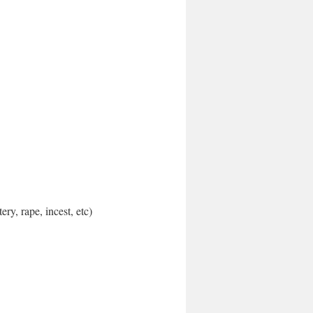
ery, rape, incest, etc)