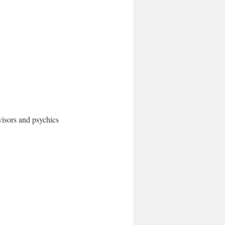
dvisors and psychics