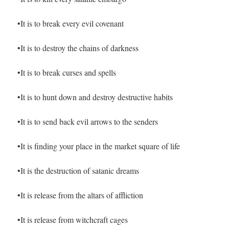
•It is to break every evil covenant
•It is to destroy the chains of darkness
•It is to break curses and spells
•It is to hunt down and destroy destructive habits
•It is to send back evil arrows to the senders
•It is finding your place in the market square of life
•It is the destruction of satanic dreams
•It is release from the altars of affliction
•It is release from witchcraft cages