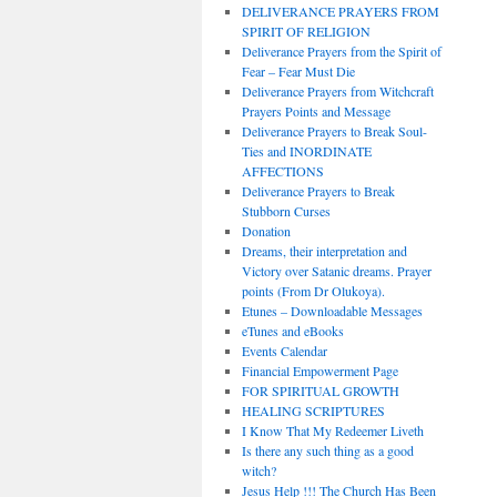
DELIVERANCE PRAYERS FROM
SPIRIT OF RELIGION
Deliverance Prayers from the Spirit of
Fear – Fear Must Die
Deliverance Prayers from Witchcraft
Prayers Points and Message
Deliverance Prayers to Break Soul-
Ties and INORDINATE
AFFECTIONS
Deliverance Prayers to Break
Stubborn Curses
Donation
Dreams, their interpretation and
Victory over Satanic dreams. Prayer
points (From Dr Olukoya).
Etunes – Downloadable Messages
eTunes and eBooks
Events Calendar
Financial Empowerment Page
FOR SPIRITUAL GROWTH
HEALING SCRIPTURES
I Know That My Redeemer Liveth
Is there any such thing as a good
witch?
Jesus Help !!! The Church Has Been